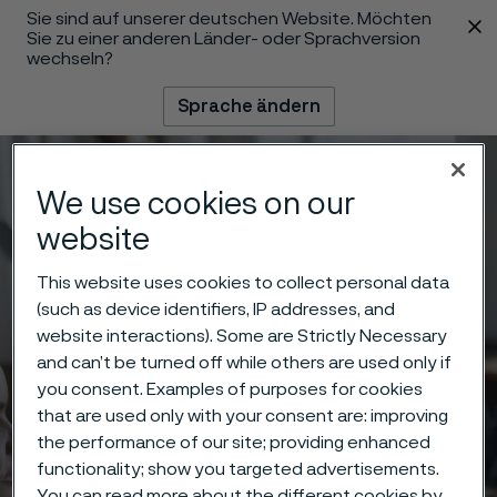
Sie sind auf unserer deutschen Website. Möchten
 content
Sie zu einer anderen Länder- oder Sprachversion
wechseln?
Sprache ändern
Menü
Suche
We use cookies on our
website
This website uses cookies to collect personal data
(such as device identifiers, IP addresses, and
website interactions). Some are Strictly Necessary
and can’t be turned off while others are used only if
you consent. Examples of purposes for cookies
that are used only with your consent are: improving
the performance of our site; providing enhanced
functionality; show you targeted advertisements.
You can read more about the different cookies by