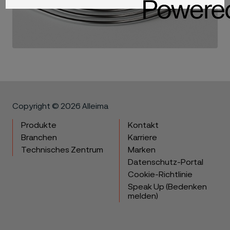
Copyright © 2026 Alleima
Produkte
Kontakt
Branchen
Karriere
Technisches Zentrum
Marken
Datenschutz-Portal
Cookie-Richtlinie
Speak Up (Bedenken
melden)