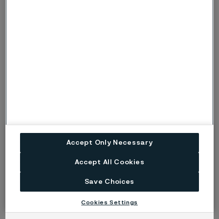
Accept Only Necessary
Accept All Cookies
Save Choices
Cookies Settings