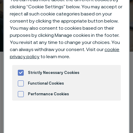
clicking “Cookie Settings” below. You may accept or
reject all such cookie categories based on your
consent by clicking the appropriate button below.
You may also consent to cookies based on their
Webinar
purposes by clicking Manage cookies in the footer.
 to content
You revisit at any time to change your choices. You
can always withdraw your consent. Visit our
cookie
privacy policy
to learn more.
Startseite
Technical center
Webinars
Corrosion Resistant Alloys for Heat Exchanger in the Chemical
Strictly Necessary Cookies
Process Industry(2)
Functional Cookies
Performance Cookies
Diese Seite ist nur auf Englisch verfügbar (This
Advertisement and ad measurement
page is only available in English)