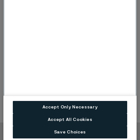
90-degree edges, for which the large carbides are not
a problem.
Coarse-carbide tool steels are suitable for knives for
which the wear resistance demands are very high and
for which blunt edge angles are acceptable, but on
which the sharpness and toughness demands are low.
This steel type is not at all compatible with keen knife
edge geometries.
Our Alleima® 19C27
is a coarse-carbide knife steel
grade recommended for industrial applications, such
as for cutting fibers and paper.
Accept Only Necessary
Accept All Cookies
Save Choices
Copyright © 2026 Alleima