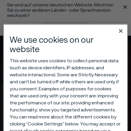
Sie sind auf unserer deutschen Website. Möchten
 content
Sie zu einer anderen Länder- oder Sprachversion
wechseln?
Sprache ändern
We use cookies on our
Menü
Suche
website
This website uses cookies to collect personal data
(such as device identifiers, IP addresses, and
website interactions). Some are Strictly Necessary
and can’t be turned off while others are used only if
you consent. Examples of purposes for cookies
that are used only with your consent are: improving
the performance of our site; providing enhanced
functionality; show you targeted advertisements.
You can read more about the different cookies by
clicking “Cookie Settings” below. You may accept or