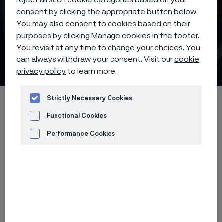
reject all such cookie categories based on your
consent by clicking the appropriate button below.
You may also consent to cookies based on their
purposes by clicking Manage cookies in the footer.
You revisit at any time to change your choices. You
Coarse-carbide tool steels
can always withdraw your consent. Visit our
cookie
 to content
privacy policy
to learn more.
Strictly Necessary Cookies
Startseite
Products
...
...
Knife steel knowledge
Different steel types
Coarse-carbide tool steels
Functional Cookies
Performance Cookies
Advertisement and ad measurement
Diese Seite ist nur auf Englisch verfügbar (This
page is only available in English)