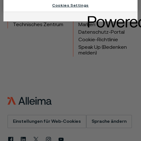
Cookies Settings
Produkte
Kontakt
Branchen
Karriere
Technisches Zentrum
Marken
Datenschutz-Portal
Cookie-Richtlinie
Speak Up (Bedenken
melden)
Einstellungen für Web-Cookies
Sprache ändern
Facebook
Linkedin
X
Instagram
Youtube