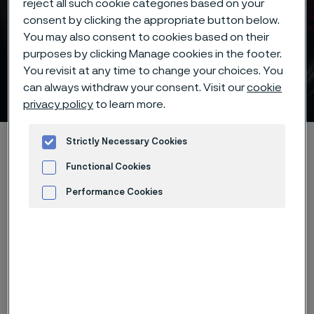
reject all such cookie categories based on your
consent by clicking the appropriate button below.
Piece hardening deep
You may also consent to cookies based on their
purposes by clicking Manage cookies in the footer.
freezing -70°C/95°F of
You revisit at any time to change your choices. You
Alleima® 19C27 knife steel
can always withdraw your consent. Visit our
cookie
 to content
privacy policy
to learn more.
Startseite
Products
...
...
Hardening guide
Strictly Necessary Cookies
Hardening programs
Functional Cookies
Alleima® 19C27 piece hardening deep freezing -70°C/95°F
Performance Cookies
Advertisement and ad measurement
Diese Seite ist nur auf Englisch verfügbar (This
page is only available in English)