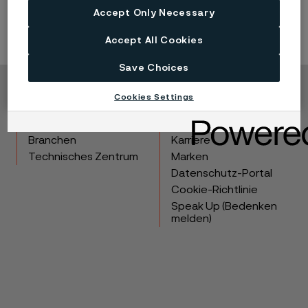
Accept Only Necessary
Accept All Cookies
Save Choices
Cookies Settings
Copyright © 2026 Alleima
Produkte
Kontakt
Branchen
Karriere
Technisches Zentrum
Marken
Datenschutz-Portal
Cookie-Richtlinie
Speak Up (Bedenken
melden)