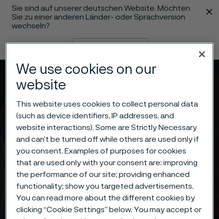
Sie sind auf unserer deutschen Website. Möchten
 content
Sie zu einer anderen Länder- oder Sprachversion
wechseln?
Sprache ändern
We use cookies on our
Menü
Suche
website
This website uses cookies to collect personal data
(such as device identifiers, IP addresses, and
website interactions). Some are Strictly Necessary
and can’t be turned off while others are used only if
you consent. Examples of purposes for cookies
that are used only with your consent are: improving
the performance of our site; providing enhanced
functionality; show you targeted advertisements.
You can read more about the different cookies by
clicking “Cookie Settings” below. You may accept or