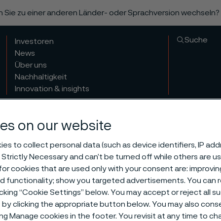
n Sie zu einer anderen Länder- oder Sprachversion wechseln?
Suche
Investoren
News
Über uns
Nachhaltigkeit
Innovation & insights
es on our website
es to collect personal data (such as device identifiers, IP ad
 Strictly Necessary and can’t be turned off while others are u
or cookies that are used only with your consent are: improvi
ed functionality; show you targeted advertisements. You can
icking “Cookie Settings” below. You may accept or reject all 
by clicking the appropriate button below. You may also cons
ing Manage cookies in the footer. You revisit at any time to c