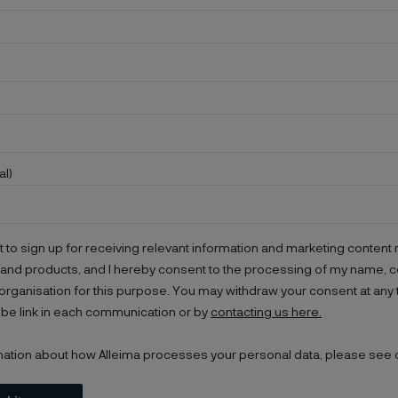
al)
t to sign up for receiving relevant information and marketing content r
and products, and I hereby consent to the processing of my name, co
organisation for this purpose. You may withdraw your consent at any 
be link in each communication or by
contacting us here.
mation about how Alleima processes your personal data, please see