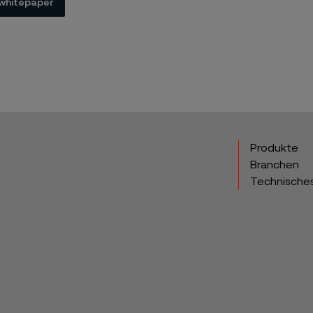
whitepaper
Produkte
Branchen
Technische