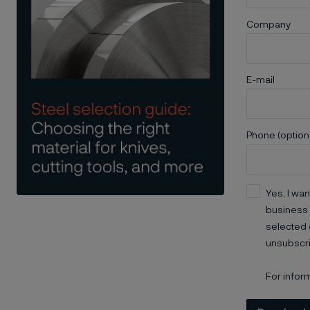
Company
E-mail
Phone (option
Yes, I wan
business 
selected 
unsubscri
For infor