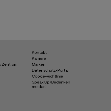
Kontakt
Karriere
s Zentrum
Marken
Datenschutz-Portal
Cookie-Richtlinie
Speak Up (Bedenken
melden)