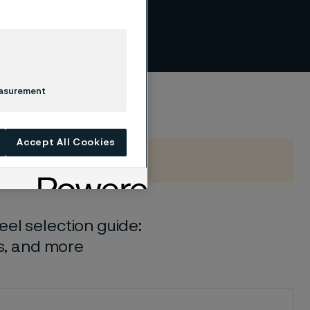
per
easurement
Accept All Cookies
el selection guide:
ls, and more