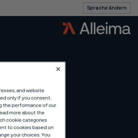
Sprache ändern
dresses, and website
sed only if you consent.
ng the performance of our
 read more about the
such cookie categories
ent to cookies based on
hange your choices. You