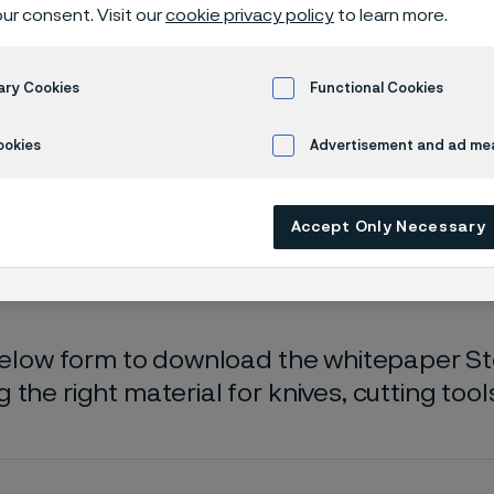
oad whitepa
ur consent. Visit our
cookie privacy policy
to learn more.
ary Cookies
Functional Cookies
 Steel selection guide
ookies
Advertisement and ad m
Accept Only Necessary
 only available in English)
 below form to download the whitepaper Ste
 the right material for knives, cutting too