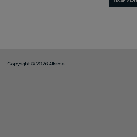
Download 
Copyright © 2026 Alleima