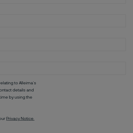
elating to Alleima’s
ntact details and
time by using the
 our
Privacy Notice.