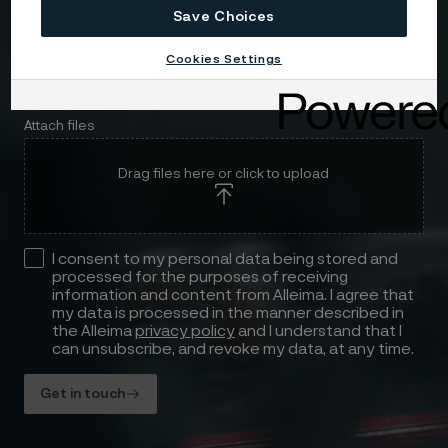
Save Choices
Cookies Settings
Attach files
Drag files here or click to upload
I consent to my personal data being stored and
processed for the purposes of receiving
information and content from Alleima. I agree that
my data is processed in the manner described in
the Alleima
privacy policy
and I understand that I
can unsubscribe, and revoke my data, at any time.
Get in touch