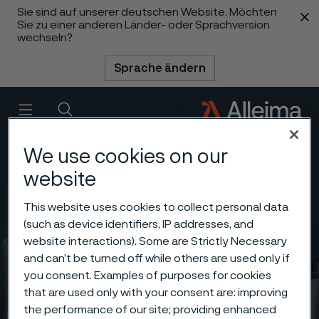
Sie sind auf unserer deutschen Website. Möchten
 content
Sie zu einer anderen Länder- oder Sprachversion
wechseln?
Sprache ändern
Menü
Suche
We use cookies on our
website
This website uses cookies to collect personal data
(such as device identifiers, IP addresses, and
website interactions). Some are Strictly Necessary
and can’t be turned off while others are used only if
you consent. Examples of purposes for cookies
that are used only with your consent are: improving
the performance of our site; providing enhanced