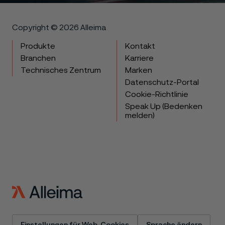
Copyright © 2026 Alleima
Produkte
Kontakt
Branchen
Karriere
Technisches Zentrum
Marken
Datenschutz-Portal
Cookie-Richtlinie
Speak Up (Bedenken
melden)