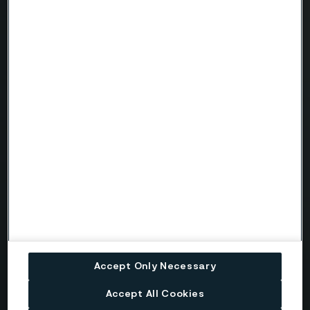
Country
Name
Company
Email
Telephone
Accept Only Necessary
Message
Accept All Cookies