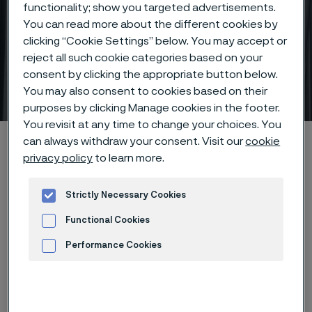
functionality; show you targeted advertisements.
You can read more about the different cookies by
clicking “Cookie Settings” below. You may accept or
reject all such cookie categories based on your
Precision tubing – crafted
consent by clicking the appropriate button below.
to perfection
You may also consent to cookies based on their
 to content
purposes by clicking Manage cookies in the footer.
You revisit at any time to change your choices. You
Startseite
Products
Tube & pipe
Precision tubes
can always withdraw your consent. Visit our
cookie
privacy policy
to learn more.
Strictly Necessary Cookies
Diese Seite ist nur auf Englisch verfügbar (This
page is only available in English)
Functional Cookies
Performance Cookies
Advertisement and ad measurement
If you work within the oil and gas,