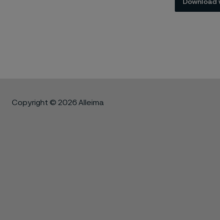
Download 
Copyright © 2026 Alleima