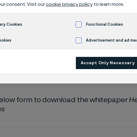
oad whitepa
ur consent. Visit our
cookie privacy policy
to learn more.
ary Cookies
Functional Cookies
 Hearing implants and hearables
ookies
Advertisement and ad m
Accept Only Necessary
 only available in English)
 below form to download the whitepaper
He
es