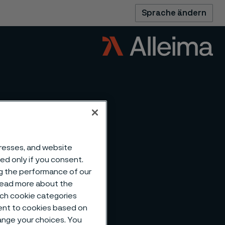
Sprache ändern
dresses, and website
sed only if you consent.
ng the performance of our
 read more about the
such cookie categories
ent to cookies based on
hange your choices. You