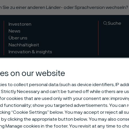
n Sie zu einer anderen Länder- oder Sprachversion wechseln?
Suche
Investoren
News
Über uns
Nachhaltigkeit
Innovation & insights
es on our website
es to collect personal data (such as device identifiers, IP ad
 Strictly Necessary and can’t be turned off while others are u
or cookies that are used only with your consent are: improvi
ed functionality; show you targeted advertisements. You can
icking “Cookie Settings” below. You may accept or reject all 
by clicking the appropriate button below. You may also cons
ing Manage cookies in the footer. You revisit at any time to c