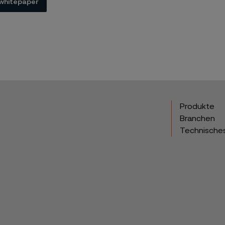
whitepaper
Produkte
Branchen
Technische