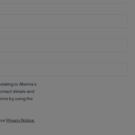
elating to Alleima’s
ntact details and
time by using the
 our
Privacy Notice.