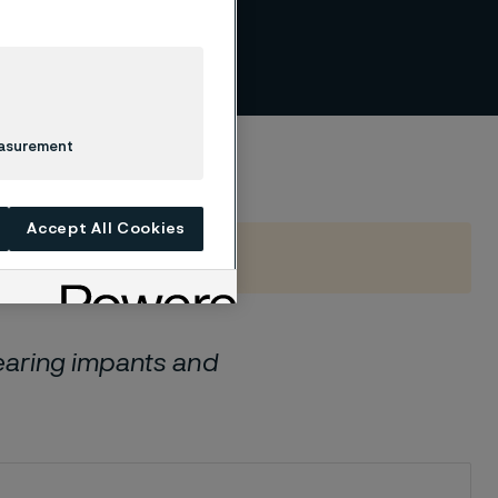
per
easurement
Accept All Cookies
aring impants and