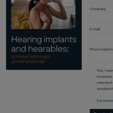
Company
E-mail
Phone (option
Yes, I wan
business 
selected 
unsubscri
For infor