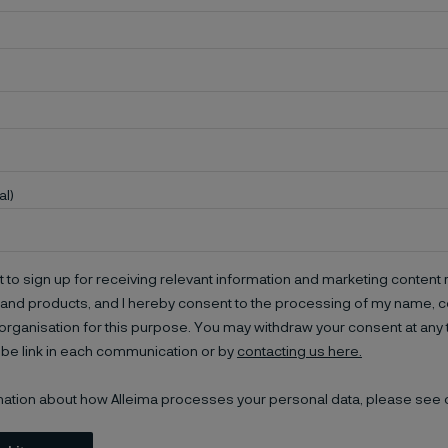
al)
t to sign up for receiving relevant information and marketing content r
and products, and I hereby consent to the processing of my name, co
organisation for this purpose. You may withdraw your consent at any 
be link in each communication or by
contacting us here.
mation about how Alleima processes your personal data, please see