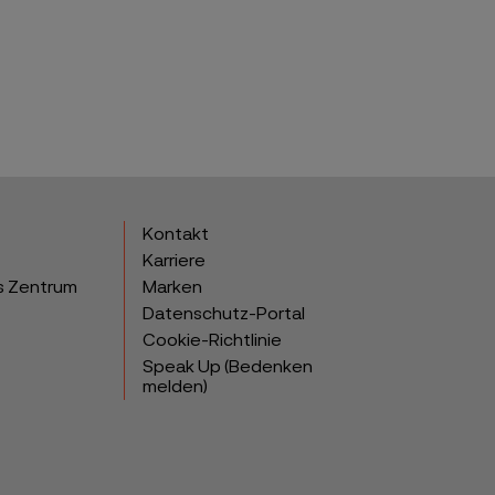
Kontakt
Karriere
s Zentrum
Marken
Datenschutz-Portal
Cookie-Richtlinie
Speak Up (Bedenken
melden)