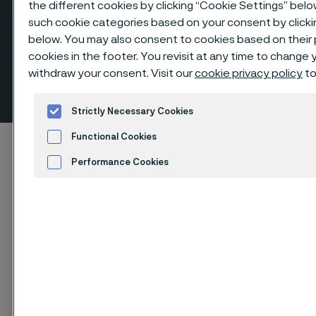
the different cookies by clicking “Cookie Settings” belo
such cookie categories based on your consent by clicki
below. You may also consent to cookies based on their
cookies in the footer. You revisit at any time to change
withdraw your consent. Visit our
cookie privacy policy
to
Equal tees, butt weld fittings
 to content
Strictly Necessary Cookies
Functional Cookies
Startseite
Products
...
Fittings
Performance Cookies
Butt weld fittings, ANSI/ASME
Tees, equal
Advertisement and ad measurement
Cookies Settings
Diese Seite ist nur auf Englisch verfügbar (This
page is only available in English)
Equal tees, butt weld fittings