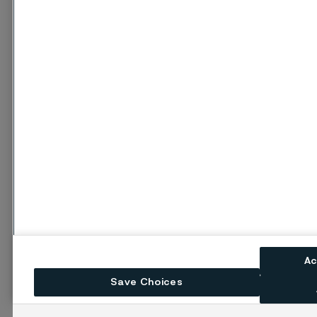
Ac
Save Choices