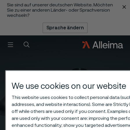
Sie sind auf unserer deutschen Website. Möchten
 content
Sie zu einer anderen Länder- oder Sprachversion
wechseln?
Sprache ändern
Menü
Suche
We use cookies on our website
This website uses cookies to collect personal data (such 
addresses, and website interactions). Some are Strictl
off while others are used only if you consent. Examples
are used only with your consent are: improving the perfo
enhanced functionality; show you targeted advertisem