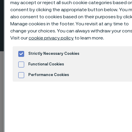
may accept or reject all such cookie categories based o
consent by clicking the appropriate button below. You 
also consent to cookies based on their purposes by clic
Manage cookies in the footer. You revisit at any time to
change your choices. You can always withdraw your con
Couplings, NPT-threaded
Visit our
cookie privacy policy
to learn more.
 to content
Strictly Necessary Cookies
Startseite
Products
...
Fittings
Functional Cookies
Threaded fittings, ANSI/ASME
Couplings
Performance Cookies
Advertisement and ad measurement
Diese Seite ist nur auf Englisch verfügbar (This
page is only available in English)
Couplings, NPT-threaded