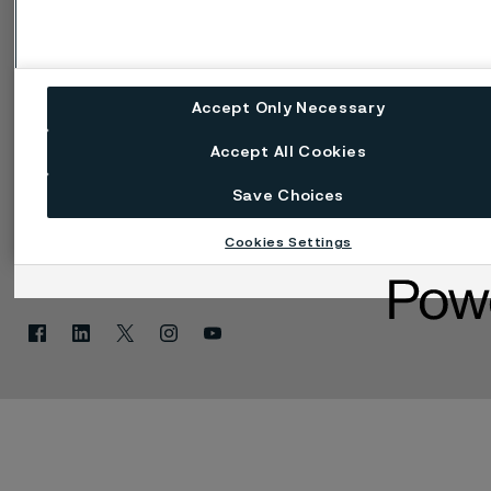
Speak Up (Bedenken
melden)
Accept Only Necessary
Accept All Cookies
Save Choices
Cookies Settings
Einstellungen für Web-Cookies
Sprache ändern
Facebook
Linkedin
X
Instagram
Youtube