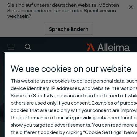
Sie sind auf unserer deutschen Website. Möchten
 content
Sie zu einer anderen Länder- oder Sprachversion
wechseln?
Sprache ändern
Menü
Suche
We use cookies on our website
This website uses cookies to collect personal data (such
device identifiers, IP addresses, and website interactions
Some are Strictly Necessary and can’t be turned off whil
others are used only if you consent. Examples of purpos
cookies that are used only with your consent are: improv
the performance of our site; providing enhanced function
show you targeted advertisements. You can read more 
the different cookies by clicking “Cookie Settings” belo