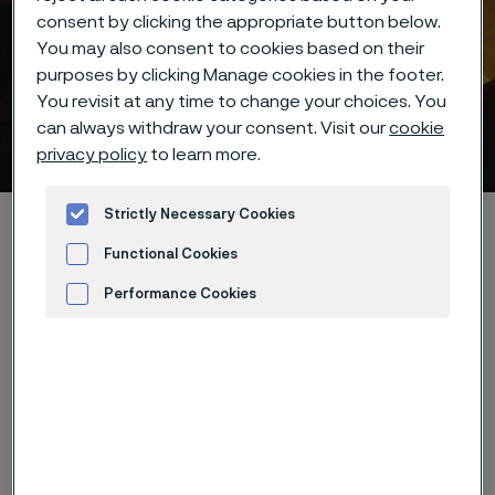
consent by clicking the appropriate button below.
You may also consent to cookies based on their
purposes by clicking Manage cookies in the footer.
You revisit at any time to change your choices. You
can always withdraw your consent. Visit our
cookie
Data privacy
 to content
privacy policy
to learn more.
Strictly Necessary Cookies
Startseite
About this site
Data privacy portal
Functional Cookies
Performance Cookies
Diese Seite ist nur auf Englisch verfügbar (This
Advertisement and ad measurement
page is only available in English)
At Alleima, we take the privacy and