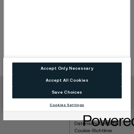
Information about how and why we use cookies.
Read more
Accept Only Necessary
Accept All Cookies
Copyright © 2026 Alleima
Save Choices
Produkte
Kontakt
Cookies Settings
Branchen
Karriere
Technisches Zentrum
Marken
Datenschutz-Portal
Cookie-Richtlinie