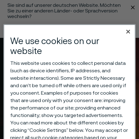
Sie sind auf unserer deutschen Website. Möchten
 content
Sie zu einer anderen Länder- oder Sprachversion
wechseln?
Sprache ändern
We use cookies on our
website
Menü
Suche
This website uses cookies to collect personal data
(such as device identifiers, IP addresses, and
website interactions). Some are Strictly Necessary
and can’t be turned off while others are used only if
you consent. Examples of purposes for cookies
that are used only with your consent are: improving
the performance of our site; providing enhanced
functionality; show you targeted advertisements.
You can read more about the different cookies by
clicking “Cookie Settings” below. You may accept or
reject all such cookie categories based on your