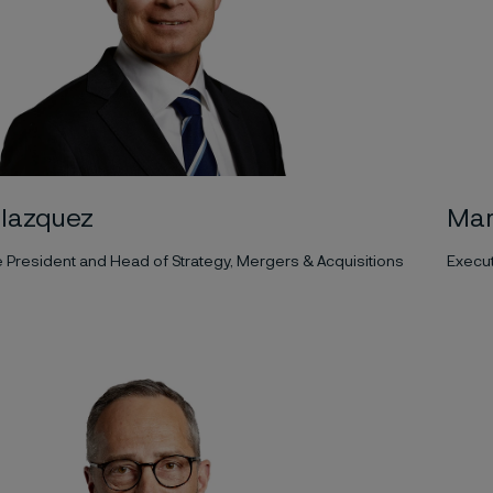
Blazquez
Mar
e President and Head of Strategy, Mergers & Acquisitions
Execut