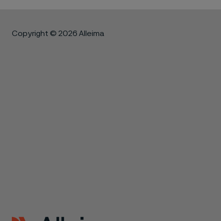
Copyright © 2026 Alleima