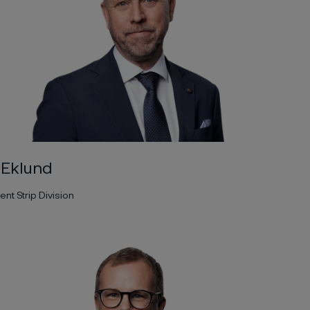
 Eklund
ent Strip Division