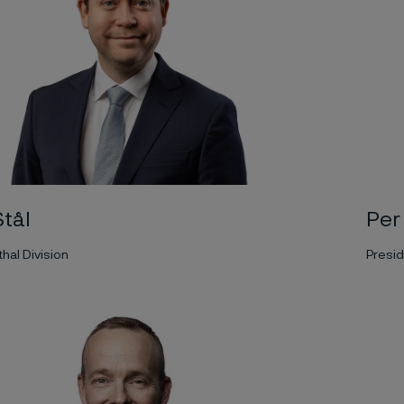
Per
tål
Presid
hal Division