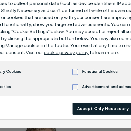
gement
es to collect personal data (such as device identifiers, IP ad
 Strictly Necessary and can’t be turned off while others are u
or cookies that are used only with your consent are: improvi
ed functionality; show you targeted advertisements. You can
icking “Cookie Settings” below. You may accept or reject all 
utive Management
by clicking the appropriate button below. You may also cons
ing Manage cookies in the footer. You revisit at any time to c
ur consent. Visit our
cookie privacy policy
to learn more.
 only available in English)
ary Cookies
Functional Cookies
ookies
Advertisement and ad m
AB's Group Executive Management consists
s
Accept Only Necessary