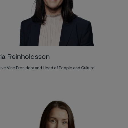
ia Reinholdsson
ive Vice President and Head of People and Culture