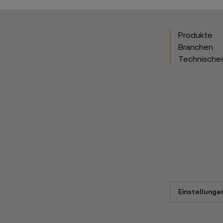
Produkte
Branchen
Technische
Einstellunge