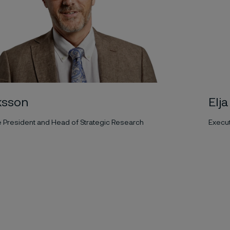
ksson
Elj
e President and Head of Strategic Research
Execu