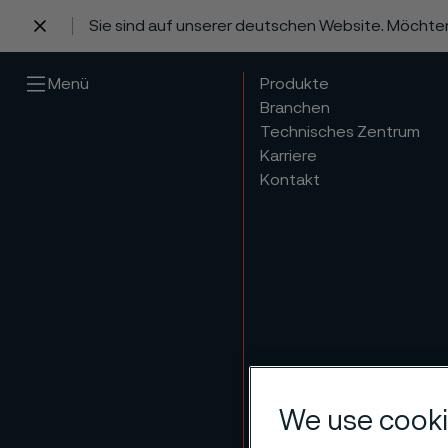
Sie sind auf unserer deutschen Website. Möchte
 content
Menü
Produkte
Branchen
Technisches Zentrum
Karriere
Kontakt
Group
We use cooki