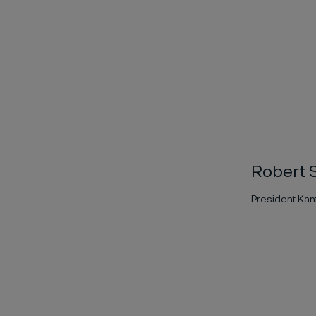
Robert S
President Kant