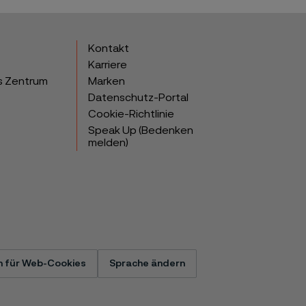
Kontakt
Karriere
s Zentrum
Marken
Datenschutz-Portal
Cookie-Richtlinie
Speak Up (Bedenken
melden)
n für Web-Cookies
Sprache ändern