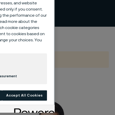
dresses, and website
sed only if you consent.
ng the performance of our
 read more about the
such cookie categories
ent to cookies based on
hange your choices. You
easurement
 of the following
Accept All Cookies