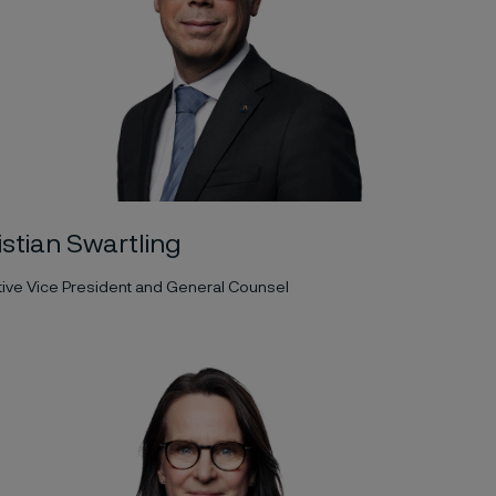
istian Swartling
ive Vice President and General Counsel