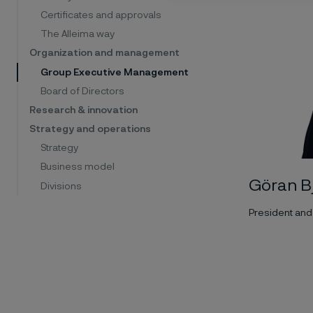
Certificates and approvals
The Alleima way
Organization and management
Group Executive Management
Board of Directors
Research & innovation
Strategy and operations
Strategy
Business model
Göran B
Divisions
President and 