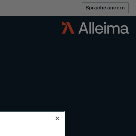
Sprache ändern