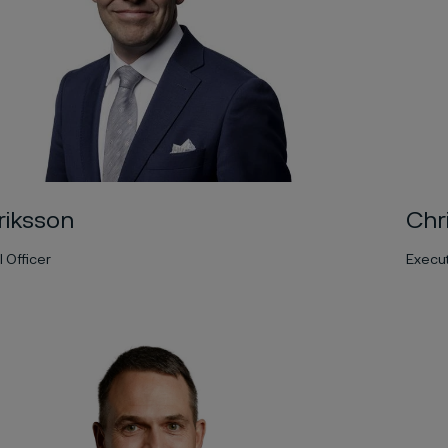
Chr
riksson
Execut
l Officer