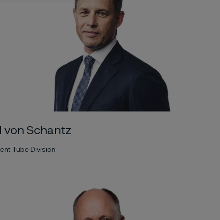
l von Schantz
ent Tube Division