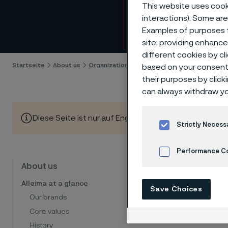
Mana
This website uses cooki
interactions). Some are
Examples of purposes f
Skip to content
site; providing enhanc
different cookies by cl
Startseite
About us
Organization and management
Group Exec
based on your consent 
their purposes by click
can always withdraw yo
Diese Seite ist nur auf Englisch verfügbar (This page is
Strictly Necess
Performance C
Alleima 
About us
Cookies Settings
member
Alleima at a glance
Save Choices
Our brands
Core values
History