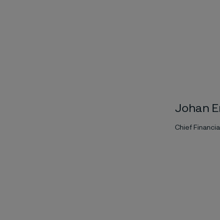
Johan E
Chief Financia