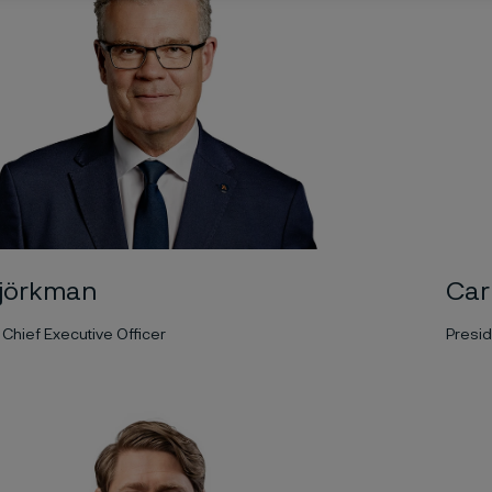
jörkman
Car
Chief Executive Officer
Presid