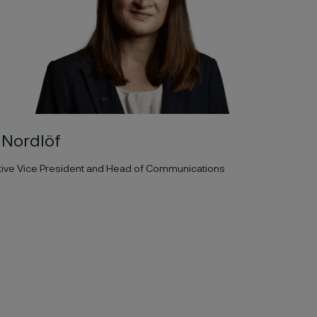
a Nordlöf
tive Vice President and Head of Communications