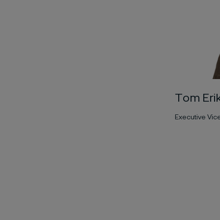
Tom Eri
Executive Vic