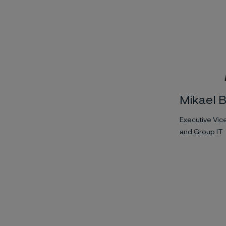
Mikael 
Executive Vic
and Group IT