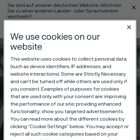
Sie sind auf unserer deutschen Website. Möchten
 content
Sie zu einer anderen Länder- oder Sprachversion
wechseln?
Sprache ändern
We use cookies on our
website
Menü
Suche
This website uses cookies to collect personal data
(such as device identifiers, IP addresses, and
website interactions). Some are Strictly Necessary
and can’t be turned off while others are used only if
you consent. Examples of purposes for cookies
that are used only with your consent are: improving
the performance of our site; providing enhanced
functionality; show you targeted advertisements.
You can read more about the different cookies by
clicking “Cookie Settings” below. You may accept or
reject all such cookie categories based on your