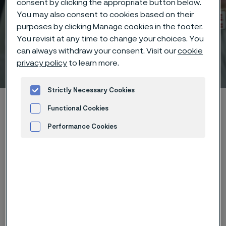
consent by clicking the appropriate button below.
You may also consent to cookies based on their
purposes by clicking Manage cookies in the footer.
You revisit at any time to change your choices. You
can always withdraw your consent. Visit our
cookie
Technisches Zentrum
privacy policy
to learn more.
 to content
Strictly Necessary Cookies
Startseite
Technical center
Corrosion knowledge
Functional Cookies
Wet corrosion
Performance Cookies
Advertisement and ad measurement
Diese Seite ist nur auf Englisch verfügbar (This
page is only available in English)