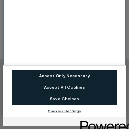
the above corrosion forms. For example,
microbiologically influenced corrosion (MIC)
and
atmospheric corrosion in stainless steels are special
cases of pitting and/or crevice corrosion.
Selective
corrosion
is a special case of galvanic corrosion.
Copyright © 2026 Alleima
Accept Only Necessary
Produkte
Kontakt
Accept All Cookies
Branchen
Karriere
Technisches Zentrum
Marken
Save Choices
Datenschutz-Portal
Cookie-Richtlinie
Cookies Settings
Speak Up (Bedenken
melden)