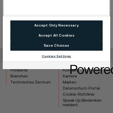
Meeting
Nomination Committee’s proposal for Board of
Directors for the 2026 Annual General Meeting
Accept Only Necessary
Accept All Cookies
Save Choices
Cookies Settings
Copyright © 2026 Alleima
Produkte
Kontakt
Branchen
Karriere
Technisches Zentrum
Marken
Datenschutz-Portal
Cookie-Richtlinie
Speak Up (Bedenken
melden)