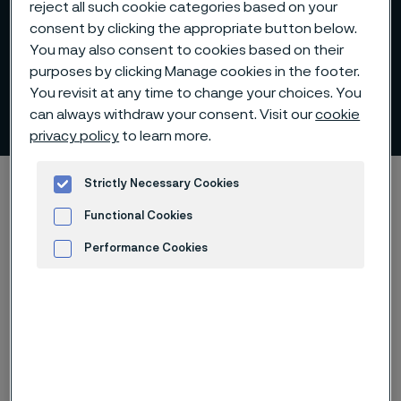
reject all such cookie categories based on your
consent by clicking the appropriate button below.
You may also consent to cookies based on their
purposes by clicking Manage cookies in the footer.
You revisit at any time to change your choices. You
Nomination committee
can always withdraw your consent. Visit our
cookie
 to content
privacy policy
to learn more.
Startseite
Investors
Corporate governance
Strictly Necessary Cookies
Nomination committee
Functional Cookies
Performance Cookies
Advertisement and ad measurement
Diese Seite ist nur auf Englisch verfügbar (This
page is only available in English)