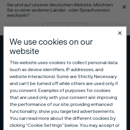
Sie sind auf unserer deutschen Website. Möchten
 content
Sie zu einer anderen Länder- oder Sprachversion
wechseln?
Sprache ändern
We use cookies on our
Menü
Suche
website
This website uses cookies to collect personal data
(such as device identifiers, IP addresses, and
website interactions). Some are Strictly Necessary
and can’t be turned off while others are used only if
you consent. Examples of purposes for cookies
that are used only with your consent are: improving
the performance of our site; providing enhanced
functionality; show you targeted advertisements.
You can read more about the different cookies by
clicking “Cookie Settings” below. You may accept or