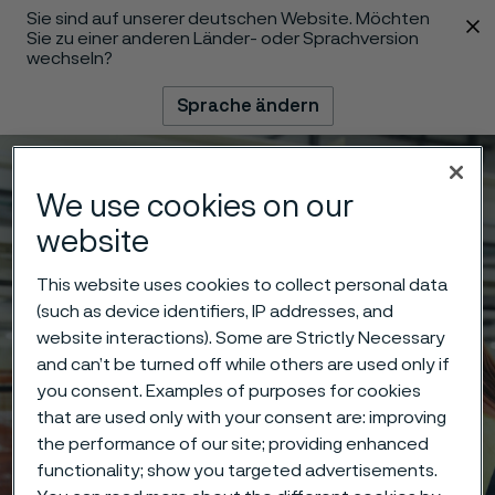
Sie sind auf unserer deutschen Website. Möchten
 content
Sie zu einer anderen Länder- oder Sprachversion
wechseln?
Sprache ändern
Menü
Suche
We use cookies on our
website
This website uses cookies to collect personal data
(such as device identifiers, IP addresses, and
website interactions). Some are Strictly Necessary
and can’t be turned off while others are used only if
you consent. Examples of purposes for cookies
that are used only with your consent are: improving
the performance of our site; providing enhanced
functionality; show you targeted advertisements.