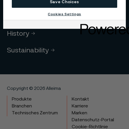
Code of conduct
Save Choices
Cookies Settings
Core values
History
Sustainability
Copyright © 2026 Alleima
Produkte
Kontakt
Branchen
Karriere
Technisches Zentrum
Marken
Datenschutz-Portal
Cookie-Richtlinie