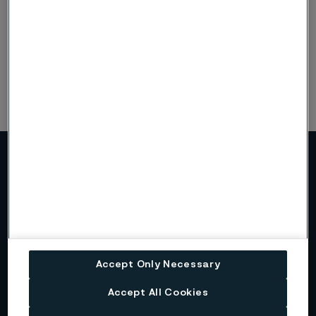
Alleima on Linkedin
Alleima on Instagram
More about Alleima
About us
Accept Only Necessary
Alleima at a glance
Accept All Cookies