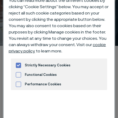
You can read more about the different cookies by
clicking “Cookie Settings” below. You may accept or
reject all such cookie categories based on your
consent by clicking the appropriate button below.
Early careers at Alleima –
You may also consent to cookies based on their
your future starts here
purposes by clicking Manage cookies in the footer.
 to content
You revisit at any time to change your choices. You
can always withdraw your consent. Visit our
cookie
privacy policy
to learn more.
Startseite
Careers
Students
Strictly Necessary Cookies
Functional Cookies
Diese Seite ist nur auf Englisch verfügbar (This
page is only available in English)
Performance Cookies
Advertisement and ad measurement
We believe that new perspectives