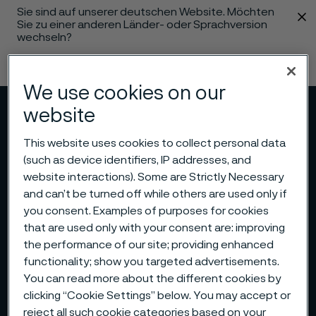
Sie sind auf unserer deutschen Website. Möchten
 content
Sie zu einer anderen Länder- oder Sprachversion
wechseln?
Sprache ändern
We use cookies on our
website
Menü
Suche
This website uses cookies to collect personal data
(such as device identifiers, IP addresses, and
website interactions). Some are Strictly Necessary
and can’t be turned off while others are used only if
you consent. Examples of purposes for cookies
that are used only with your consent are: improving
the performance of our site; providing enhanced
functionality; show you targeted advertisements.
You can read more about the different cookies by
clicking “Cookie Settings” below. You may accept or
reject all such cookie categories based on your