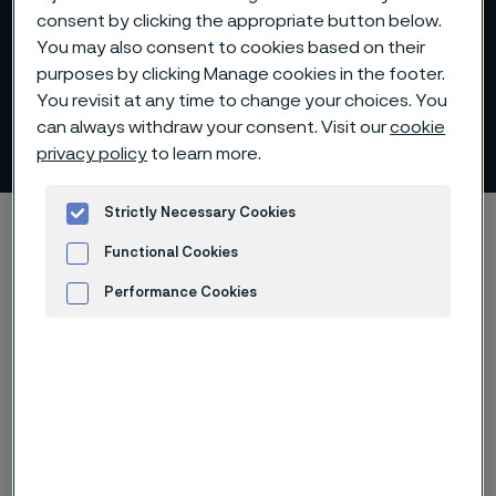
consent by clicking the appropriate button below.
You may also consent to cookies based on their
purposes by clicking Manage cookies in the footer.
You revisit at any time to change your choices. You
can always withdraw your consent. Visit our
cookie
Capital Markets Days
 to content
privacy policy
to learn more.
Strictly Necessary Cookies
Startseite
Investors
Capital Markets Days
Functional Cookies
Performance Cookies
Diese Seite ist nur auf Englisch verfügbar (This
Advertisement and ad measurement
page is only available in English)