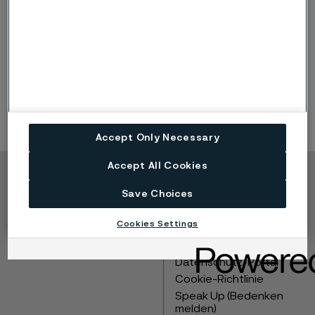
Presentation (PDF, 9.6 MB)
Recorded webcast
Archive for CMD
Accept Only Necessary
Accept All Cookies
Copyright © 2026 Alleima
Save Choices
Produkte
Kontakt
Cookies Settings
Branchen
Karriere
Technisches Zentrum
Marken
Datenschutz-Portal
Cookie-Richtlinie
Speak Up (Bedenken
melden)