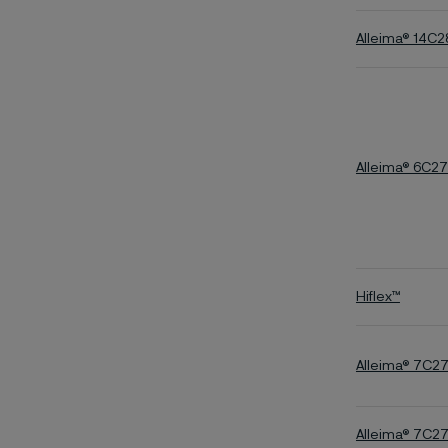
Alleima® 14C
Alleima® 6C27
Hiflex™
Alleima® 7C2
Alleima® 7C2