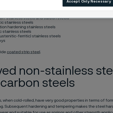
Accept Only Necessary
e on request) and include:
on-stainless steels and carbon steels
ic stainless steels
tion hardening stainless steels
c stainless steels
ustenitic-ferritic) stainless steels
loys
vide
coated strip steel
.
yed non-stainless ste
carbon steels
, when cold-rolled, have very good properties in terms of form
g. Subsequent hardening and tempering makes the steel hard
 wear and suitable for use as springs and other strength applic