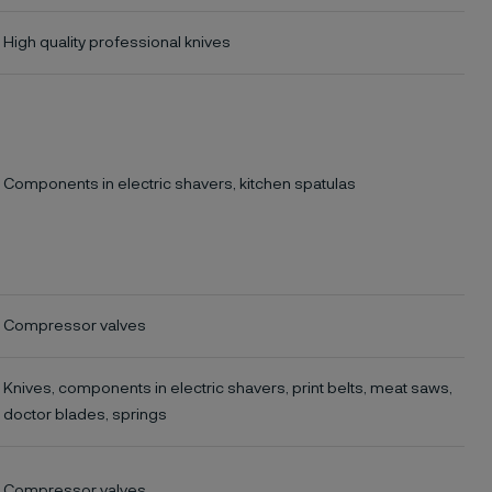
High quality professional knives
Components in electric shavers, kitchen spatulas
Compressor valves
Knives, components in electric shavers, print belts, meat saws,
doctor blades, springs
Compressor valves