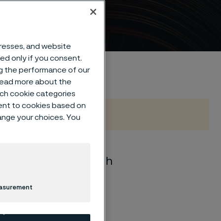
loys
dresses, and website
sed only if you consent.
ng the performance of our
 read more about the
such cookie categories
ent to cookies based on
hange your choices. You
ange of materials with
, strength, hardness
easurement
her grades are