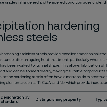
se grades in hardened and tempered condition goes under t
ipitation hardening
nless steels
n hardening stainless steels provide excellent mechanical st
sistance after an ageing heat treatment, particularly when carr
has been worked to its final shape. This allows fabrication whi
 soft and can be formed readily, making it suitable for product
pitation hardening steels often have a martensitic microstruc
ying elements such as Ti, Cu, Al and Nb, which provide increase
Designation by
Distinguishing property
Typica
standard