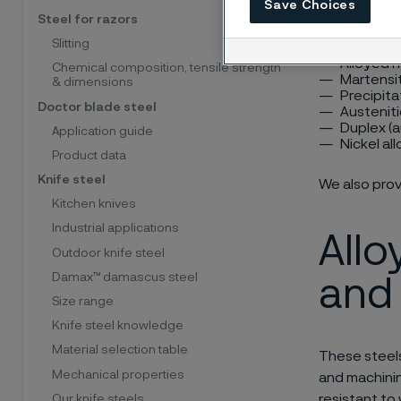
Save Choices
availabl
Steel for razors
Slitting
Alloyed n
Chemical composition, tensile strength
Martensit
& dimensions
Precipita
Doctor blade steel
Austeniti
Duplex (a
Application guide
Nickel al
Product data
Knife steel
We also pro
Kitchen knives
Industrial applications
Allo
Outdoor knife steel
Damax™ damascus steel
and 
Size range
Knife steel knowledge
Material selection table
These steels
Mechanical properties
and machinin
resistant to
Our knife steels