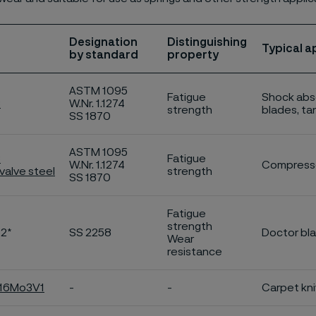
Designation
Distinguishing
Typical a
by standard
property
ASTM 1095
Fatigue
Shock abso
C
W.Nr. 1.1274
strength
blades, ta
SS 1870
ASTM 1095
C
Fatigue
W.Nr. 1.1274
Compresso
valve steel
strength
SS 1870
Fatigue
strength
C2*
SS 2258
Doctor bl
Wear
resistance
C16Mo3V1
-
-
Carpet kniv