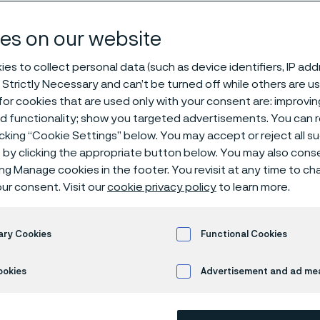
teel - list of al
es on our website
es to collect personal data (such as device identifiers, IP ad
 Strictly Necessary and can’t be turned off while others are u
or cookies that are used only with your consent are: improvi
ed functionality; show you targeted advertisements. You can
icking “Cookie Settings” below. You may accept or reject all 
by clicking the appropriate button below. You may also cons
 only available in English)
ing Manage cookies in the footer. You revisit at any time to c
ur consent. Visit our
cookie privacy policy
to learn more.
ram of strip steel includes an extensive r
ary Cookies
Functional Cookies
d properties with respect to, for example
ookies
Advertisement and ad m
ability.
les below show our standard program (ot