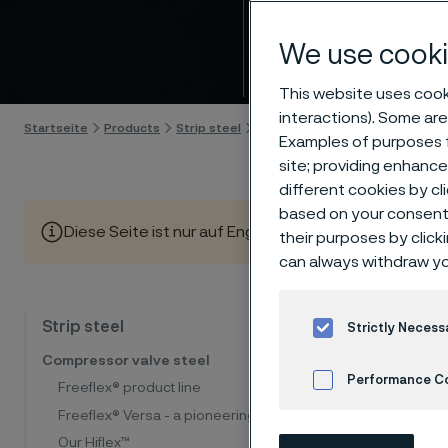
Strip s
We use cooki
Skip to content
This website uses cooki
interactions). Some are
Startseite
Products
Strip steel
List of alloys
Examples of purposes f
site; providing enhanc
different cookies by cl
based on your consent 
Diese Seite ist nur auf Englisch verfügbar (This page is
their purposes by click
can always withdraw yo
Our prog
Strip steel
Strictly Necess
very goo
Compressor valve steel
Performance C
and work
Freeflex® product line
Freeflex® Versa - a pioneering steel
Cookies Settings
The tab
Our Hiflex™