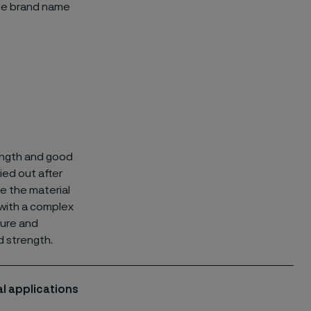
he brand name
rength and good
ied out after
le the material
s with a complex
ture and
d strength.
l applications