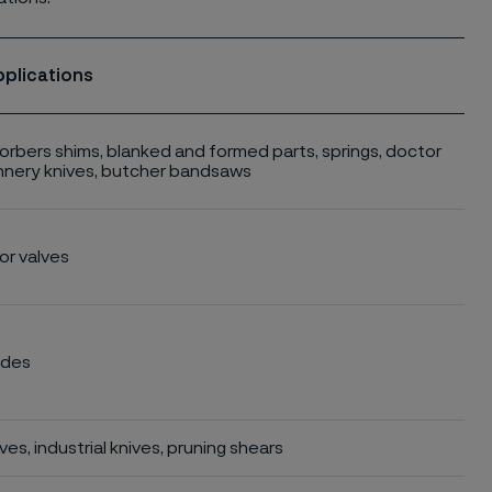
pplications
rbers shims, blanked and formed parts, springs, doctor
nnery knives, butcher bandsaws
r valves
ades
es, industrial knives, pruning shears