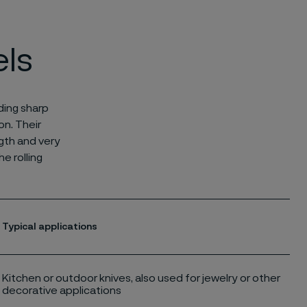
els
ding sharp
on. Their
ngth and very
e rolling
Typical applications
Kitchen or outdoor knives, also used for jewelry or other
decorative applications