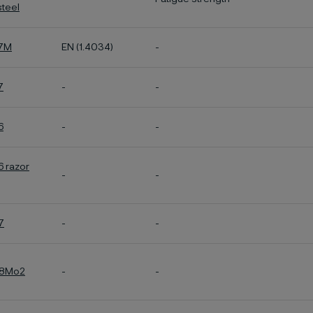
steel
27M
EN (1.4034)
-
7
-
-
6
-
-
6 razor
-
-
7
-
-
28Mo2
-
-