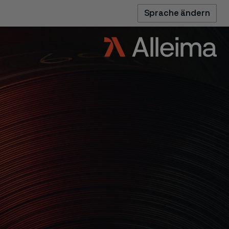
Sprache ändern