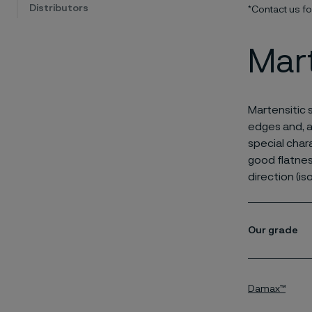
Distributors
*Contact us f
Mart
Martensitic 
edges and, a
special char
good flatnes
direction (is
Our grade
Damax™