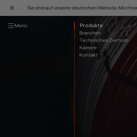
Sie sind auf unserer deutschen Website. Möchte
 content
Menü
Produkte
Branchen
Technisches Zentrum
Karriere
Kontakt