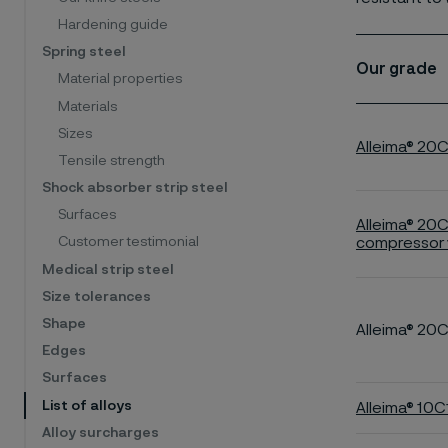
Hardening guide
Spring steel
Our grade
Material properties
Materials
Sizes
Alleima® 20
Tensile strength
Shock absorber strip steel
Surfaces
Alleima® 20
compressor 
Customer testimonial
Medical strip steel
Size tolerances
Shape
Alleima® 20
Edges
Surfaces
List of alloys
Alleima® 10
Alloy surcharges