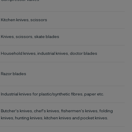
Kitchen knives, scissors
Knives, scissors, skate blades
Household knives, industrial knives, doctor blades
Razor blades
Industrial knives for plastic/synthetic fibres, paper etc.
Butcher's knives, chef's knives, fishermen's knives, folding
knives, hunting knives, kitchen knives and pocket knives.