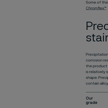
Some of the
Chromflex™
Prec
stai
Precipitatio
corrosion re
the product 
is relatively
shape. Preci
contain allo
Our
grade