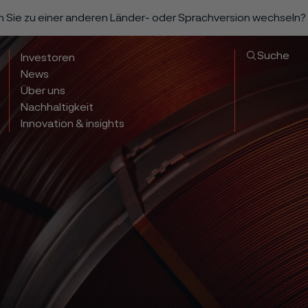
n Sie zu einer anderen Länder- oder Sprachversion wechseln?
Suche
Investoren
News
Über uns
Nachhaltigkeit
Innovation & insights