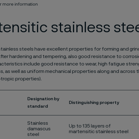
or more information
ensitic stainless ste
stainless steels have excellent properties for forming and grin
fter hardening and tempering, also good resistance to corrosi
acteristics include good resistance to wear, high fatigue stre
s, as well as uniform mechanical properties along and across th
otropic properties).
Designation by
Distinguishing property
standard
Stainless
Up to 135 layers of
damascus
martensitic stainless steel
steel