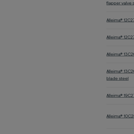
flapper valve 
Alleima® 12C
Alleima® 12C2
Alleima® 13C2
Alleima® 13C2
blade steel
Alleima® 19C2
Alleima® 10C