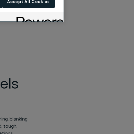
Accept All Cookies
els
ing, blanking
, tough,
ations.