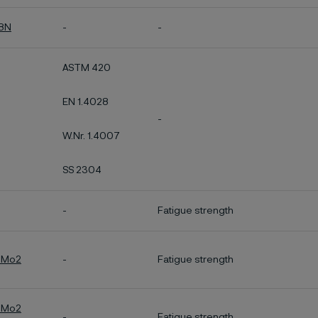
28N
-
-
ASTM 420
EN 1.4028
-
W.Nr. 1.4007
SS 2304
-
Fatigue strength
7Mo2
-
Fatigue strength
7Mo2
-
Fatigue strength