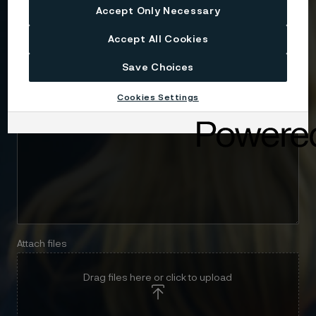
Email
Accept Only Necessary
Accept All Cookies
Telephone
Save Choices
Cookies Settings
Message
Attach files
Drag files here or click to upload