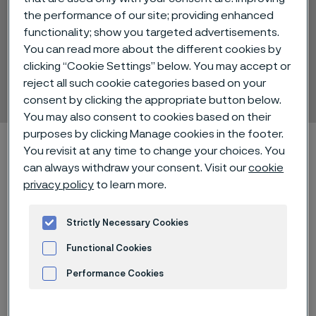
the performance of our site; providing enhanced
functionality; show you targeted advertisements.
You can read more about the different cookies by
Alleima® 19C27
clicking “Cookie Settings” below. You may accept or
reject all such cookie categories based on your
Strip steel
 to content
consent by clicking the appropriate button below.
You may also consent to cookies based on their
purposes by clicking Manage cookies in the footer.
Startseite
Technical center
Material datasheets
You revisit at any time to change your choices. You
Alleima® 19C27
can always withdraw your consent. Visit our
cookie
privacy policy
to learn more.
Strictly Necessary Cookies
Diese Seite ist nur auf Englisch verfügbar (This
page is only available in English)
Functional Cookies
Performance Cookies
Advertisement and ad measurement
Alleima® 19C27 is a martensitic