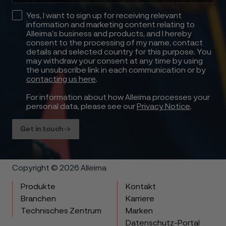
Yes, I want to sign up for receiving relevant
information and marketing content relating to
Alleima’s business and products, and I hereby
consent to the processing of my name, contact
details and selected country for this purpose. You
may withdraw your consent at any time by using
the unsubscribe link in each communication or by
contacting us here
.
For information about how Alleima processes your
personal data, please see our
Privacy Notice
.
Get in touch
Copyright © 2026 Alleima
Produkte
Kontakt
Branchen
Karriere
Technisches Zentrum
Marken
Datenschutz-Portal