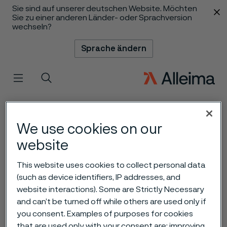
Sie sind auf unserer deutschen Website. Möchten
 content
Sie zu einer anderen Länder- oder Sprachversion
wechseln?
Sprache ändern
Menü
Suche
We use cookies on our
website
This website uses cookies to collect personal data
(such as device identifiers, IP addresses, and
website interactions). Some are Strictly Necessary
and can’t be turned off while others are used only if
you consent. Examples of purposes for cookies
that are used only with your consent are: improving