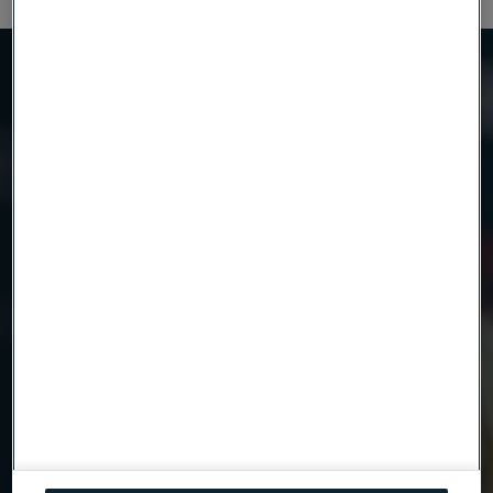
Need to know more?
We're here to help
Country
Name
Company