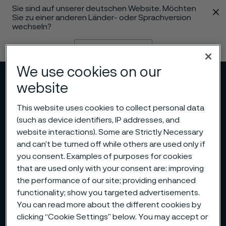
Sie sind auf unserer deutschen Website. Möchten
 content
Sie zu einer anderen Länder- oder Sprachversion
wechseln?
Sprache ändern
We use cookies on our
Menü
Suche
website
This website uses cookies to collect personal data
(such as device identifiers, IP addresses, and
website interactions). Some are Strictly Necessary
and can’t be turned off while others are used only if
you consent. Examples of purposes for cookies
that are used only with your consent are: improving
the performance of our site; providing enhanced
functionality; show you targeted advertisements.
You can read more about the different cookies by
clicking “Cookie Settings” below. You may accept or