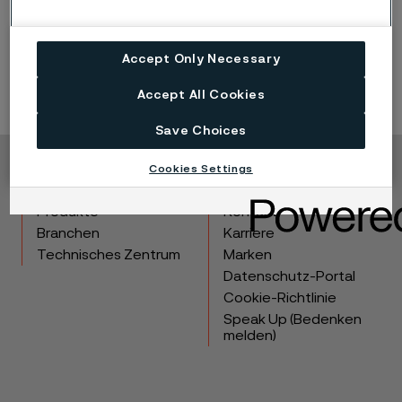
Download whitepaper
Accept Only Necessary
Accept All Cookies
Save Choices
Cookies Settings
Copyright © 2026 Alleima
Produkte
Kontakt
Branchen
Karriere
Technisches Zentrum
Marken
Datenschutz-Portal
Cookie-Richtlinie
Speak Up (Bedenken
melden)