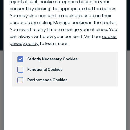
reject all such cookie categories based on your
consent by clicking the appropriate button below.
You may also consent to cookies based on their
purposes by clicking Manage cookies in the footer.
You revisit at any time to change your choices. You
Download whitepaper
can always withdraw your consent. Visit our
cookie
 to content
privacy policy
to learn more.
Startseite
Technical center
Whitepapers
Strictly Necessary Cookies
Download whitepaper - Nitinol and its transformative role in medical
Functional Cookies
devices
Performance Cookies
Advertisement and ad measurement
Diese Seite ist nur auf Englisch verfügbar (This
page is only available in English)