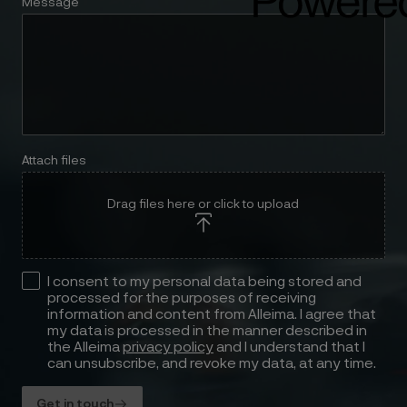
Message
Attach files
Drag files here or click to upload
I consent to my personal data being stored and
processed for the purposes of receiving
information and content from Alleima. I agree that
my data is processed in the manner described in
the Alleima
privacy policy
and I understand that I
can unsubscribe, and revoke my data, at any time.
Get in touch