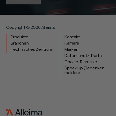
Copyright © 2026 Alleima
Produkte
Kontakt
Branchen
Karriere
Technisches Zentrum
Marken
Datenschutz-Portal
Cookie-Richtlinie
Speak Up (Bedenken
melden)