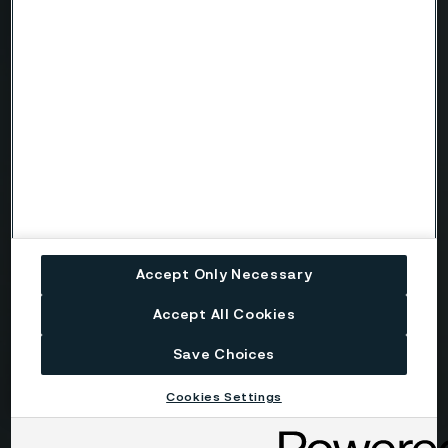
Country
Name
Company
Accept Only Necessary
Email
Accept All Cookies
Save Choices
Telephone
Cookies Settings