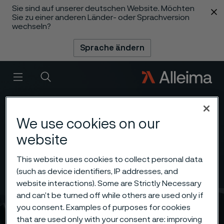
Sie sind auf unserer deutschen Website. Möchten
 content
Sie zu einer anderen Länder- oder Sprachversion
wechseln?
Sprache ändern
Menü
Suche
We use cookies on our
website
This website uses cookies to collect personal data
(such as device identifiers, IP addresses, and
website interactions). Some are Strictly Necessary
and can’t be turned off while others are used only if
you consent. Examples of purposes for cookies
that are used only with your consent are: improving