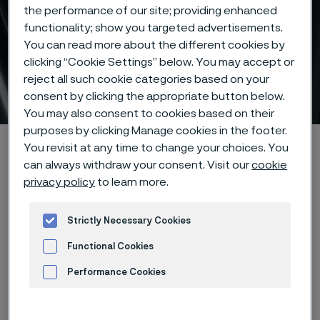
the performance of our site; providing enhanced
functionality; show you targeted advertisements.
You can read more about the different cookies by
Tubes en sizes according
clicking “Cookie Settings” below. You may accept or
reject all such cookie categories based on your
to ISO/EN
consent by clicking the appropriate button below.
 to content
You may also consent to cookies based on their
purposes by clicking Manage cookies in the footer.
Startseite
Products
Tube & pipe
ISO/EN tubes
You revisit at any time to change your choices. You
can always withdraw your consent. Visit our
cookie
privacy policy
to learn more.
Diese Seite ist nur auf Englisch verfügbar (This
Strictly Necessary Cookies
page is only available in English)
Functional Cookies
Performance Cookies
Tubes en sizes according to ISO/EN
Tube & pipe
Advertisement and ad measurement