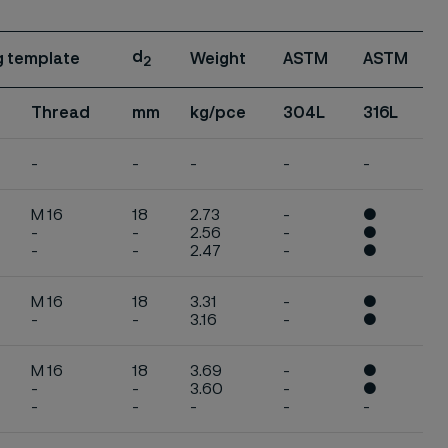
d
ng template
Weight
ASTM
ASTM
2
Thread
mm
kg/pce
304L
316L
-
-
-
-
-
M 16
18
2.73
-
●
-
-
2.56
-
●
-
-
2.47
-
●
M 16
18
3.31
-
●
-
-
3.16
-
●
M 16
18
3.69
-
●
-
-
3.60
-
●
-
-
-
-
-