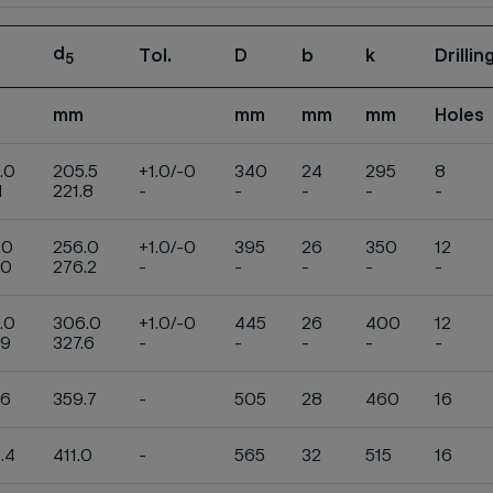
d
Tol.
D
b
k
Drilli
5
mm
mm
mm
mm
Holes
.0
205.5
+1.0/-0
340
24
295
8
1
221.8
-
-
-
-
-
.0
256.0
+1.0/-0
395
26
350
12
.0
276.2
-
-
-
-
-
.0
306.0
+1.0/-0
445
26
400
12
.9
327.6
-
-
-
-
-
.6
359.7
-
505
28
460
16
.4
411.0
-
565
32
515
16