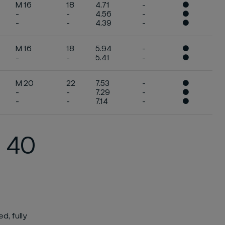
M 16
18
4.71
-
●
-
-
4.56
-
●
-
-
4.39
-
●
M 16
18
5.94
-
●
-
-
5.41
-
●
M 20
22
7.53
-
●
-
-
7.29
-
●
-
-
7.14
-
●
N 40
d, fully