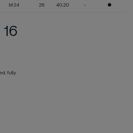
M 24
26
40.20
-
●
 16
d, fully