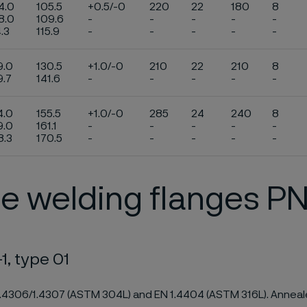
4.0
105.5
+0.5/-0
220
22
180
8
8.0
109.6
-
-
-
-
-
4.3
115.9
-
-
-
-
-
9.0
130.5
+1.0/-0
210
22
210
8
9.7
141.6
-
-
-
-
-
4.0
155.5
+1.0/-0
285
24
240
8
9.0
161.1
-
-
-
-
-
8.3
170.5
-
-
-
-
-
e welding flanges P
1, type 01
1.4306/1.4307 (ASTM 304L) and EN 1.4404 (ASTM 316L). Anneale