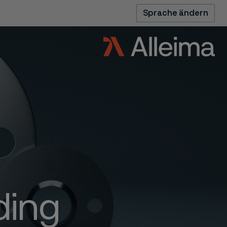
Sprache ändern
ding