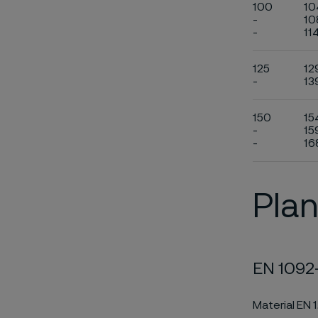
100
10
-
10
-
11
125
12
-
13
150
15
-
15
-
16
Plan
EN 1092-
Material EN 