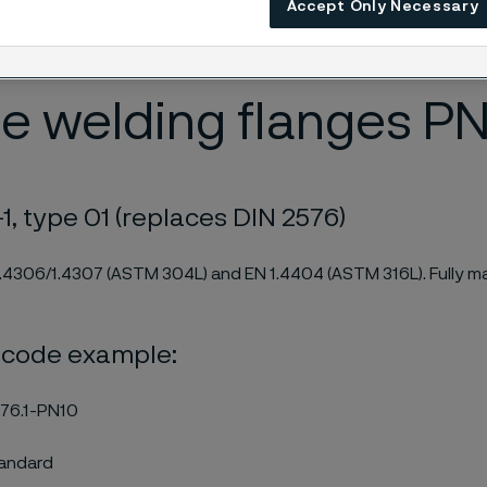
Accept Only Necessary
PMI checked. The stainless plane welding flanges are certified
.
e welding flanges PN
1, type 01 (replaces DIN 2576)
1.4306/1.4307 (ASTM 304L) and EN 1.4404 (ASTM 316L). Fully m
 code example:
76.1-PN10
tandard