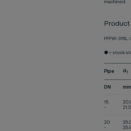
machined.
Product
FFPW-316L-
● = stock s
d
Pipe
1
DN
mm
15
20.
-
21.3
20
25.
-
25.