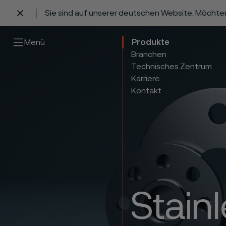
Sie sind auf unserer deutschen Website. Möchte
 content
Menü
Produkte
Branchen
Technisches Zentrum
Karriere
Kontakt
Stain