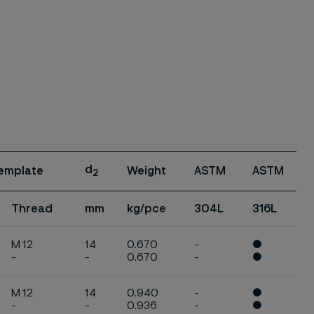
d
 template
Weight
ASTM
ASTM
2
Thread
mm
kg/pce
304L
316L
M 12
14
0.670
-
●
-
-
0.670
-
●
M 12
14
0.940
-
●
-
-
0.936
-
●