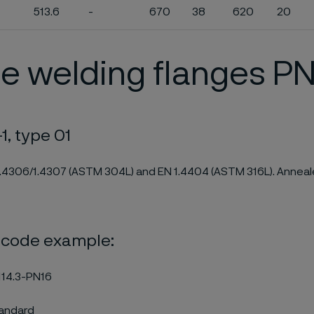
513.6
-
670
38
620
20
e welding flanges PN
1, type 01
1.4306/1.4307 (ASTM 304L) and EN 1.4404 (ASTM 316L). Anneale
 code example:
14.3-PN16
tandard