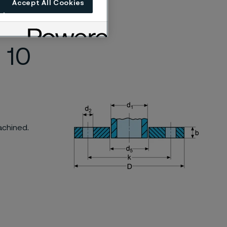
Accept All Cookies
 according to
 10
achined.