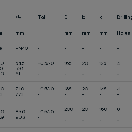
d
Tol.
D
b
k
Drilli
5
m
mm
mm
mm
mm
Holes
e
PN40
-
-
-
-
-
.0
54.5
+0.5/-0
165
20
125
4
.0
58.1
-
-
-
-
-
.3
61.1
-
-
-
-
-
.0
71.0
+0.5/-0
185
20
145
4
.1
77.1
-
-
-
-
-
200
20
160
8
.0
85.0
+0.5/-0
-
-
-
-
.9
90.3
-
-
-
-
-