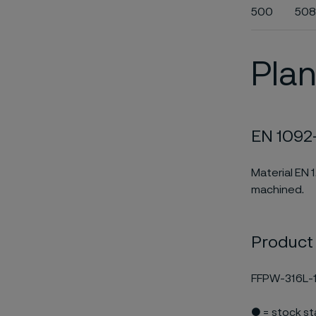
500
508
Plan
EN 1092-
Material EN 
machined.
Product
FFPW-316L-1
● = stock s