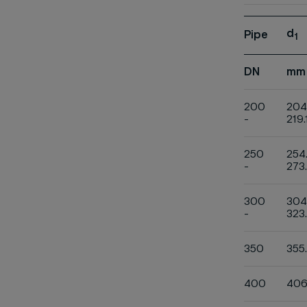
d
Pipe
1
DN
mm
200
204
-
219.
250
254
-
273
300
304
-
323
350
355
400
406