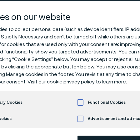
es according t
es on our website
es to collect personal data (such as device identifiers, IP ad
 Strictly Necessary and can’t be turned off while others are u
nges
or cookies that are used only with your consent are: improvi
ed functionality; show you targeted advertisements. You can
icking “Cookie Settings” below. You may accept or reject all 
by clicking the appropriate button below. You may also cons
 only available in English)
ing Manage cookies in the footer. You revisit at any time to c
ur consent. Visit our
cookie privacy policy
to learn more.
s steel plane welding flanges PN 10, 16 a
ary Cookies
Functional Cookies
atest edition. Base material according t
ookies
Advertisement and ad m
.
 welding flanges are corrosion tested according to EN ISO 365