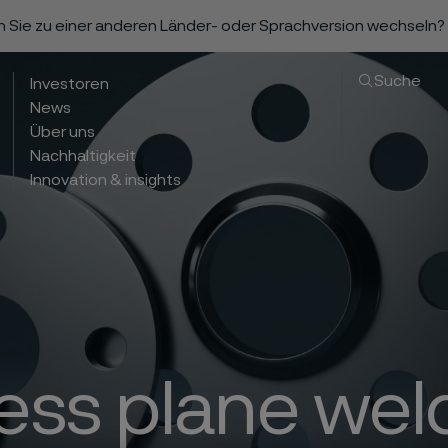
n Sie zu einer anderen Länder- oder Sprachversion wechseln?
Suche
Investoren
News
Über uns
Nachhaltigkeit
Innovation & insights
less plane wel