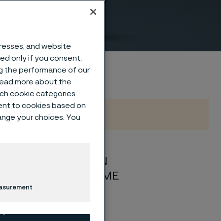
o EN
dresses, and website
sed only if you consent.
ng the performance of our
 read more about the
such cookie categories
ent to cookies based on
hange your choices. You
nd 40 according to EN
o EN 10222-5/ASTM/ASME
easurement
1-2 latest