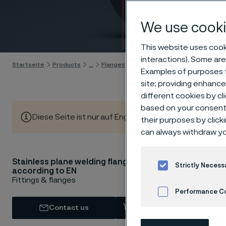
flang
We use cooki
Skip to content
This website uses cooki
interactions). Some are
Startseite
Products
...
Flanges
EN flanges
Plane welding fla
Examples of purposes f
site; providing enhanc
different cookies by cl
based on your consent 
Diese Seite ist nur auf Englisch verfügbar (This page is
their purposes by click
can always withdraw yo
Stainless plane welding flanges
Stainles
Strictly Necess
according to EN
1092-1 l
Fittings & flanges
Performance C
A/SA 182
Contact us
View in Webshop
Cookies Settings
Our EN plane