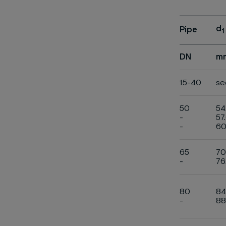
d
Pipe
1
DN
m
15-40
se
50
54
-
57
-
60
65
70
-
76
80
84
-
88