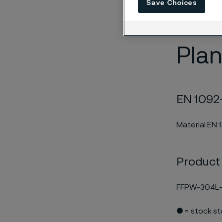
Save Choices
edition and 
EN 10204/3.1
Plan
EN 1092-
Material EN 
Product
FFPW-304L-
● = stock s