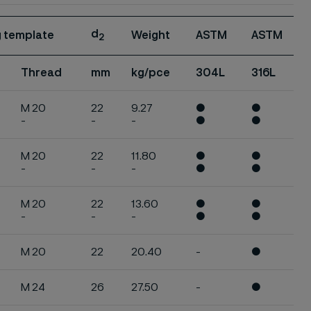
d
ng template
Weight
ASTM
ASTM
2
Thread
mm
kg/pce
304L
316L
M 20
22
9.27
●
●
-
-
-
●
●
M 20
22
11.80
●
●
-
-
-
●
●
M 20
22
13.60
●
●
-
-
-
●
●
M 20
22
20.40
-
●
M 24
26
27.50
-
●