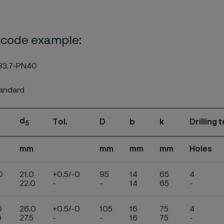
 code example:
33.7-PN40
tandard
d
Tol.
D
b
k
Drilling
5
mm
mm
mm
mm
Holes
0
21.0
+0.5/-0
95
14
65
4
22.0
-
-
14
65
-
0
26.0
+0.5/-0
105
16
75
4
9
27.5
-
-
16
75
-