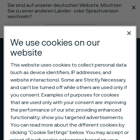
Sie sind auf unserer deutschen Website. Möchten
 content
Sie zu einer anderen Länder- oder Sprachversion
wechseln?
Sprache ändern
We use cookies on our
Menü
Suche
website
This website uses cookies to collect personal data
(such as device identifiers, IP addresses, and
website interactions). Some are Strictly Necessary
and can’t be turned off while others are used only if
you consent. Examples of purposes for cookies
that are used only with your consent are: improving
the performance of our site; providing enhanced
functionality; show you targeted advertisements.
You can read more about the different cookies by
clicking “Cookie Settings” below. You may accept or