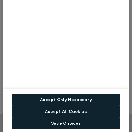
relevant for the upcoming performance period.
For the Short-Term Incentive (STI) 2026 it has been
decided that the President and Group Function heads
shall be measured on Group level KPIs and the Division
Presidents shall be measured on both Group level and
a combination of Division level KPIs. During 2026 the
criteria’s have been related to Alleima adjusted EBIT,
cash conversion and growth.
The extent to which the criteria for awarding STI have
been fulfilled shall be determined after the expiry of
2026.
Accept Only Necessary
Accept All Cookies
Save Choices
Copyright © 2026 Alleima