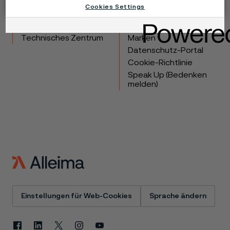
Cookies Settings
Produkte
Kontakt
Branchen
Karriere
Technisches Zentrum
Marken
Datenschutz-Portal
Cookie-Richtlinie
Speak Up (Bedenken
melden)
Einstellungen für Web-Cookies
Sprache ändern
Facebook
Linkedin
X
Instagram
Youtube