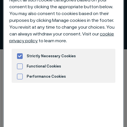
reject all such cookie categories based on your
consent by clicking the appropriate button below.
You may also consent to cookies based on their
purposes by clicking Manage cookies in the footer.
You revisit at any time to change your choices. You
Remuneration
can always withdraw your consent. Visit our
cookie
 to content
privacy policy
to learn more.
Strictly Necessary Cookies
Startseite
Investors
Corporate governance
Remuneration
Functional Cookies
Performance Cookies
Diese Seite ist nur auf Englisch verfügbar (This
Advertisement and ad measurement
page is only available in English)
Remuneration of the