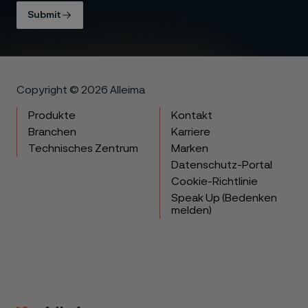
Submit
Copyright © 2026 Alleima
Produkte
Kontakt
Branchen
Karriere
Technisches Zentrum
Marken
Datenschutz-Portal
Cookie-Richtlinie
Speak Up (Bedenken
melden)