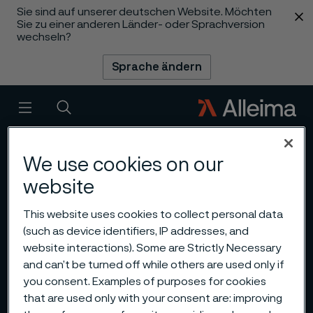
Sie sind auf unserer deutschen Website. Möchten
 content
Sie zu einer anderen Länder- oder Sprachversion
wechseln?
Sprache ändern
Menü
Suche
We use cookies on our
website
This website uses cookies to collect personal data
(such as device identifiers, IP addresses, and
website interactions). Some are Strictly Necessary
and can’t be turned off while others are used only if
you consent. Examples of purposes for cookies
that are used only with your consent are: improving