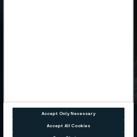
Type of information (required)
Reports and press releases
News releases
Language (required)
English
Swedish
Name (required)
Accept Only Necessary
Accept All Cookies