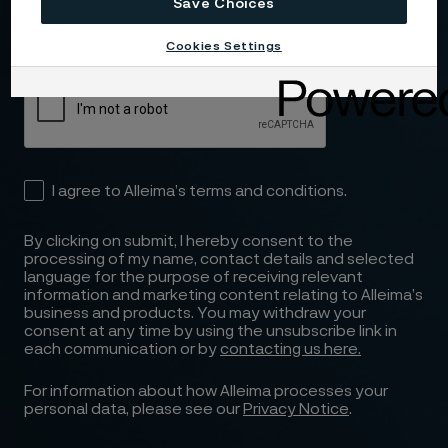
Email (required)
Save Choices
Cookies Settings
I agree to Alleima’s terms and conditions.
By clicking on submit, I hereby consent to the
processing of my name, contact details and selected
language for the purpose of receiving relevant
information and marketing content relating to Alleima’s
business and products. You may withdraw your
consent at any time by using the unsubscribe link in
each communication or by
contacting us here.
For information about how Alleima processes your
personal data, please see our
Privacy Notice
.