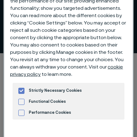
the performance of our site; providing enhanced
functionality; show you targeted advertisements.
You can read more about the different cookies by
clicking “Cookie Settings” below. You may accept or
reject all such cookie categories based on your
Press releases
consent by clicking the appropriate button below.
 to content
You may also consent to cookies based on their
purposes by clicking Manage cookies in the footer.
You revisit at any time to change your choices. You
Startseite
Investors
Press releases
can always withdraw your consent. Visit our
cookie
privacy policy
to learn more.
Diese Seite ist nur auf Englisch verfügbar (This
Strictly Necessary Cookies
page is only available in English)
Functional Cookies
Performance Cookies
Advertisement and ad measurement
Type of content