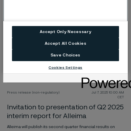
Invitation to Alleima Capital Markets
Day on November 5, 2025
Alleima has the pleasure of inviting institutional investors,
analysts and financial media to its Capital Markets Day 2025
Accept Only Necessary
Accept All Cookies
Press release (regulatory)
Jul 18, 2025 11:30 AM
CET
Save Choices
Alleima interim report Q2 2025
Cookies Settings
Resilient underlying profitability despite declining revenues
Press release (non-regulatory)
Jul 7, 2025 10:00 AM
CET
Invitation to presentation of Q2 2025
interim report for Alleima
Alleima will publish its second quarter financial results on