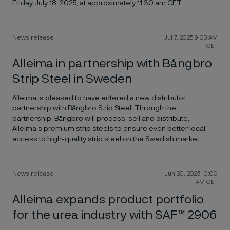
Friday July 18, 2025, at approximately 11:30 am CET.
News release
Jul 7, 2025 9:03 AM
CET
Alleima in partnership with Bångbro
Strip Steel in Sweden
Alleima is pleased to have entered a new distributor
partnership with Bångbro Strip Steel. Through the
partnership, Bångbro will process, sell and distribute,
Alleima’s premium strip steels to ensure even better local
access to high-quality strip steel on the Swedish market.
News release
Jun 30, 2025 10:00
AM CET
Alleima expands product portfolio
for the urea industry with SAF™ 2906