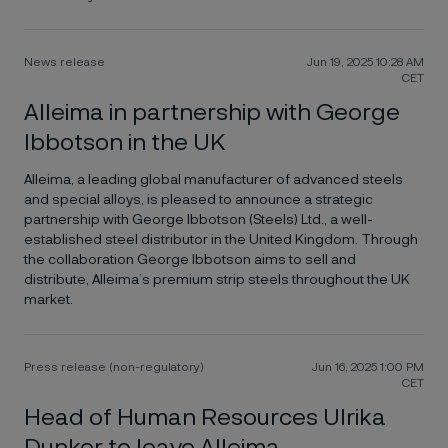
News release
Jun 19, 2025 10:28 AM
CET
Alleima in partnership with George
Ibbotson in the UK
Alleima, a leading global manufacturer of advanced steels
and special alloys, is pleased to announce a strategic
partnership with George Ibbotson (Steels) Ltd., a well-
established steel distributor in the United Kingdom. Through
the collaboration George Ibbotson aims to sell and
distribute, Alleima’s premium strip steels throughout the UK
market.
Press release (non-regulatory)
Jun 16, 2025 1:00 PM
CET
Head of Human Resources Ulrika