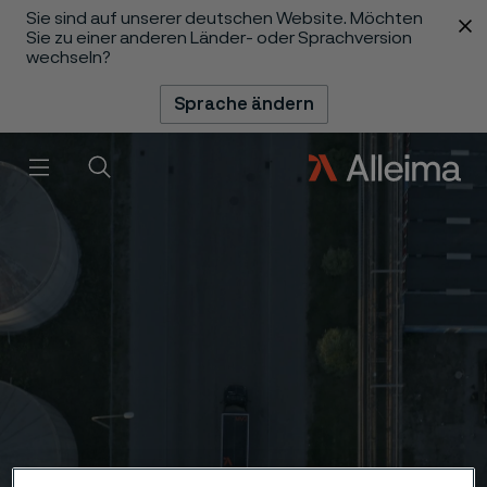
Sie sind auf unserer deutschen Website. Möchten
 content
Sie zu einer anderen Länder- oder Sprachversion
wechseln?
Sprache ändern
Menü
Suche