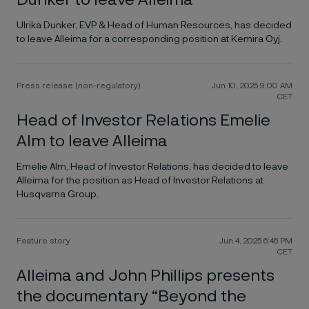
Dunker to leave Alleima
Ulrika Dunker, EVP & Head of Human Resources, has decided
to leave Alleima for a corresponding position at Kemira Oyj.
Press release (non-regulatory)
Jun 10, 2025 9:00 AM
CET
Head of Investor Relations Emelie
Alm to leave Alleima
Emelie Alm, Head of Investor Relations, has decided to leave
Alleima for the position as Head of Investor Relations at
Husqvarna Group.
Feature story
Jun 4, 2025 6:46 PM
CET
Alleima and John Phillips presents
the documentary “Beyond the