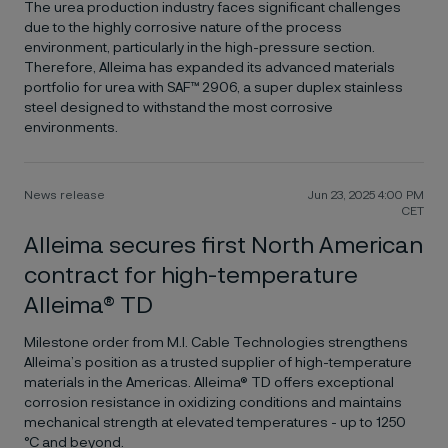
The urea production industry faces significant challenges
due to the highly corrosive nature of the process
environment, particularly in the high-pressure section.
Therefore, Alleima has expanded its advanced materials
portfolio for urea with SAF™ 2906, a super duplex stainless
steel designed to withstand the most corrosive
environments.
News release
Jun 23, 2025 4:00 PM
CET
Alleima secures first North American
contract for high-temperature
Alleima® TD
Milestone order from M.I. Cable Technologies strengthens
Alleima’s position as a trusted supplier of high-temperature
materials in the Americas. Alleima® TD offers exceptional
corrosion resistance in oxidizing conditions and maintains
mechanical strength at elevated temperatures - up to 1250
°C and beyond.