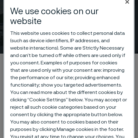
We use cookies on our
website
This website uses cookies to collect personal data
News archive
(such as device identifiers, IP addresses, and
 to content
website interactions). Some are Strictly Necessary
and can’t be turned off while others are used only if
Startseite
News & media
News archive
you consent. Examples of purposes for cookies
that are used only with your consent are: improving
the performance of our site; providing enhanced
functionality; show you targeted advertisements.
Diese Seite ist nur auf Englisch verfügbar (This
You can read more about the different cookies by
page is only available in English)
clicking “Cookie Settings” below. You may accept or
reject all such cookie categories based on your
consent by clicking the appropriate button below.
You may also consent to cookies based on their
Type of content
purposes by clicking Manage cookies in the footer.
You revisit at any time to change your choices. You