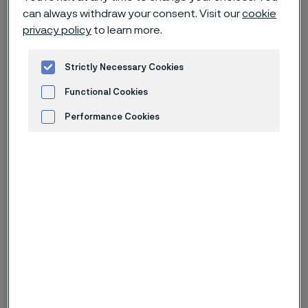
can always withdraw your consent. Visit our
cookie
From date
privacy policy
to learn more.
Strictly Necessary Cookies
To date
Functional Cookies
Performance Cookies
Keywords
Advertisement and ad measurement
Results
(
260
)
Press release (regulatory)
Jul 17, 2026 11:30 AM
CET
Alleima interim report Q2 2026