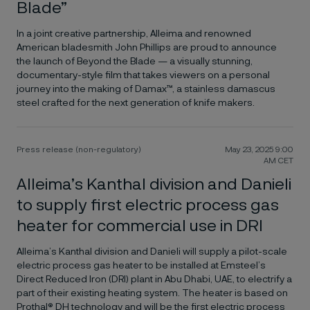
Blade”
In a joint creative partnership, Alleima and renowned
American bladesmith John Phillips are proud to announce
the launch of Beyond the Blade — a visually stunning,
documentary-style film that takes viewers on a personal
journey into the making of Damax™, a stainless damascus
steel crafted for the next generation of knife makers.
Press release (non-regulatory)
May 23, 2025 9:00
AM CET
Alleima’s Kanthal division and Danieli
to supply first electric process gas
heater for commercial use in DRI
Alleima’s Kanthal division and Danieli will supply a pilot-scale
electric process gas heater to be installed at Emsteel’s
Direct Reduced Iron (DRI) plant in Abu Dhabi, UAE, to electrify a
part of their existing heating system. The heater is based on
Prothal® DH technology and will be the first electric process