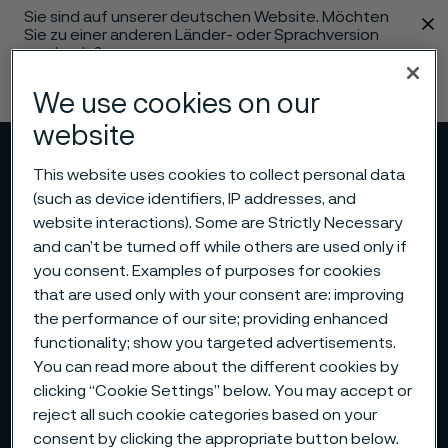
Sie sind auf unserer deutschen Website. Möchten
 content
Sie zu einer anderen Länder- oder Sprachversion
wechseln?
Sprache ändern
We use cookies on our
website
Menü
Suche
This website uses cookies to collect personal data
(such as device identifiers, IP addresses, and
website interactions). Some are Strictly Necessary
and can’t be turned off while others are used only if
you consent. Examples of purposes for cookies
that are used only with your consent are: improving
the performance of our site; providing enhanced
functionality; show you targeted advertisements.
You can read more about the different cookies by
clicking “Cookie Settings” below. You may accept or
reject all such cookie categories based on your
consent by clicking the appropriate button below.