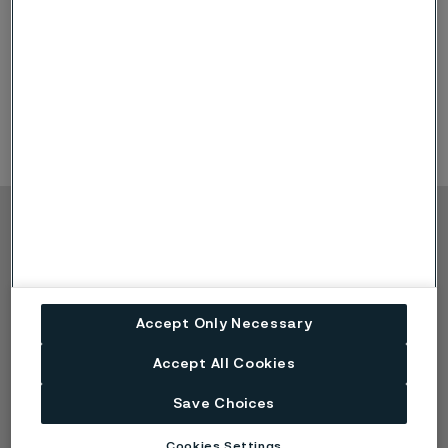
Copyright © 2026 Alleima
Produkte
Kontakt
Branchen
Karriere
Technisches Zentrum
Marken
Accept Only Necessary
Datenschutz-Portal
Accept All Cookies
Cookie-Richtlinie
Speak Up (Bedenken
Save Choices
melden)
Cookies Settings