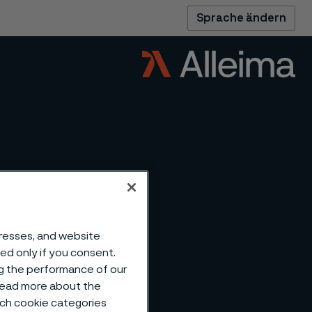
Sprache ändern
dresses, and website
sed only if you consent.
ng the performance of our
 read more about the
such cookie categories