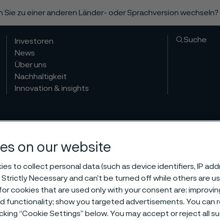
n Sie zu einer anderen Länder- oder Sprachversion wechseln?
Suche
Investoren
News
Über uns
Nachhaltigkeit
Innovation & insights
es on our website
es to collect personal data (such as device identifiers, IP ad
 Strictly Necessary and can’t be turned off while others are u
or cookies that are used only with your consent are: improvi
ed functionality; show you targeted advertisements. You can
icking “Cookie Settings” below. You may accept or reject all 