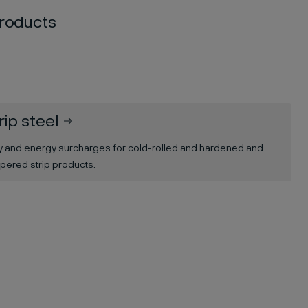
products
rip steel
oy and energy surcharges for cold-rolled and hardened and
pered strip products.