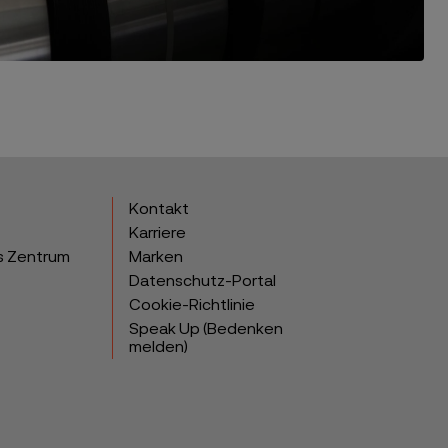
Kontakt
Karriere
s Zentrum
Marken
Datenschutz-Portal
Cookie-Richtlinie
Speak Up (Bedenken
melden)