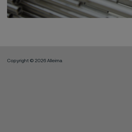
Copyright © 2026 Alleima