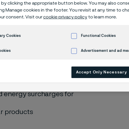
 surcharges
by clicking the appropriate button below. You may also cons
ing Manage cookies in the footer. You revisit at any time to c
ur consent. Visit our
cookie privacy policy
to learn more.
ary Cookies
Functional Cookies
ookies
Advertisement and ad m
 only available in English)
Accept Only Necessary
d energy surcharges for
r products