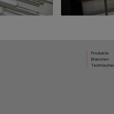
Produkte
Branchen
Technische