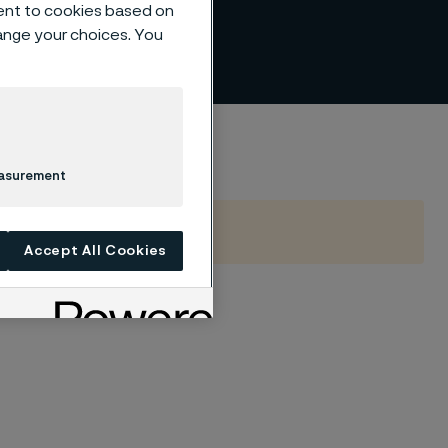
ent to cookies based on
hange your choices. You
easurement
Accept All Cookies