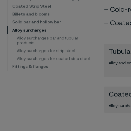
Coated Strip Steel
Cold-r
Billets and blooms
Coated
Solid bar and hollow bar
Alloy surcharges
Alloy surcharges bar and tubular
products
Tubula
Alloy surcharges for strip steel
Alloy surcharges for coated strip steel
Alloy and e
Fittings & flanges
Coated
Alloy surch