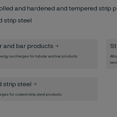
olled and hardened and tempered strip 
 strip steel
r and bar products
St
nergy surcharges for tubular and bar products
All
tem
 strip steel
arges for coated strip steel products.