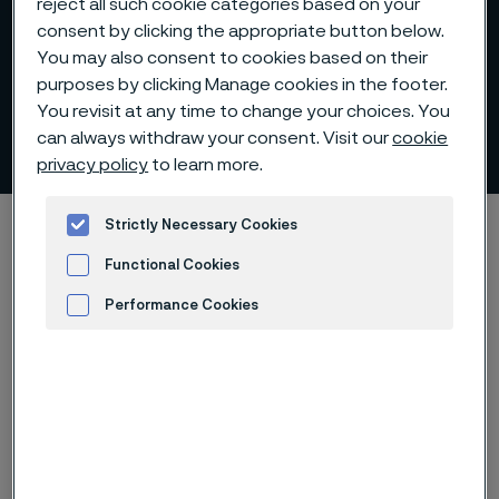
reject all such cookie categories based on your
consent by clicking the appropriate button below.
You may also consent to cookies based on their
purposes by clicking Manage cookies in the footer.
You revisit at any time to change your choices. You
Roadshows
can always withdraw your consent. Visit our
cookie
 to content
privacy policy
to learn more.
Startseite
Investors
Reports and presentations
Strictly Necessary Cookies
Roadshows
Functional Cookies
Performance Cookies
Advertisement and ad measurement
Diese Seite ist nur auf Englisch verfügbar (This
page is only available in English)