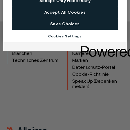
Accept Only Necessary
Accept All Cookies
Save Choices
Copyright © 2026 Alleima
Cookies Settings
Produkte
Kontakt
Branchen
Karriere
Technisches Zentrum
Marken
Datenschutz-Portal
Cookie-Richtlinie
Speak Up (Bedenken
melden)