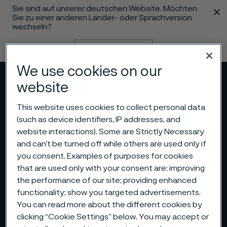
Sie sind auf unserer deutschen Website. Möchten
 content
Sie zu einer anderen Länder- oder Sprachversion
wechseln?
Sprache ändern
We use cookies on our
Menü
Suche
website
This website uses cookies to collect personal data
(such as device identifiers, IP addresses, and
website interactions). Some are Strictly Necessary
and can’t be turned off while others are used only if
you consent. Examples of purposes for cookies
that are used only with your consent are: improving
the performance of our site; providing enhanced
functionality; show you targeted advertisements.
You can read more about the different cookies by
clicking “Cookie Settings” below. You may accept or