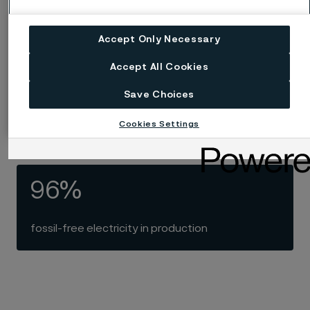
recycled steel in production
Accept Only Necessary
Accept All Cookies
100
Save Choices
years with electric melting of steel
Cookies Settings
96%
fossil-free electricity in production