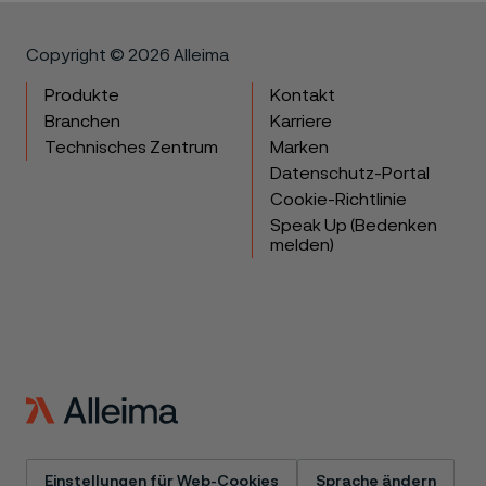
Copyright © 2026 Alleima
Produkte
Kontakt
Branchen
Karriere
Technisches Zentrum
Marken
Datenschutz-Portal
Cookie-Richtlinie
Speak Up (Bedenken
melden)
Einstellungen für Web-Cookies
Sprache ändern