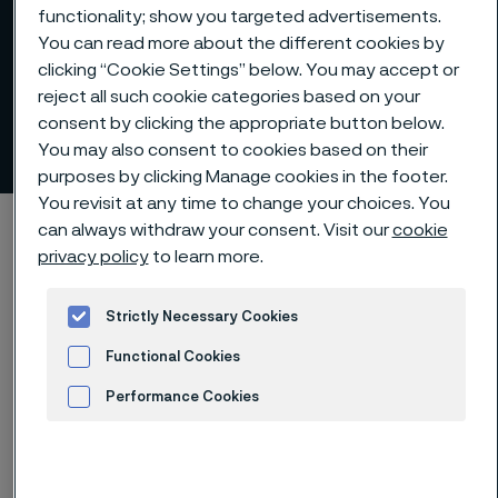
functionality; show you targeted advertisements.
You can read more about the different cookies by
clicking “Cookie Settings” below. You may accept or
reject all such cookie categories based on your
consent by clicking the appropriate button below.
Alleima at a glance
You may also consent to cookies based on their
 to content
purposes by clicking Manage cookies in the footer.
You revisit at any time to change your choices. You
Startseite
About us
Alleima at a glance
can always withdraw your consent. Visit our
cookie
privacy policy
to learn more.
Strictly Necessary Cookies
Diese Seite ist nur auf Englisch verfügbar (This
page is only available in English)
Functional Cookies
Performance Cookies
Advertisement and ad measurement
Premium offering and