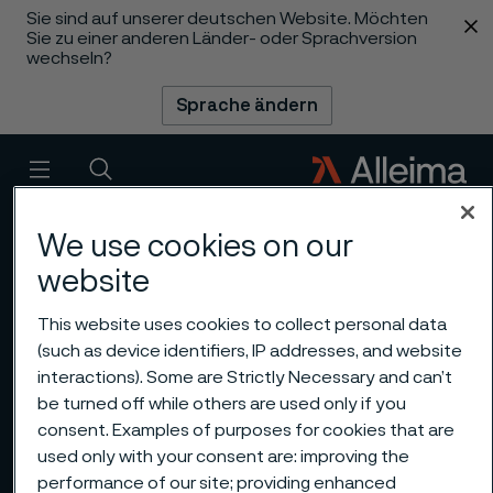
Sie sind auf unserer deutschen Website. Möchten
 content
Sie zu einer anderen Länder- oder Sprachversion
wechseln?
Sprache ändern
Menü
Suche
We use cookies on our
website
This website uses cookies to collect personal data
(such as device identifiers, IP addresses, and website
interactions). Some are Strictly Necessary and can’t
be turned off while others are used only if you
consent. Examples of purposes for cookies that are
used only with your consent are: improving the
performance of our site; providing enhanced