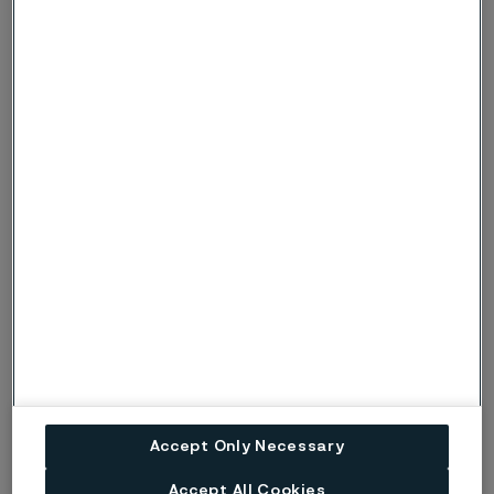
Recommended filler metals
TIG/GTAW or MIG/GMAW welding
ISO 14343 S 22 12 H / AWS A5.9 ER309Si (e.g. Exaton
24.13.Si)
MMA/SMAW welding
ISO 3581 E 22 12 R / AWS A5.4 E309-17
Disclaimer:
Recommendations are for guidance only, and
Accept Only Necessary
the suitability of a material for a specific application can be
confirmed only when we know the actual service conditions.
Accept All Cookies
Continuous development may necessitate changes in