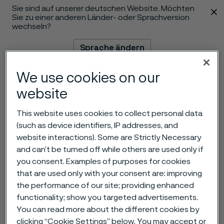
Sie sind auf unserer deutschen Website. Möchten
 content
Sie zu einer anderen Länder- oder Sprachversion
wechseln?
Sprache ändern
We use cookies on our
Menü
Suche
website
This website uses cookies to collect personal data
(such as device identifiers, IP addresses, and
website interactions). Some are Strictly Necessary
and can’t be turned off while others are used only if
you consent. Examples of purposes for cookies
that are used only with your consent are: improving
the performance of our site; providing enhanced
functionality; show you targeted advertisements.
You can read more about the different cookies by
clicking “Cookie Settings” below. You may accept or