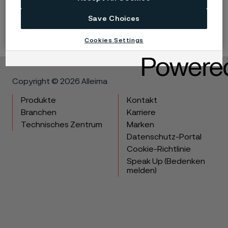
technical data without notice. This datasheet is only valid for
Save Choices
Alleima materials.
Cookies Settings
Copyright © 2026 Alleima
Produkte
Kontakt
Branchen
Karriere
Technisches Zentrum
Marken
Datenschutz-Portal
Cookie-Richtlinie
Speak Up (Bedenken
melden)