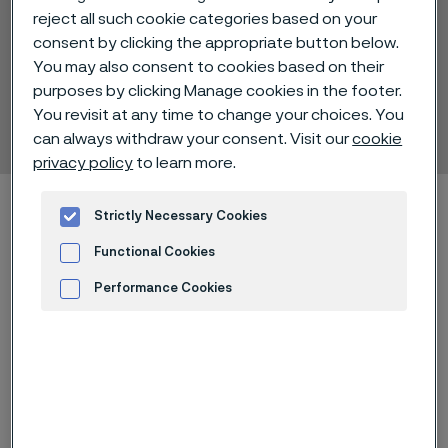
reject all such cookie categories based on your
consent by clicking the appropriate button below.
You may also consent to cookies based on their
Alleima® 8RE18
purposes by clicking Manage cookies in the footer.
You revisit at any time to change your choices. You
Tube and pipe, seamless
 to content
can always withdraw your consent. Visit our
cookie
privacy policy
to learn more.
Startseite
Technical center
Material datasheets
Strictly Necessary Cookies
Alleima® 8RE18
Functional Cookies
Performance Cookies
Advertisement and ad measurement
Diese Seite ist nur auf Englisch verfügbar (This
page is only available in English)
Alleima® 8RE18 is an austenitic