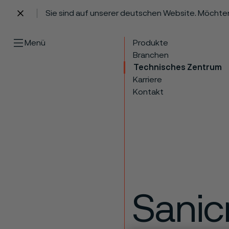
Sie sind auf unserer deutschen Website. Möchte
 content
Menü
Produkte
Branchen
Technisches Zentrum
Karriere
Kontakt
Sanic