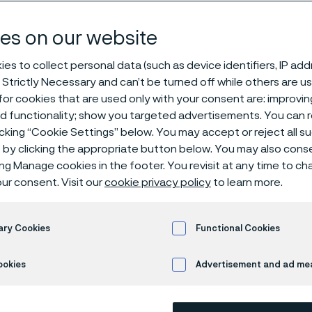
es on our website
es to collect personal data (such as device identifiers, IP ad
 Strictly Necessary and can’t be turned off while others are u
or cookies that are used only with your consent are: improvi
ed functionality; show you targeted advertisements. You can
icking “Cookie Settings” below. You may accept or reject all 
by clicking the appropriate button below. You may also cons
 only available in English)
ing Manage cookies in the footer. You revisit at any time to c
ur consent. Visit our
cookie privacy policy
to learn more.
®
ary Cookies
Functional Cookies
Sanicro
28 is a high-alloy multi-purpos
service in highly corrosive conditions. 
ookies
Advertisement and ad m
Very high corrosion resistance in str