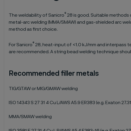
®
The weldability of Sanicro
28 is good. Suitable methods 
metal-arc welding (MMA/SMAW) and gas-shielded arc wel
method as first choice.
®
For Sanicro
28, heat-input of <1.0 kJ/mm and interpass 
are recommended. A string bead welding technique shoul
Recommended filler metals
TIG/GTAW or MIG/GMAW welding
ISO 14343 S 27 31 4 Cu L/AWS A5.9 ER383 (e.g. Exaton 27.31
MMA/SMAW welding
ISO 3581 E 27 31 4 Cu L R/AWS A5.4 E383-16 (e.g. Exaton 27