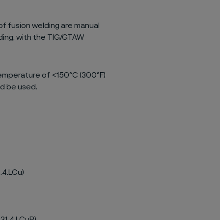
of fusion welding are manual
ding, with the TIG/GTAW
temperature of <150°C (300°F)
d be used.
.4.LCu)
.31.4.LCuR)