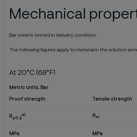
Mechanical proper
Bar steel is tested in delivery condition.
The following figures apply to material in the solution a
At 20°C (68°F)
Metric units, Bar
Proof strength
Tensile strength
a)
R
R
m
p0.2
MPa
MPa