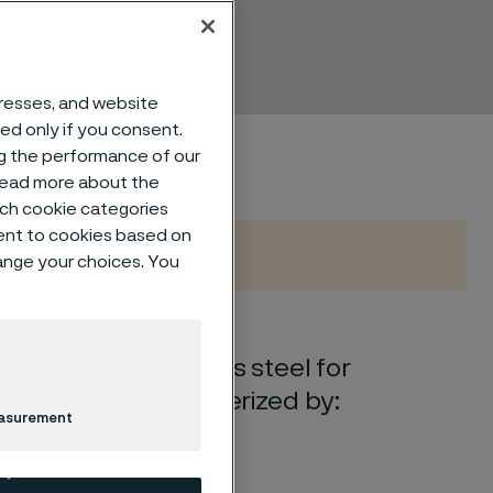
dresses, and website
sed only if you consent.
ng the performance of our
 read more about the
such cookie categories
ent to cookies based on
hange your choices. You
e austenitic stainless steel for
The grade is characterized by:
easurement
ong acids