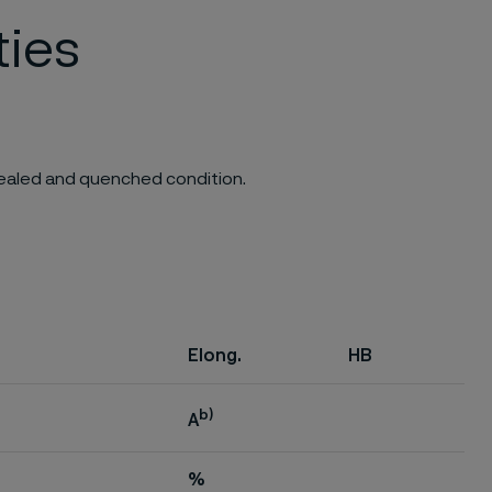
ties
nnealed and quenched condition.
Elong.
HB
b)
A
%