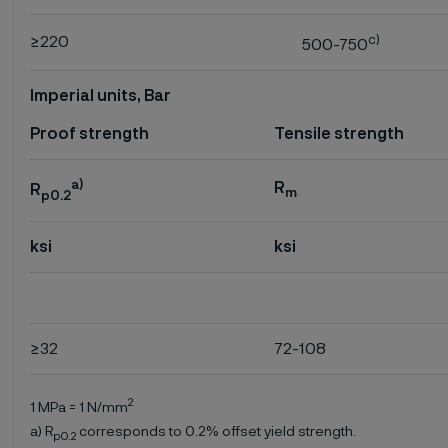
c)
≥220
500-750
Imperial units, Bar
Proof strength
Tensile strength
a)
R
R
m
p0.2
ksi
ksi
≥32
72-108
2
1 MPa = 1 N/mm
a) R
corresponds to 0.2% offset yield strength.
p0.2