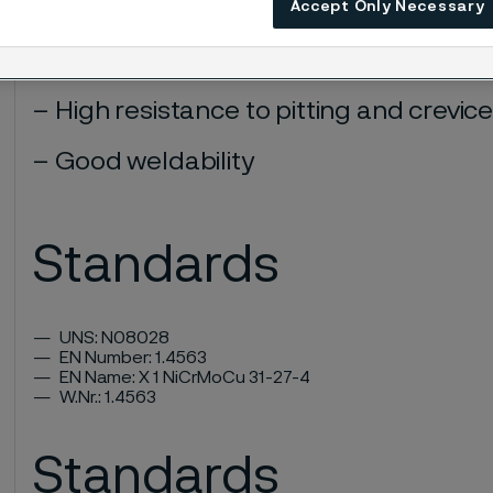
Accept Only Necessary
Very good resistance to stress corro
intergranular corrosion in various e
High resistance to pitting and crevic
Good weldability
Standards
UNS: N08028
EN Number: 1.4563
EN Name: X 1 NiCrMoCu 31-27-4
W.Nr.: 1.4563
Standards