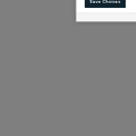
Save Choices