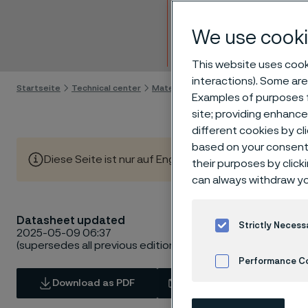
Bar
We use cooki
Skip to content
This website uses cooki
interactions). Some are
Startseite
Technical center
Material datasheets
Sanicro® 28
Examples of purposes f
site; providing enhanc
different cookies by cl
based on your consent 
Diese Seite ist nur auf Englisch verfügbar (This page is
their purposes by click
can always withdraw yo
Datasheet updated
Strictly Necess
2025-05-09 06:37
(supersedes all previous editions)
Performance C
Download as PDF
Contact us
Cookies Settings