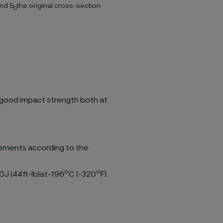
and S
the original cross-section
0
 good impact strength both at
rements according to the
o
o
60J (44ft-lb)at-196
C (-320
F).