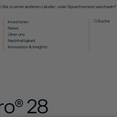
n Sie zu einer anderen Länder- oder Sprachversion wechseln?
Suche
Investoren
News
Über uns
Nachhaltigkeit
Innovation & insights
ro® 28