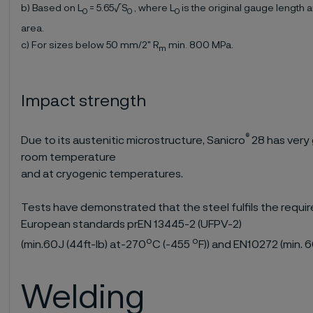
b) Based on L
= 5.65√S
, where L
is the original gauge length 
0
0
0
area.
c) For sizes below 50 mm/2" R
min. 800 MPa.
m
Impact strength
®
Due to its austenitic microstructure, Sanicro
28 has very
room temperature
and at cryogenic temperatures.
Tests have demonstrated that the steel fulfils the requi
European standards prEN 13445-2 (UFPV-2)
o
o
(min.60J (44ft-lb) at-270
C (-455
F)) and EN10272 (min. 
Welding