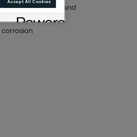
Accept All Cookies
sion cracking (SCC) and
nvironments
e corrosion