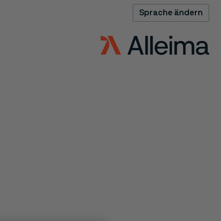
Sprache ändern