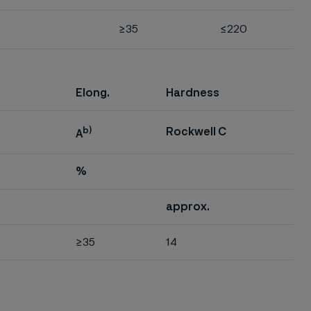
≥35
≤220
Elong.
Hardness
b)
Rockwell C
A
%
approx.
≥35
14