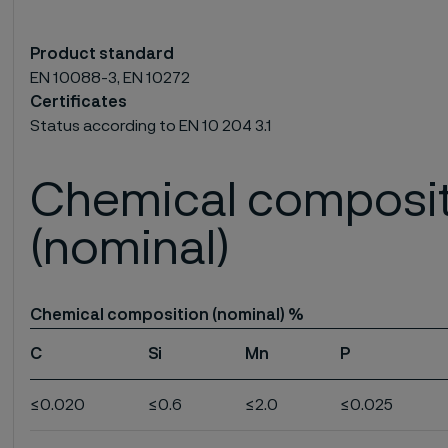
Product standard
EN 10088-3, EN 10272
Certificates
Status according to EN 10 204 3.1
Chemical composi
(nominal)
Chemical composition (nominal) %
C
Si
Mn
P
≤0.020
≤0.6
≤2.0
≤0.025