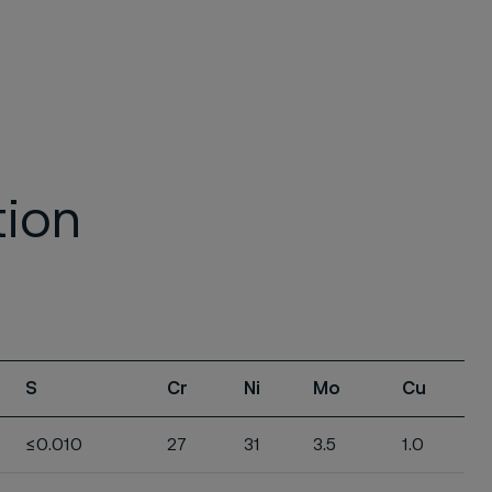
tion
S
Cr
Ni
Mo
Cu
≤0.010
27
31
3.5
1.0