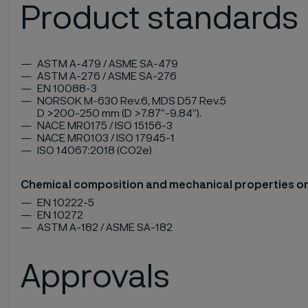
Product standards
ASTM A-479 / ASME SA-479
ASTM A-276 / ASME SA-276
EN 10088-3
NORSOK M-630 Rev.6, MDS D57 Rev.5
D >200-250 mm (D >7.87”-9.84”).
NACE MR0175 / ISO 15156-3
NACE MR0103 / ISO 17945-1
ISO 14067:2018 (CO2e)
Chemical composition and mechanical properties o
EN 10222-5
EN 10272
ASTM A-182 / ASME SA-182
Approvals