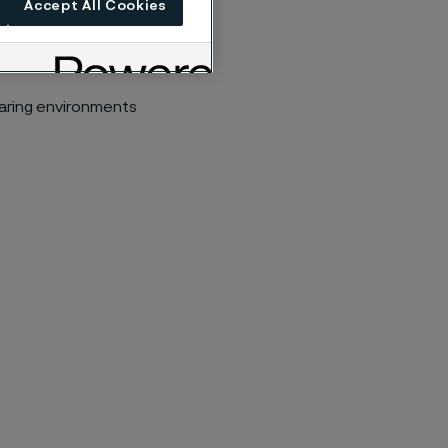
Accept All Cookies
earing environments