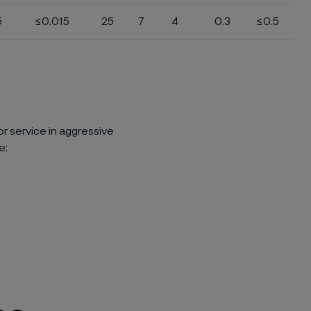
5
≤0.015
25
7
4
0.3
≤0.5
or service in aggressive
e: