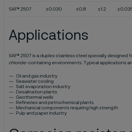
SAF® 2507
≤0.030
≤0.8
≤1.2
≤0.03
Applications
SAF® 2507 is a duplex stainless steel specially designed f
chloride-containing environments. Typical applications ar
Oil and gas industry
Seawater cooling
Salt evaporation industry
Desalination plants
Geothermal wells
Refineries and petrochemical plants
Mechanical components requiring high strength
Pulp and paper industry