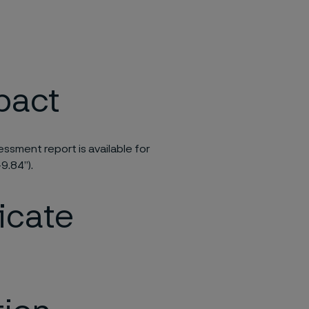
pact
ssment report is available for
9.84”).
ficate