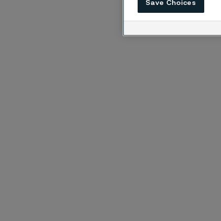
Save Choices