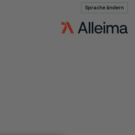
Sprache ändern