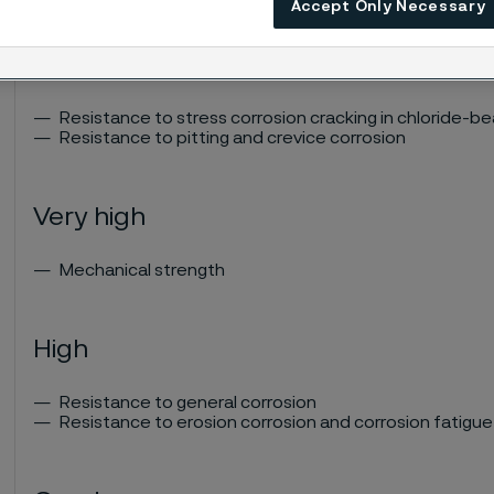
Accept Only Necessary
Excellent
Resistance to stress corrosion cracking in chloride-b
Resistance to pitting and crevice corrosion
Very high
Mechanical strength
High
Resistance to general corrosion
Resistance to erosion corrosion and corrosion fatigue