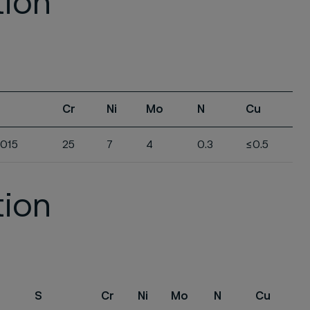
tion
Cr
Ni
Mo
N
Cu
.015
25
7
4
0.3
≤0.5
tion
S
Cr
Ni
Mo
N
Cu