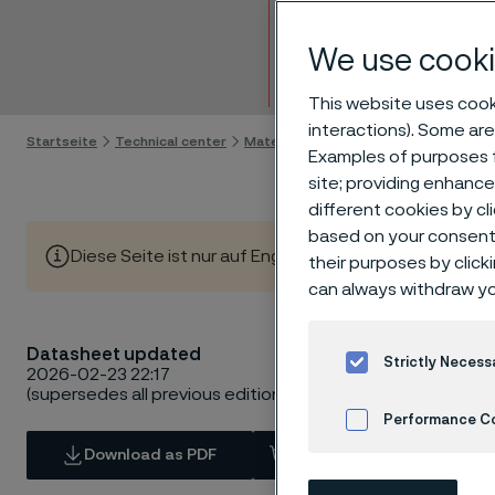
Bar
We use cooki
Skip to content
This website uses cooki
interactions). Some are
Startseite
Technical center
Material datasheets
SAF® 2507
Examples of purposes f
site; providing enhanc
different cookies by cl
based on your consent 
Diese Seite ist nur auf Englisch verfügbar (This page is
their purposes by click
can always withdraw yo
Datasheet updated
Strictly Necess
2026-02-23 22:17
(supersedes all previous editions)
Performance C
Download as PDF
View in Webshop
Cookies Settings