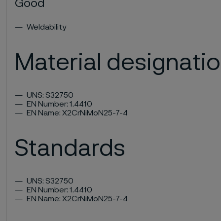
Good
Weldability
Material designati
UNS: S32750
EN Number: 1.4410
EN Name: X2CrNiMoN25-7-4
Standards
UNS: S32750
EN Number: 1.4410
EN Name: X2CrNiMoN25-7-4