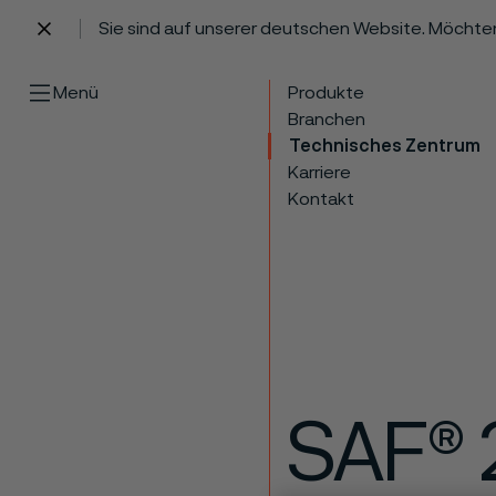
Sie sind auf unserer deutschen Website. Möchte
 content
Menü
Produkte
Branchen
Technisches Zentrum
Karriere
Kontakt
SAF® 