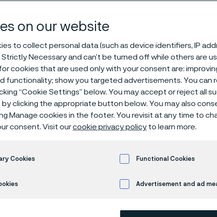
es on our website
es to collect personal data (such as device identifiers, IP ad
 Strictly Necessary and can’t be turned off while others are u
or cookies that are used only with your consent are: improvi
ed functionality; show you targeted advertisements. You can
icking “Cookie Settings” below. You may accept or reject all 
by clicking the appropriate button below. You may also cons
 only available in English)
ing Manage cookies in the footer. You revisit at any time to c
ur consent. Visit our
cookie privacy policy
to learn more.
SAF®
2507 is a high alloy duplex (austeni
ary Cookies
Functional Cookies
service in highly corrosive conditions.
ookies
Advertisement and ad m
Grade characterist