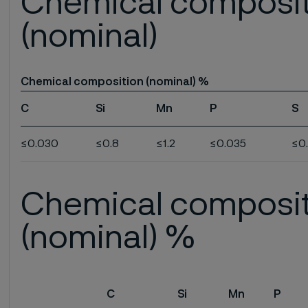
Chemical composi
(nominal)
Chemical composition (nominal) %
C
Si
Mn
P
S
≤0.030
≤0.8
≤1.2
≤0.035
≤0
Chemical composi
(nominal) %
C
Si
Mn
P