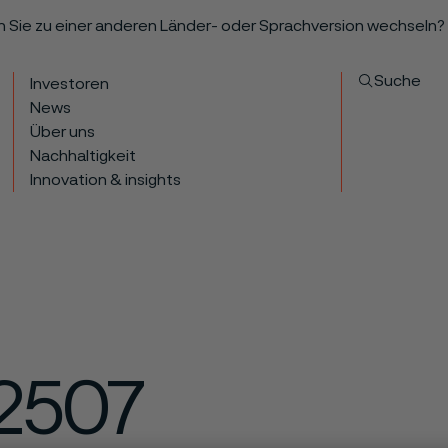
n Sie zu einer anderen Länder- oder Sprachversion wechseln?
Suche
Investoren
News
Über uns
Nachhaltigkeit
Innovation & insights
2507