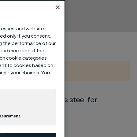
dresses, and website
sed only if you consent.
ng the performance of our
 read more about the
such cookie categories
ent to cookies based on
hange your choices. You
tic-ferritic) stainless steel for
easurement
ics