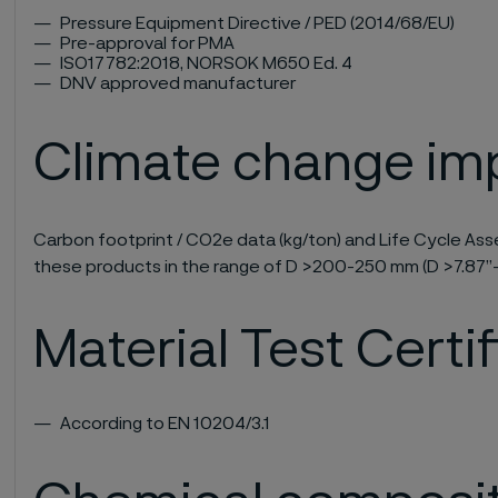
Pressure Equipment Directive / PED (2014/68/EU)
Pre-approval for PMA
ISO17782:2018, NORSOK M650 Ed. 4
DNV approved manufacturer
Climate change im
Carbon footprint / CO2e data (kg/ton) and Life Cycle Asse
these products in the range of D >200-250 mm (D >7.87”-
Material Test Certi
According to EN 10204/3.1