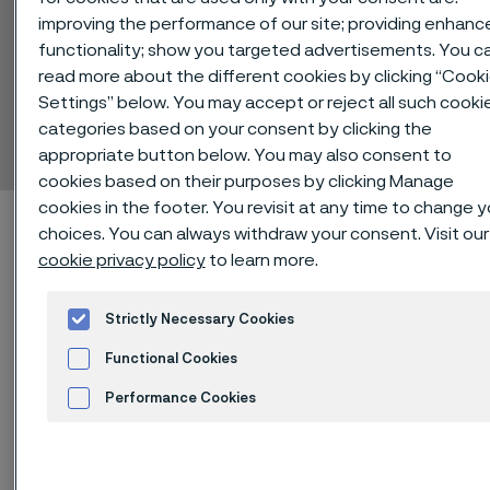
improving the performance of our site; providing enhanc
functionality; show you targeted advertisements. You c
read more about the different cookies by clicking “Cook
Sanicro® 625
Settings” below. You may accept or reject all such cooki
categories based on your consent by clicking the
Tube and pipe, seamless
 to content
appropriate button below. You may also consent to
cookies based on their purposes by clicking Manage
cookies in the footer. You revisit at any time to change y
Startseite
Technical center
Material datasheets
choices. You can always withdraw your consent. Visit our
Sanicro® 625
cookie privacy policy
to learn more.
Strictly Necessary Cookies
Functional Cookies
Diese Seite ist nur auf Englisch verfügbar (This
page is only available in English)
Performance Cookies
Advertisement and ad measurement
®
Sanicro
625 is an austenitic nickel-