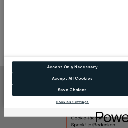
Disclaimer:
Recommendations are for guidance only, and
the suitability of a material for a specific application can be
confirmed only when we know the actual service conditions.
Continuous development may necessitate changes in
technical data without notice. This datasheet is only valid for
Alleima materials.
Accept Only Necessary
Accept All Cookies
Copyright © 2026 Alleima
Save Choices
Produkte
Kontakt
Branchen
Karriere
Cookies Settings
Technisches Zentrum
Marken
Datenschutz-Portal
Cookie-Richtlinie
Speak Up (Bedenken