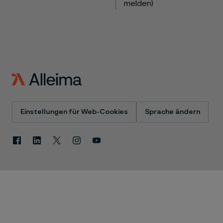
melden)
Einstellungen für Web-Cookies
Sprache ändern
Facebook
Linkedin
X
Instagram
Youtube