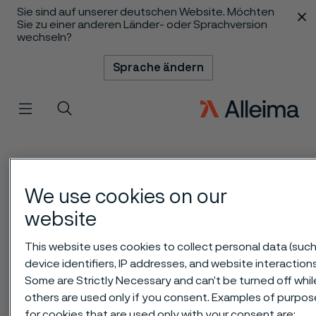
Sie sind auf unserer deutschen Website. Möchten
 content
Sie zu einer anderen Länder- oder Sprachversion
wechseln?
Sprache ändern
Menü
Suche
We use cookies on our
website
This website uses cookies to collect personal data (such
device identifiers, IP addresses, and website interactions
Some are Strictly Necessary and can’t be turned off whil
others are used only if you consent. Examples of purpos
for cookies that are used only with your consent are: