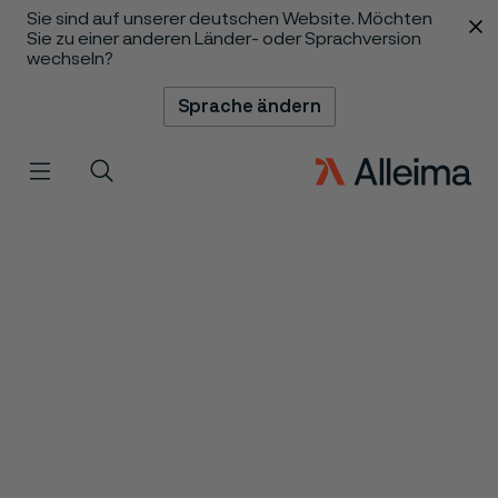
Sie sind auf unserer deutschen Website. Möchten
 content
Sie zu einer anderen Länder- oder Sprachversion
wechseln?
Sprache ändern
Menü
Suche