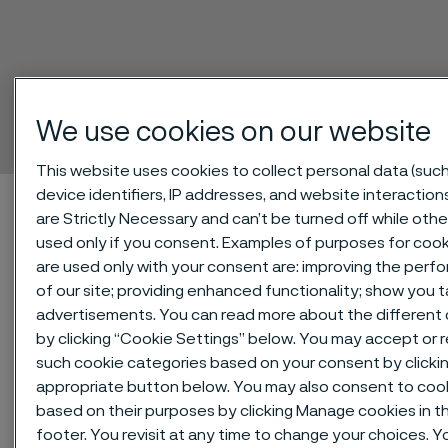
SAF® 2906
Tube and pipe, seamless
We use cookies on our website
 to content
This website uses cookies to collect personal data (such
device identifiers, IP addresses, and website interaction
Startseite
Technical center
Material datasheets
SAF® 2906
are Strictly Necessary and can’t be turned off while othe
used only if you consent. Examples of purposes for cook
are used only with your consent are: improving the per
of our site; providing enhanced functionality; show you 
Diese Seite ist nur auf Englisch verfügbar (This
page is only available in English)
advertisements. You can read more about the different
by clicking “Cookie Settings” below. You may accept or re
such cookie categories based on your consent by clicki
appropriate button below. You may also consent to coo
SAF® 2906 is a high-alloy duplex
based on their purposes by clicking Manage cookies in t
(austenitic-ferritic) stainless steel
footer. You revisit at any time to change your choices. Y