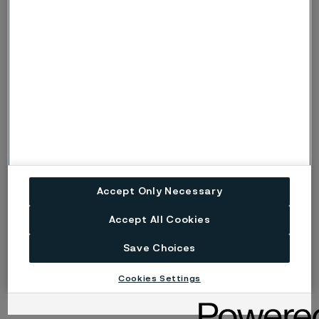
of pitting corrosion, the symbols p or P are
used instead.
Risk (Severe risk) of stress corrosion
s, S
cracking.
ig
Risk of intergranular corrosion.
BP
Boiling solution.
No data. (Used only where there are no
ND
actual data to estimate the risk of localised
Accept Only Necessary
corrosion instead of p or s).
Accept All Cookies
Disclaimer:
Laboratory tests are not strictly
Save Choices
comparable with actual service conditions.
Accordingly, Alleima makes no warranties, express or
Cookies Settings
implied, and accept no liability, compensatory or
consequential, for the performance of different