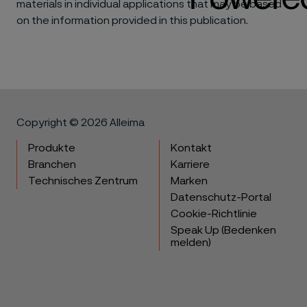
materials in individual applications that may be based
on the information provided in this publication.
Copyright © 2026 Alleima
Produkte
Kontakt
Branchen
Karriere
Technisches Zentrum
Marken
Datenschutz-Portal
Cookie-Richtlinie
Speak Up (Bedenken
melden)