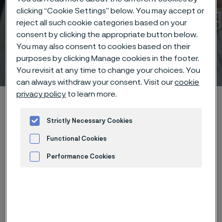
clicking “Cookie Settings” below. You may accept or
reject all such cookie categories based on your
consent by clicking the appropriate button below.
You may also consent to cookies based on their
purposes by clicking Manage cookies in the footer.
Technisches Zentrum
 to content
You revisit at any time to change your choices. You
can always withdraw your consent. Visit our
cookie
privacy policy
to learn more.
Startseite
Technical center
Corrosion tables
Zinc chloride
Strictly Necessary Cookies
Functional Cookies
Diese Seite ist nur auf Englisch verfügbar (This
page is only available in English)
Performance Cookies
Advertisement and ad measurement
These corrosion data are mainly