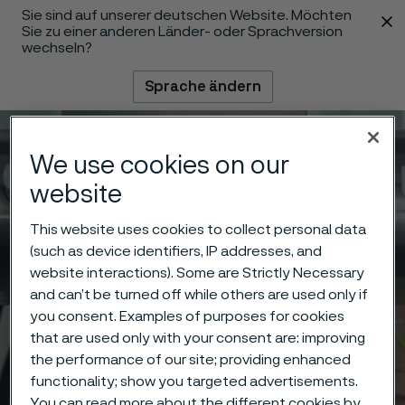
Sie sind auf unserer deutschen Website. Möchten
 content
Sie zu einer anderen Länder- oder Sprachversion
wechseln?
Sprache ändern
Menü
Suche
We use cookies on our
website
This website uses cookies to collect personal data
(such as device identifiers, IP addresses, and
website interactions). Some are Strictly Necessary
and can’t be turned off while others are used only if
you consent. Examples of purposes for cookies
that are used only with your consent are: improving
the performance of our site; providing enhanced
functionality; show you targeted advertisements.
You can read more about the different cookies by