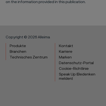
on the information provided in this publication.
Copyright © 2026 Alleima
Produkte
Kontakt
Branchen
Karriere
Technisches Zentrum
Marken
Datenschutz-Portal
Cookie-Richtlinie
Speak Up (Bedenken
melden)