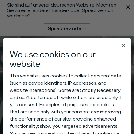
Sie sind auf unserer deutschen Website. Möchten
 content
Sie zu einer anderen Länder- oder Sprachversion
wechseln?
Sprache ändern
Menü
Suche
We use cookies on our
website
This website uses cookies to collect personal data
(such as device identifiers, IP addresses, and
website interactions). Some are Strictly Necessary
and can’t be turned off while others are used only if
you consent. Examples of purposes for cookies
that are used only with your consent are: improving
the performance of our site; providing enhanced
functionality; show you targeted advertisements.
You can read more about the different cookies by