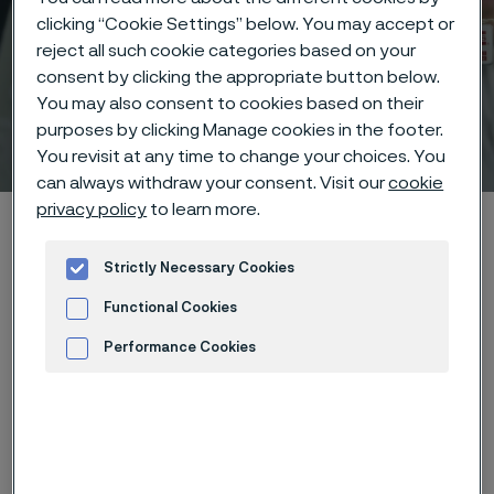
clicking “Cookie Settings” below. You may accept or
reject all such cookie categories based on your
consent by clicking the appropriate button below.
You may also consent to cookies based on their
purposes by clicking Manage cookies in the footer.
Technisches Zentrum
 to content
You revisit at any time to change your choices. You
can always withdraw your consent. Visit our
cookie
privacy policy
to learn more.
Startseite
Technical center
Corrosion tables
Strontium nitrate
Strictly Necessary Cookies
Functional Cookies
Performance Cookies
Diese Seite ist nur auf Englisch verfügbar (This
page is only available in English)
Advertisement and ad measurement