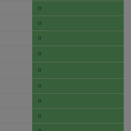
0
0
0
0
0
0
0
0
0