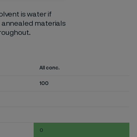
lvent is water if
o annealed materials
hroughout.
All conc.
100
0