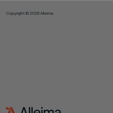
Copyright © 2026 Alleima