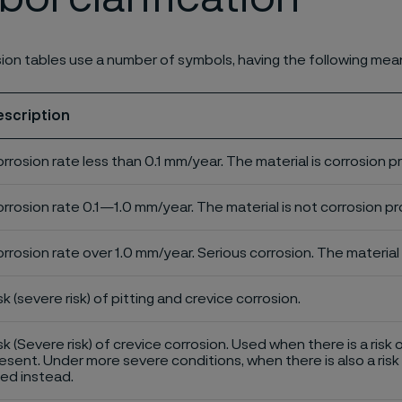
ion tables use a number of symbols, having the following mea
escription
rrosion rate less than 0.1 mm/year. The material is corrosion p
rrosion rate 0.1—1.0 mm/year. The material is not corrosion pro
rrosion rate over 1.0 mm/year. Serious corrosion. The material 
sk (severe risk) of pitting and crevice corrosion.
sk (Severe risk) of crevice corrosion. Used when there is a risk 
esent. Under more severe conditions, when there is also a risk 
ed instead.