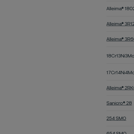
Alleima® 180
Alleima® 3R1
Alleima® 3R
18Cr13Ni3M
17Cr14Ni4M
Alleima® 2R
Sanicro® 28
254 SMO
654 SMO