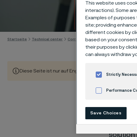
Techn
This website uses cooki
interactions). Some are
Examples of purposes f
Skip to content
site; providing enhanc
different cookies by cl
Startseite
Technical center
Corrosion tables
based on your consent 
Sodium silicate
their purposes by click
can always withdraw yo
Diese Seite ist nur auf Englisch verfügbar (This page is
Strictly Necess
Performance C
These co
Cookies Settings
Save Choices
laborato
nearly sa
solution