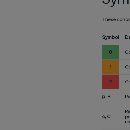
These corros
Symbol
D
0
Co
1
Co
2
Co
p, P
Ri
Ri
c, C
pr
us