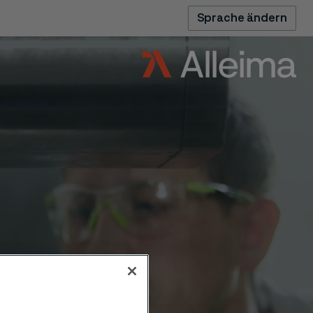
Sprache ändern