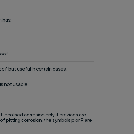
nings:
roof.
of, but useful in certain cases.
is not usable.
of localised corrosion only if crevices are
of pitting corrosion, the symbols p or P are