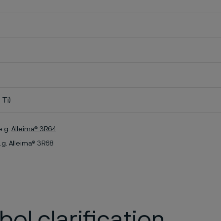
 Ti)
e.g.
Alleima® 3R64
.g. Alleima® 3R68
ol clarification