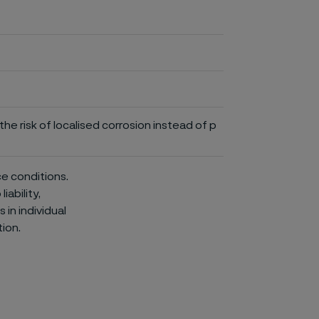
he risk of localised corrosion instead of p
ce conditions.
iability,
in individual
ion.