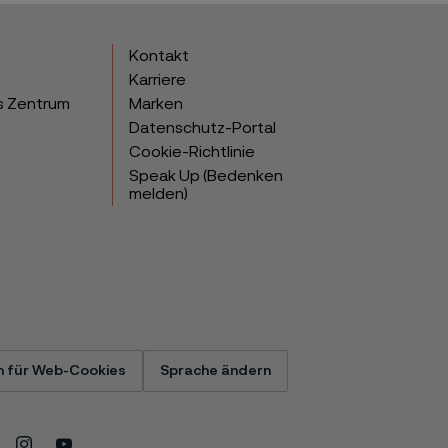
Kontakt
Karriere
s Zentrum
Marken
Datenschutz-Portal
Cookie-Richtlinie
Speak Up (Bedenken
melden)
n für Web-Cookies
Sprache ändern
Instagram
Youtube