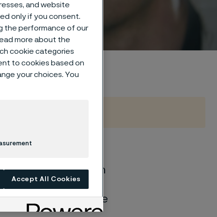
um
dresses, and website
sed only if you consent.
ng the performance of our
 read more about the
such cookie categories
ent to cookies based on
hange your choices. You
easurement
of general corrosion
Accept All Cookies
and water solutions
quite different if the