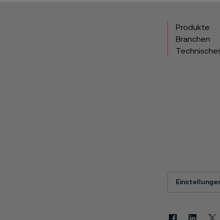
Produkte
Branchen
Technische
Einstellunge
Facebook
Linkedin
X