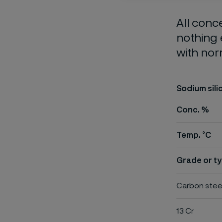
All conc
nothing 
with nor
Sodium sili
Conc. %
Temp. °C
Grade or ty
Carbon stee
13 Cr