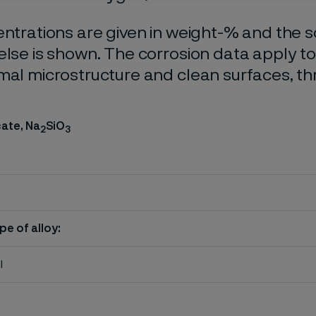
entrations are given in weight-% and the so
else is shown. The corrosion data apply t
mal microstructure and clean surfaces, t
cate, Na
SiO
2
3
pe of alloy:
l