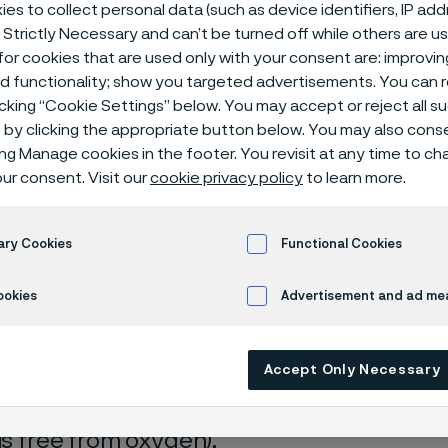
isches Zentr
es to collect personal data (such as device identifiers, IP ad
 Strictly Necessary and can’t be turned off while others are u
or cookies that are used only with your consent are: improvi
ed functionality; show you targeted advertisements. You can
icking “Cookie Settings” below. You may accept or reject all 
by clicking the appropriate button below. You may also cons
ing Manage cookies in the footer. You revisit at any time to c
ur consent. Visit our
cookie privacy policy
to learn more.
 only available in English)
ary Cookies
Functional Cookies
ookies
Advertisement and ad m
rrosion data are mainly based on results 
Accept Only Necessary
ry tests
, carried out with pure chemicals 
turated with air (the corrosion rate can be 
 is free from oxygen).