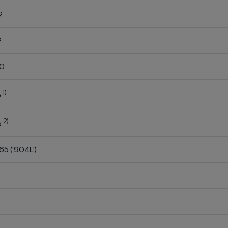
2
2
60
1)
o
2)
o
K65
('904L')