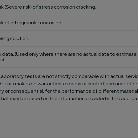
sk (Severe risk) of stress corrosion cracking.
sk of intergranular corrosion.
iling solution.
 data. (Used only where there are no actual data to estimate t
s).
aboratory tests are not strictly comparable with actual servi
Alleima makes no warranties, express or implied, and accept no l
or consequential, for the performance of different materials 
that may be based on the information provided in this publicat