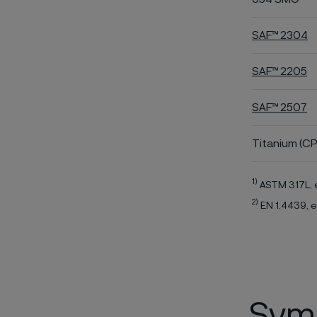
SAF™ 2304
SAF™ 2205
SAF™ 2507
Titanium (CP
1)
ASTM 317L, 
2)
EN 1.4439, e
Symb