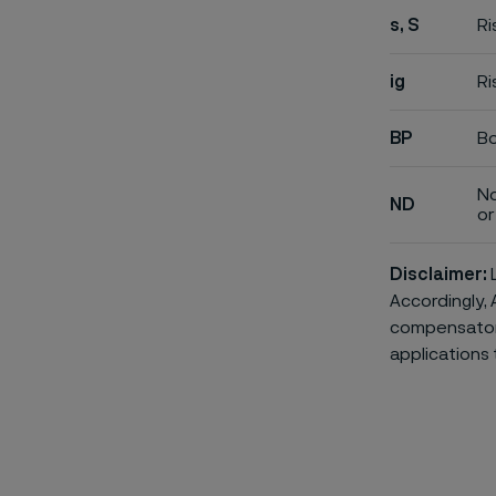
s, S
Ri
ig
Ri
BP
Bo
No
ND
or 
Disclaimer:
L
Accordingly, 
compensatory 
applications 