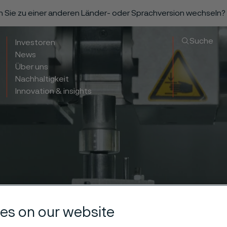
n Sie zu einer anderen Länder- oder Sprachversion wechseln?
Suche
Investoren
News
Über uns
Nachhaltigkeit
Innovation & insights
es on our website