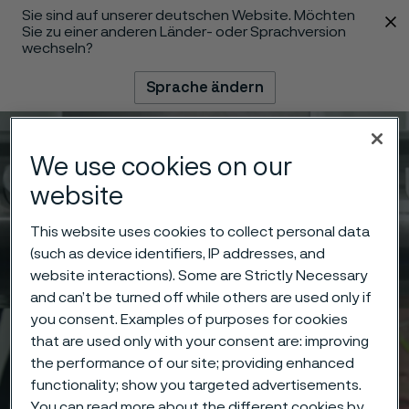
Sie sind auf unserer deutschen Website. Möchten
 content
Sie zu einer anderen Länder- oder Sprachversion
wechseln?
Sprache ändern
Menü
Suche
We use cookies on our
website
This website uses cookies to collect personal data
(such as device identifiers, IP addresses, and
website interactions). Some are Strictly Necessary
and can’t be turned off while others are used only if
you consent. Examples of purposes for cookies
that are used only with your consent are: improving
the performance of our site; providing enhanced
functionality; show you targeted advertisements.
You can read more about the different cookies by