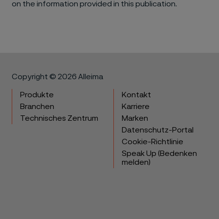
on the information provided in this publication.
Copyright © 2026 Alleima
Produkte
Kontakt
Branchen
Karriere
Technisches Zentrum
Marken
Datenschutz-Portal
Cookie-Richtlinie
Speak Up (Bedenken
melden)