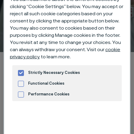
clicking “Cookie Settings” below. You may accept or
reject all such cookie categories based on your
consent by clicking the appropriate button below.
You may also consent to cookies based on their
purposes by clicking Manage cookies in the footer.
Technisches Zentrum
 to content
You revisit at any time to change your choices. You
can always withdraw your consent. Visit our
cookie
privacy policy
to learn more.
Startseite
Technical center
Corrosion tables
Phosphoric anhydride
Strictly Necessary Cookies
Functional Cookies
Performance Cookies
Diese Seite ist nur auf Englisch verfügbar (This
page is only available in English)
Advertisement and ad measurement