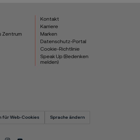
Kontakt
Karriere
s Zentrum
Marken
Datenschutz-Portal
Cookie-Richtlinie
Speak Up (Bedenken
melden)
n für Web-Cookies
Sprache ändern