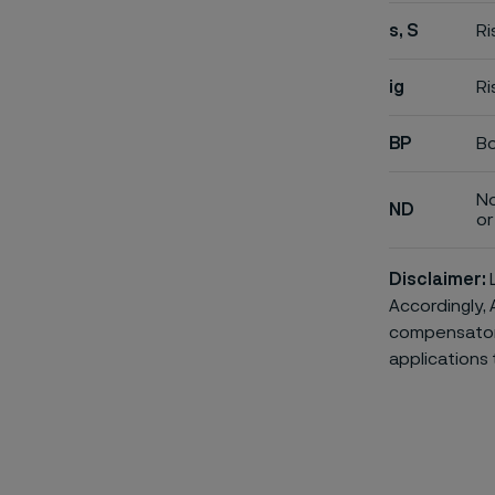
s, S
Ri
ig
Ri
BP
Bo
No
ND
or 
Disclaimer:
L
Accordingly, 
compensatory 
applications 