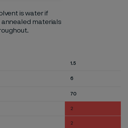
lvent is water if
o annealed materials
hroughout.
1.5
6
70
2
2