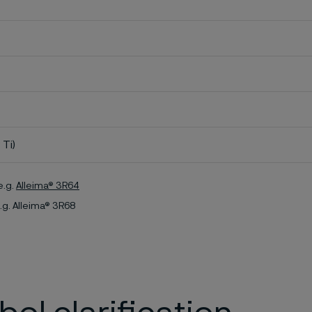
 Ti)
e.g.
Alleima® 3R64
.g. Alleima® 3R68