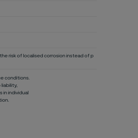
he risk of localised corrosion instead of p
ce conditions.
iability,
in individual
ion.