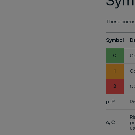
Symb
These corros
Symbol
D
0
Co
1
Co
2
Co
p, P
Ri
Ri
c, C
pr
us