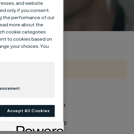
um
dresses, and website
sed only if you consent.
ng the performance of our
 read more about the
such cookie categories
ent to cookies based on
hange your choices. You
easurement
of general corrosion
Accept All Cookies
and water solutions
quite different if the