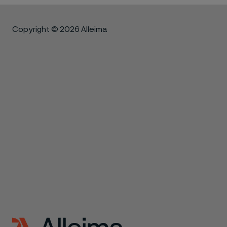
Copyright © 2026 Alleima