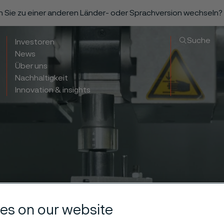
n Sie zu einer anderen Länder- oder Sprachversion wechseln?
Suche
Investoren
News
Über uns
Nachhaltigkeit
Innovation & insights
es on our website