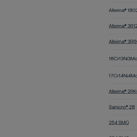
Alleima® 180
Alleima® 3R1
Alleima® 3R
18Cr13Ni3M
17Cr14Ni4M
Alleima® 2R
Sanicro® 28
254 SMO