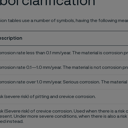
ol clarification
ion tables use a number of symbols, having the following mea
escription
rrosion rate less than 0.1 mm/year. The material is corrosion p
rrosion rate 0.1—1.0 mm/year. The material is not corrosion pro
rrosion rate over 1.0 mm/year. Serious corrosion. The material 
sk (severe risk) of pitting and crevice corrosion.
sk (Severe risk) of crevice corrosion. Used when there is a risk 
esent. Under more severe conditions, when there is also a risk 
ed instead.