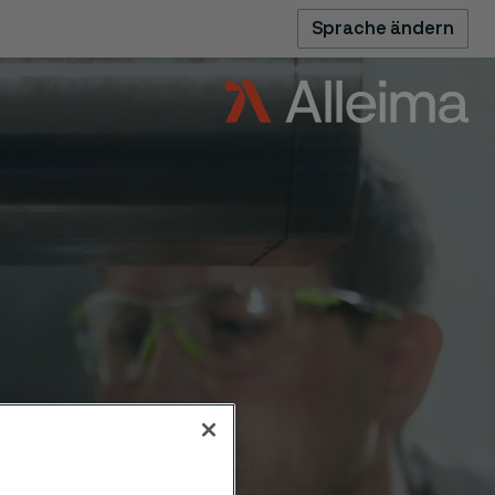
Sprache ändern