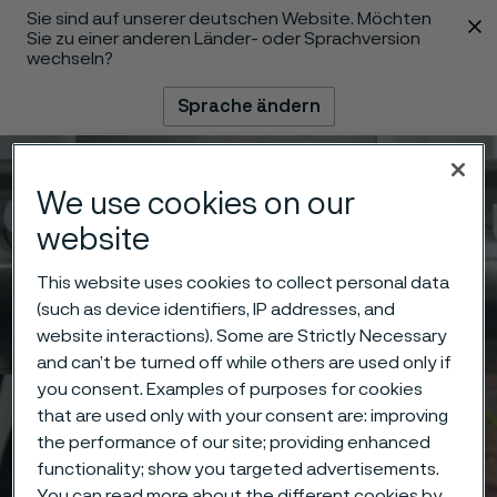
Sie sind auf unserer deutschen Website. Möchten
 content
Sie zu einer anderen Länder- oder Sprachversion
wechseln?
Sprache ändern
Menü
Suche
We use cookies on our
website
This website uses cookies to collect personal data
(such as device identifiers, IP addresses, and
website interactions). Some are Strictly Necessary
and can’t be turned off while others are used only if
you consent. Examples of purposes for cookies
that are used only with your consent are: improving
the performance of our site; providing enhanced
functionality; show you targeted advertisements.
You can read more about the different cookies by