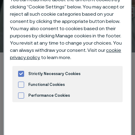
clicking “Cookie Settings” below. You may accept or
reject all such cookie categories based on your
consent by clicking the appropriate button below.
You may also consent to cookies based on their
Technisches Zentrum
purposes by clicking Manage cookies in the footer.
 to content
You revisit at any time to change your choices. You
can always withdraw your consent. Visit our
cookie
privacy policy
to learn more.
Startseite
Technical center
Corrosion tables
Hydrochloric acid + oxalic acid
Strictly Necessary Cookies
Functional Cookies
Performance Cookies
Diese Seite ist nur auf Englisch verfügbar (This
page is only available in English)
Advertisement and ad measurement