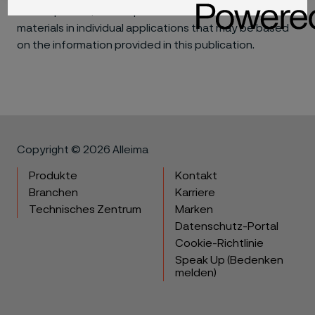
consequential, for the performance of different
materials in individual applications that may be based
on the information provided in this publication.
Copyright © 2026 Alleima
Produkte
Kontakt
Branchen
Karriere
Technisches Zentrum
Marken
Datenschutz-Portal
Cookie-Richtlinie
Speak Up (Bedenken
melden)