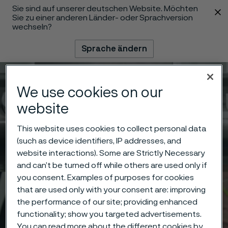
Sie sind auf unserer deutschen Website. Möchten
 content
Sie zu einer anderen Länder- oder Sprachversion
wechseln?
Sprache ändern
Menü
Suche
We use cookies on our
website
This website uses cookies to collect personal data
(such as device identifiers, IP addresses, and
website interactions). Some are Strictly Necessary
and can’t be turned off while others are used only if
you consent. Examples of purposes for cookies
that are used only with your consent are: improving
the performance of our site; providing enhanced
functionality; show you targeted advertisements.
You can read more about the different cookies by