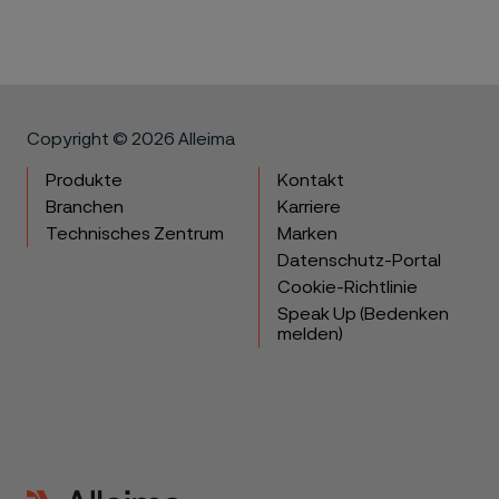
Copyright © 2026 Alleima
Produkte
Kontakt
Branchen
Karriere
Technisches Zentrum
Marken
Datenschutz-Portal
Cookie-Richtlinie
Speak Up (Bedenken
melden)