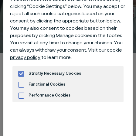
clicking “Cookie Settings” below. You may accept or
reject all such cookie categories based on your
consent by clicking the appropriate button below.
You may also consent to cookies based on their
purposes by clicking Manage cookies in the footer.
Technisches Zentrum
 to content
You revisit at any time to change your choices. You
can always withdraw your consent. Visit our
cookie
privacy policy
to learn more.
Startseite
Technical center
Corrosion tables
Glycol
Strictly Necessary Cookies
Functional Cookies
Diese Seite ist nur auf Englisch verfügbar (This
page is only available in English)
Performance Cookies
Advertisement and ad measurement
These corrosion data are mainly