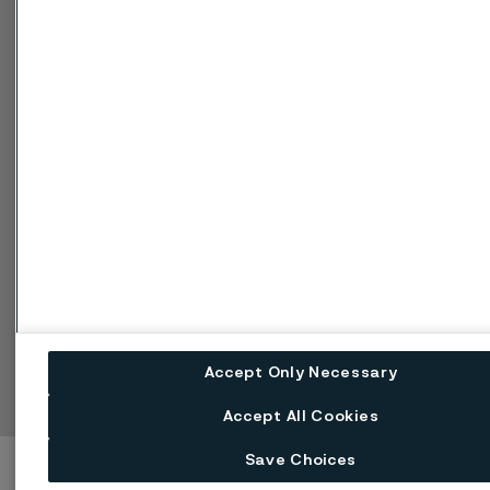
Cookie-Richtlinie
Speak Up (Bedenken
melden)
Einstellungen für Web-Cookies
Sprache ändern
Facebook
Linkedin
X
Instagram
Youtube
Accept Only Necessary
Accept All Cookies
Save Choices