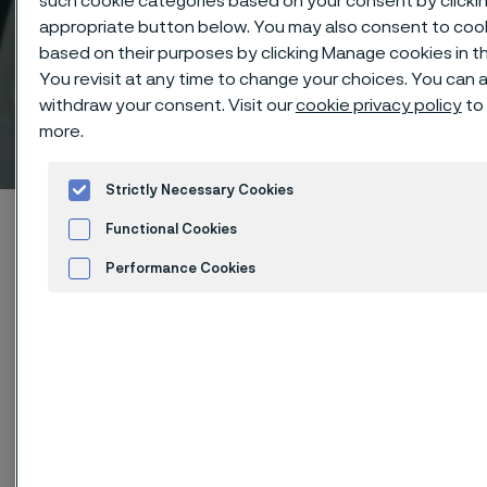
such cookie categories based on your consent by clicki
appropriate button below. You may also consent to coo
based on their purposes by clicking Manage cookies in th
You revisit at any time to change your choices. You can 
withdraw your consent. Visit our
cookie privacy policy
to 
Technisches Zentrum
more.
 to content
Strictly Necessary Cookies
Startseite
Technical center
Corrosion tables
Functional Cookies
Chloroacetic acid
Performance Cookies
Advertisement and ad measurement
Diese Seite ist nur auf Englisch verfügbar (This
page is only available in English)