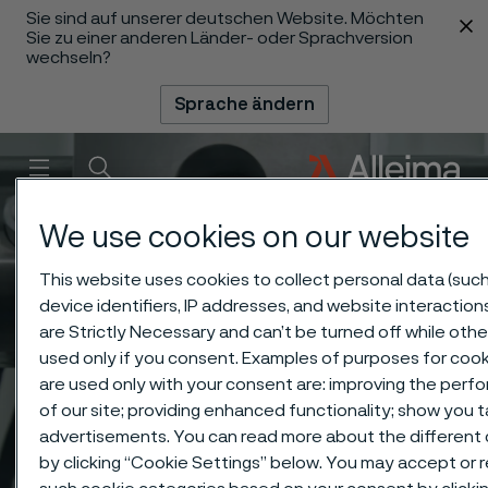
Sie sind auf unserer deutschen Website. Möchten
 content
Sie zu einer anderen Länder- oder Sprachversion
wechseln?
Sprache ändern
Menü
Suche
We use cookies on our website
This website uses cookies to collect personal data (such
device identifiers, IP addresses, and website interaction
are Strictly Necessary and can’t be turned off while othe
used only if you consent. Examples of purposes for cook
are used only with your consent are: improving the per
of our site; providing enhanced functionality; show you 
advertisements. You can read more about the different
by clicking “Cookie Settings” below. You may accept or re