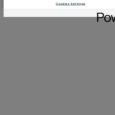
Cookies Settings