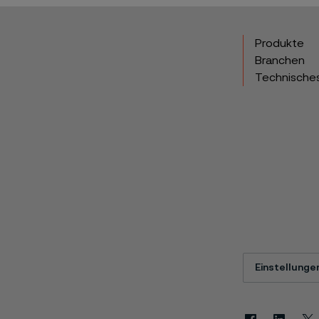
Produkte
Branchen
Technische
Einstellunge