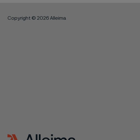
Copyright © 2026 Alleima