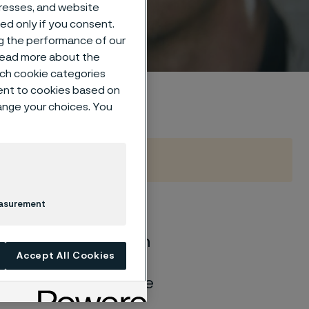
um
dresses, and website
sed only if you consent.
ng the performance of our
 read more about the
such cookie categories
ent to cookies based on
hange your choices. You
easurement
of general corrosion
Accept All Cookies
and water solutions
quite different if the