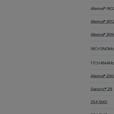
Alleima® 180
Alleima® 3R1
Alleima® 3R
18Cr13Ni3M
17Cr14Ni4M
Alleima® 2R
Sanicro® 28
254 SMO