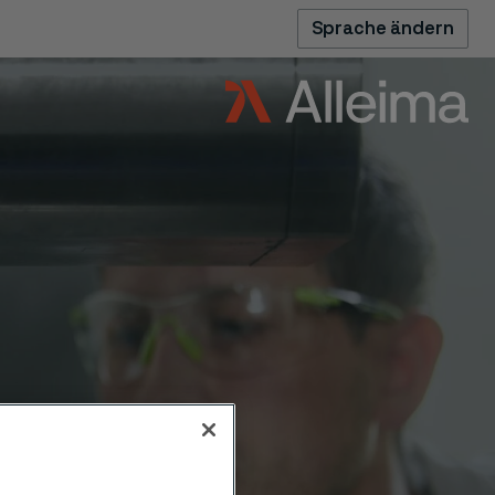
Sprache ändern