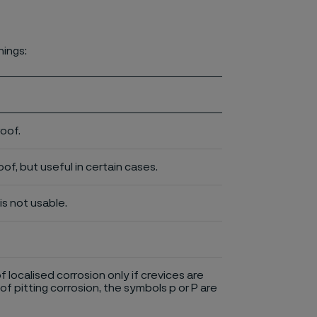
nings:
roof.
of, but useful in certain cases.
is not usable.
of localised corrosion only if crevices are
of pitting corrosion, the symbols p or P are