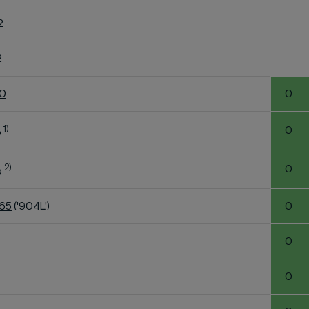
2
2
60
0
1)
0
o
2)
0
o
K65
('904L')
0
0
0