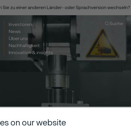
n Sie zu einer anderen Länder- oder Sprachversion wechseln?
Suche
Investoren
News
Über uns
Nachhaltigkeit
Innovation & insights
es on our website