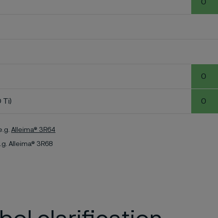
0
0
 Ti)
0
e.g.
Alleima® 3R64
.g. Alleima® 3R68