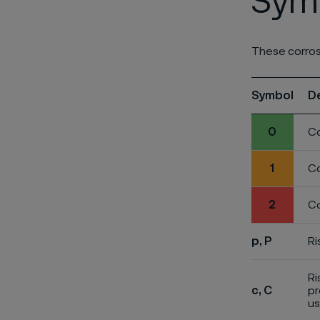
Symb
These corros
Symbol
D
0
Co
1
Co
2
Co
p, P
Ri
Ri
c, C
pr
us