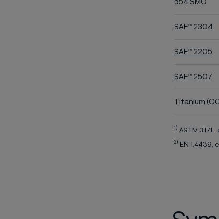
654 SMO
SAF™ 2304
SAF™ 2205
SAF™ 2507
Titanium (CO
1)
ASTM 317L, 
2)
EN 1.4439, e