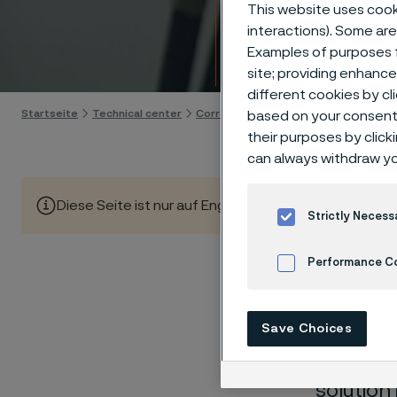
Techn
This website uses cooki
interactions). Some are
Examples of purposes f
Skip to content
site; providing enhanc
different cookies by cl
Startseite
Technical center
Corrosion tables
Chlorine dioxide
based on your consent 
their purposes by click
can always withdraw yo
Diese Seite ist nur auf Englisch verfügbar (This page is
Strictly Necess
Performance C
These co
Cookies Settings
Save Choices
laborato
nearly sa
solution