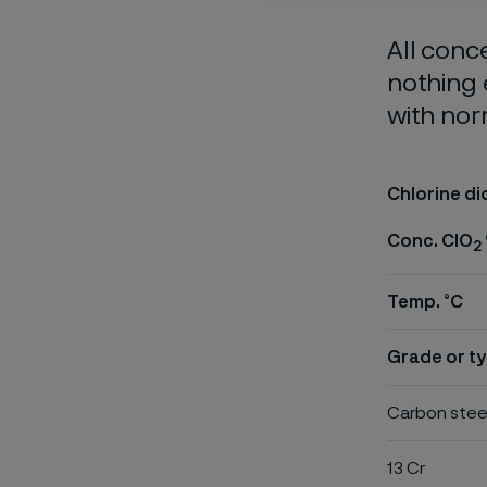
All conc
nothing 
with nor
Chlorine di
Conc. ClO
2
Temp. °C
Grade or ty
Carbon stee
13 Cr