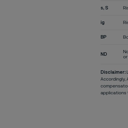
s, S
Ri
ig
Ri
BP
Bo
No
ND
or 
Disclaimer:
L
Accordingly, 
compensatory 
applications 