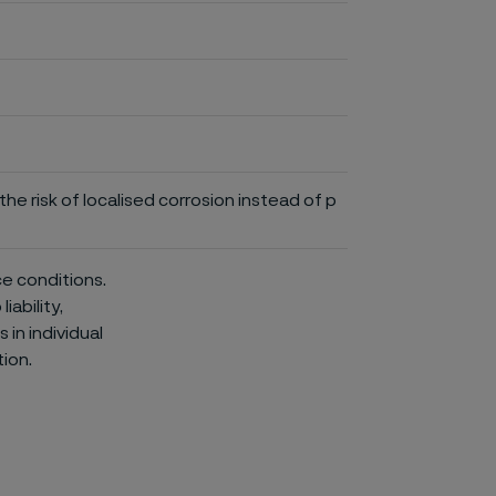
he risk of localised corrosion instead of p
ce conditions.
iability,
in individual
ion.