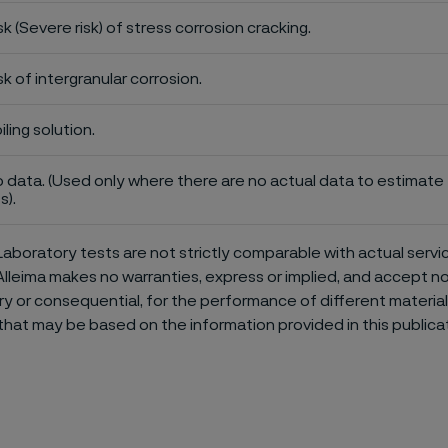
sk (Severe risk) of stress corrosion cracking.
sk of intergranular corrosion.
iling solution.
 data. (Used only where there are no actual data to estimate t
s).
aboratory tests are not strictly comparable with actual servi
Alleima makes no warranties, express or implied, and accept no l
or consequential, for the performance of different materials 
that may be based on the information provided in this publicat