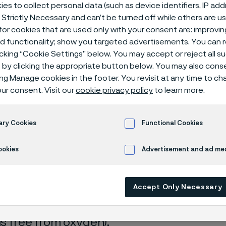
isches Zentr
es to collect personal data (such as device identifiers, IP ad
 Strictly Necessary and can’t be turned off while others are u
or cookies that are used only with your consent are: improvi
ed functionality; show you targeted advertisements. You can
icking “Cookie Settings” below. You may accept or reject all 
by clicking the appropriate button below. You may also cons
ing Manage cookies in the footer. You revisit at any time to c
ur consent. Visit our
cookie privacy policy
to learn more.
 only available in English)
ary Cookies
Functional Cookies
ookies
Advertisement and ad m
rrosion data are mainly based on results 
Accept Only Necessary
ry tests
, carried out with pure chemicals 
turated with air (the corrosion rate can be 
 is free from oxygen).