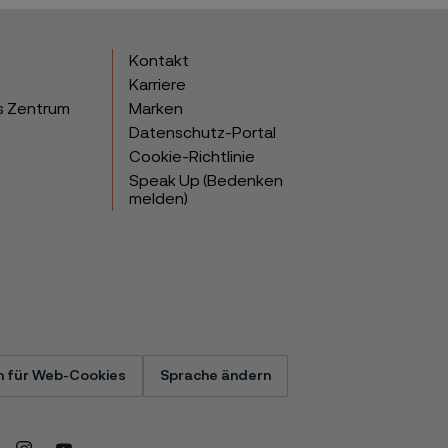
Kontakt
Karriere
s Zentrum
Marken
Datenschutz-Portal
Cookie-Richtlinie
Speak Up (Bedenken
melden)
n für Web-Cookies
Sprache ändern