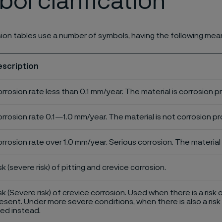
ol clarification
ion tables use a number of symbols, having the following mea
escription
rrosion rate less than 0.1 mm/year. The material is corrosion p
rrosion rate 0.1—1.0 mm/year. The material is not corrosion pro
rrosion rate over 1.0 mm/year. Serious corrosion. The material 
sk (severe risk) of pitting and crevice corrosion.
sk (Severe risk) of crevice corrosion. Used when there is a risk 
esent. Under more severe conditions, when there is also a risk 
ed instead.