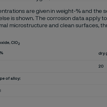
entrations are given in weight-% and the so
else is shown. The corrosion data apply t
mal microstructure and clean surfaces, t
oxide, ClO
2
%
dry 
20
pe of alloy:
l