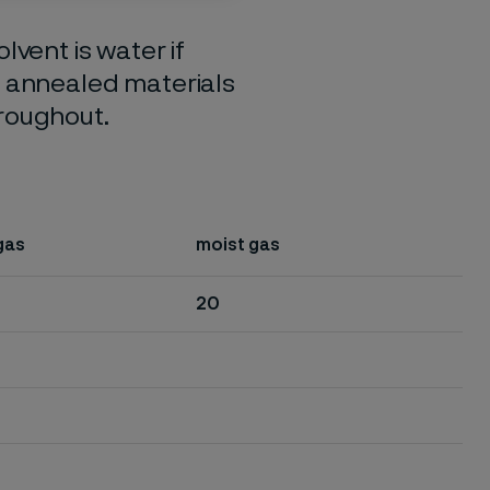
lvent is water if
o annealed materials
hroughout.
gas
moist gas
20