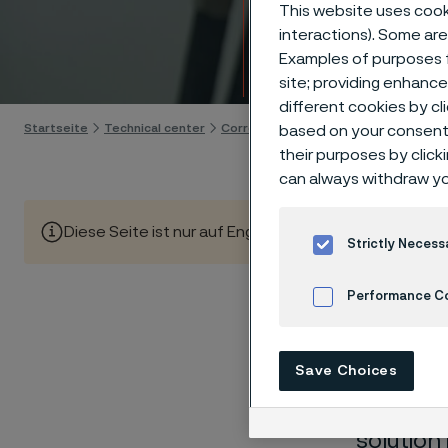
Techn
This website uses cooki
interactions). Some are
Examples of purposes f
Skip to content
site; providing enhanc
different cookies by cl
Startseite
Technical center
Corrosion tables
Calcium sulphate
based on your consent 
their purposes by click
can always withdraw yo
Diese Seite ist nur auf Englisch verfügbar (This page is
Strictly Necess
Performance C
These co
Cookies Settings
Save Choices
laborato
nearly sa
solution