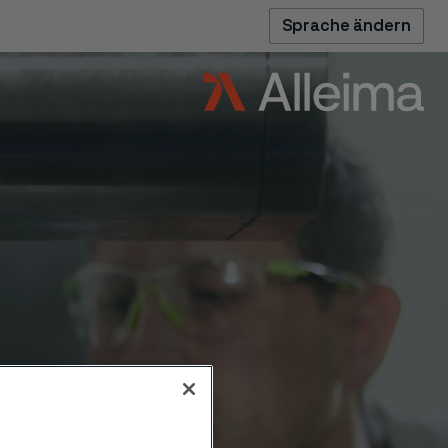
Sprache ändern