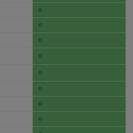
0
0
0
0
0
0
0
0