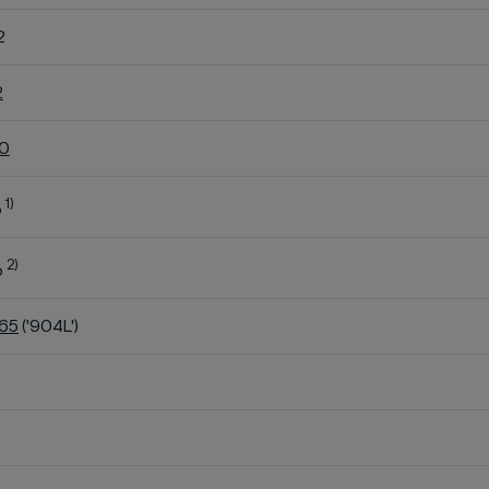
2
2
60
1)
o
2)
o
K65
('904L')