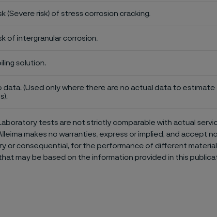
sk (Severe risk) of stress corrosion cracking.
sk of intergranular corrosion.
iling solution.
 data. (Used only where there are no actual data to estimate t
s).
aboratory tests are not strictly comparable with actual servi
Alleima makes no warranties, express or implied, and accept no l
or consequential, for the performance of different materials 
that may be based on the information provided in this publicat