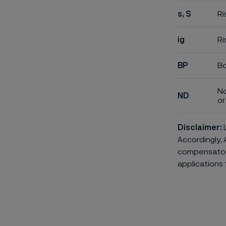
s, S
Ri
ig
Ri
BP
Bo
No
ND
or 
Disclaimer:
L
Accordingly, 
compensatory 
applications 