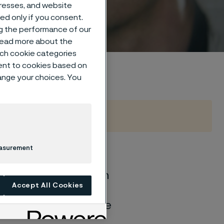
um
dresses, and website
sed only if you consent.
ng the performance of our
 read more about the
such cookie categories
ent to cookies based on
hange your choices. You
easurement
of general corrosion
Accept All Cookies
and water solutions
quite different if the