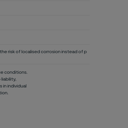
he risk of localised corrosion instead of p
ce conditions.
iability,
in individual
ion.