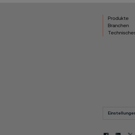
Produkte
Branchen
Technische
Einstellunge