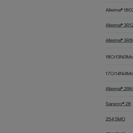
Alleima® 180
Alleima® 3R1
Alleima® 3R
18Cr13Ni3M
17Cr14Ni4M
Alleima® 2R
Sanicro® 28
254 SMO