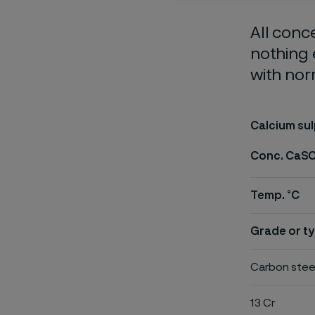
All conc
nothing 
with nor
Calcium su
Conc. CaS
Temp. °C
Grade or ty
Carbon stee
13 Cr