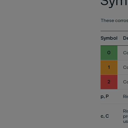
Symb
These corros
Symbol
D
0
Co
1
Co
2
Co
p, P
Ri
Ri
c, C
pr
us