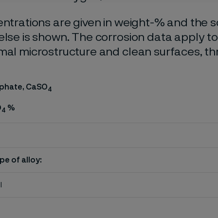
entrations are given in weight-% and the so
else is shown. The corrosion data apply t
mal microstructure and clean surfaces, t
lphate, CaSO
4
O
%
4
pe of alloy:
l