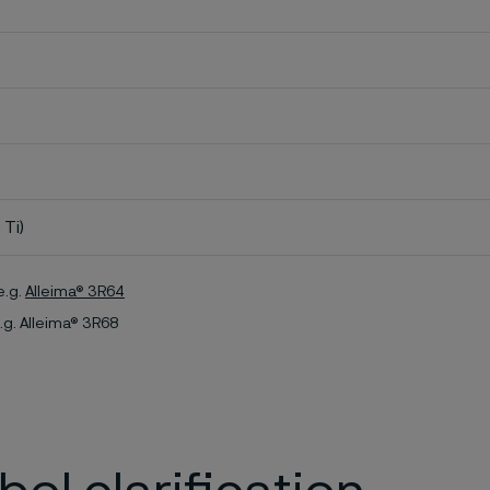
 Ti)
e.g.
Alleima® 3R64
.g. Alleima® 3R68