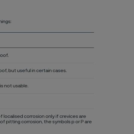
nings:
roof.
of, but useful in certain cases.
is not usable.
of localised corrosion only if crevices are
of pitting corrosion, the symbols p or P are