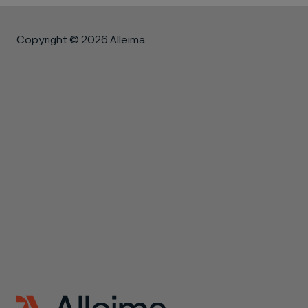
Copyright © 2026 Alleima