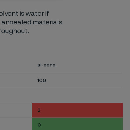
lvent is water if
o annealed materials
hroughout.
all conc.
100
2
0