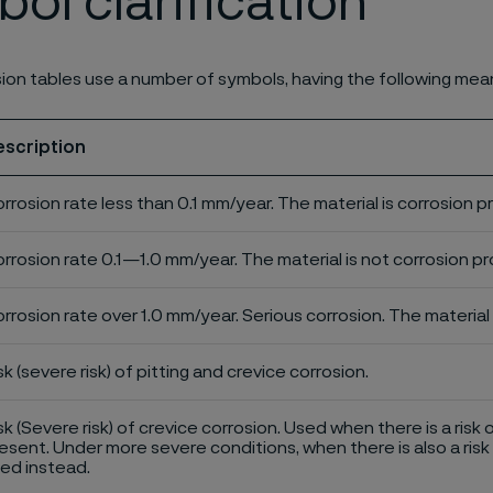
ol clarification
ion tables use a number of symbols, having the following mea
escription
rrosion rate less than 0.1 mm/year. The material is corrosion p
rrosion rate 0.1—1.0 mm/year. The material is not corrosion pro
rrosion rate over 1.0 mm/year. Serious corrosion. The material 
sk (severe risk) of pitting and crevice corrosion.
sk (Severe risk) of crevice corrosion. Used when there is a risk 
esent. Under more severe conditions, when there is also a risk 
ed instead.