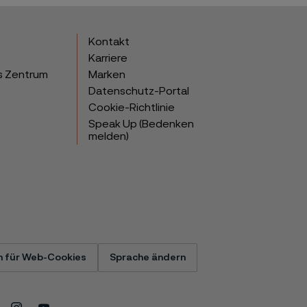
Kontakt
Karriere
s Zentrum
Marken
Datenschutz-Portal
Cookie-Richtlinie
Speak Up (Bedenken
melden)
n für Web-Cookies
Sprache ändern