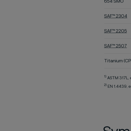
654 SMO
SAF™ 2304
SAF™ 2205
SAF™ 2507
Titanium (CP
1)
ASTM 317L, 
2)
EN 1.4439, e