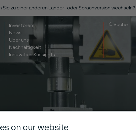
n Sie zu einer anderen Länder- oder Sprachversion wechseln?
Suche
Investoren
News
Über uns
Nachhaltigkeit
Innovation & insights
es on our website