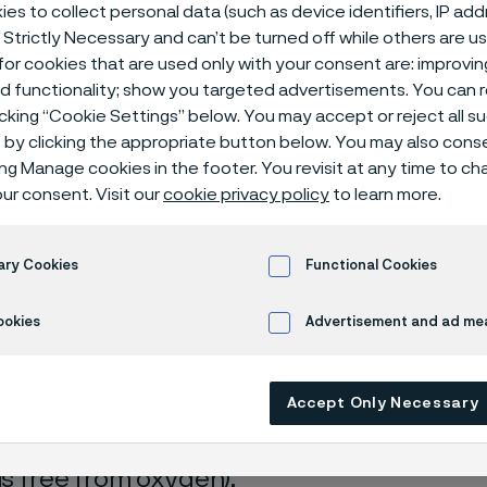
isches Zentr
es to collect personal data (such as device identifiers, IP ad
 Strictly Necessary and can’t be turned off while others are u
or cookies that are used only with your consent are: improvi
ed functionality; show you targeted advertisements. You can
icking “Cookie Settings” below. You may accept or reject all 
by clicking the appropriate button below. You may also cons
ing Manage cookies in the footer. You revisit at any time to c
ur consent. Visit our
cookie privacy policy
to learn more.
 only available in English)
ary Cookies
Functional Cookies
ookies
Advertisement and ad m
rrosion data are mainly based on results 
Accept Only Necessary
ry tests
, carried out with pure chemicals 
turated with air (the corrosion rate can be 
 is free from oxygen).