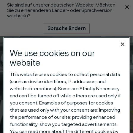
Sie sind auf unserer deutschen Website. Möchten
 content
Sie zu einer anderen Länder- oder Sprachversion
wechseln?
Sprache ändern
Menü
Suche
We use cookies on our
website
This website uses cookies to collect personal data
(such as device identifiers, IP addresses, and
website interactions). Some are Strictly Necessary
and can’t be turned off while others are used only if
you consent. Examples of purposes for cookies
that are used only with your consent are: improving
the performance of our site; providing enhanced
functionality; show you targeted advertisements.
You can read more about the different cookies by