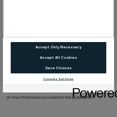
ig
Risk of intergranular corrosion.
BP
Boiling solution.
No data. (Used only where there are no
ND
actual data to estimate the risk of localised
corrosion instead of p or s).
Accept Only Necessary
Accept All Cookies
Disclaimer:
Laboratory tests are not strictly
comparable with actual service conditions.
Save Choices
Accordingly, Alleima makes no warranties, express or
implied, and accept no liability, compensatory or
Cookies Settings
consequential, for the performance of different
materials in individual applications that may be based
on the information provided in this publication.