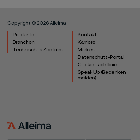
Copyright © 2026 Alleima
Produkte
Kontakt
Branchen
Karriere
Technisches Zentrum
Marken
Datenschutz-Portal
Cookie-Richtlinie
Speak Up (Bedenken
melden)