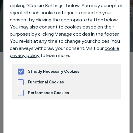
clicking “Cookie Settings” below. You may accept or
reject all such cookie categories based on your
consent by clicking the appropriate button below.
You may also consent to cookies based on their
purposes by clicking Manage cookies in the footer.
Technisches Zentrum
 to content
You revisit at any time to change your choices. You
can always withdraw your consent. Visit our
cookie
privacy policy
to learn more.
Startseite
Technical center
Corrosion tables
Butyl alcohol
Strictly Necessary Cookies
Functional Cookies
Diese Seite ist nur auf Englisch verfügbar (This
page is only available in English)
Performance Cookies
Advertisement and ad measurement
These corrosion data are mainly