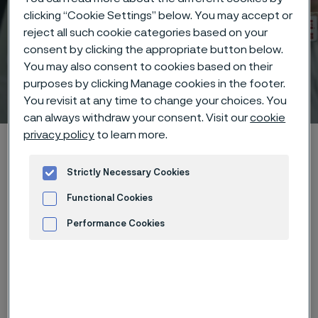
clicking “Cookie Settings” below. You may accept or
reject all such cookie categories based on your
consent by clicking the appropriate button below.
You may also consent to cookies based on their
purposes by clicking Manage cookies in the footer.
Technisches Zentrum
 to content
You revisit at any time to change your choices. You
can always withdraw your consent. Visit our
cookie
privacy policy
to learn more.
Startseite
Technical center
Corrosion tables
Ammonium hydroxide
Strictly Necessary Cookies
Functional Cookies
Performance Cookies
Diese Seite ist nur auf Englisch verfügbar (This
page is only available in English)
Advertisement and ad measurement