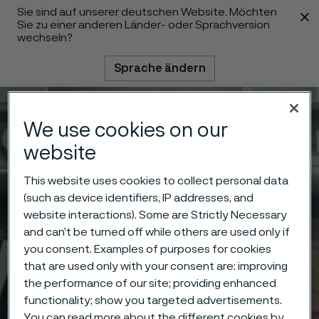
Sie sind auf unserer deutschen Website. Möchten
 content
Sie zu einer anderen Länder- oder Sprachversion
wechseln?
Sprache ändern
Menü
Suche
We use cookies on our
website
This website uses cookies to collect personal data
(such as device identifiers, IP addresses, and
website interactions). Some are Strictly Necessary
and can’t be turned off while others are used only if
you consent. Examples of purposes for cookies
that are used only with your consent are: improving
the performance of our site; providing enhanced
functionality; show you targeted advertisements.
You can read more about the different cookies by