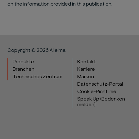
on the information provided in this publication.
Copyright © 2026 Alleima
Produkte
Kontakt
Branchen
Karriere
Technisches Zentrum
Marken
Datenschutz-Portal
Cookie-Richtlinie
Speak Up (Bedenken
melden)