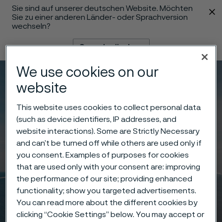
Sie sind auf unserer deutschen Website. Möchten
 content
Sie zu einer anderen Länder- oder Sprachversion
wechseln?
Sprache ändern
We use cookies on our
Menü
Suche
website
This website uses cookies to collect personal data
(such as device identifiers, IP addresses, and
website interactions). Some are Strictly Necessary
and can’t be turned off while others are used only if
you consent. Examples of purposes for cookies
that are used only with your consent are: improving
the performance of our site; providing enhanced
functionality; show you targeted advertisements.
You can read more about the different cookies by
clicking “Cookie Settings” below. You may accept or