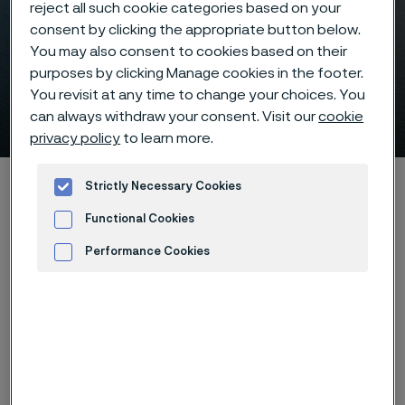
reject all such cookie categories based on your
consent by clicking the appropriate button below.
You may also consent to cookies based on their
purposes by clicking Manage cookies in the footer.
You revisit at any time to change your choices. You
Offshore wind
can always withdraw your consent. Visit our
cookie
 to content
privacy policy
to learn more.
Startseite
Industries
Hydrogen & renewable energy
Strictly Necessary Cookies
Offshore wind
Functional Cookies
Performance Cookies
Advertisement and ad measurement
Diese Seite ist nur auf Englisch verfügbar (This
page is only available in English)