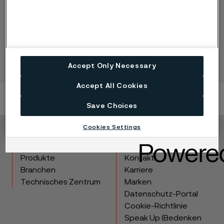
Complementary products (Alleima
E-Track)
Accept Only Necessary
Accept All Cookies
Save Choices
Cookies Settings
Copyright © 2026 Alleima
Produkte
Kontakt
Branchen
Karriere
Technisches Zentrum
Marken
Datenschutz-Portal
Cookie-Richtlinie
Speak Up (Bedenken