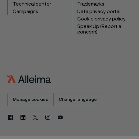
Technical center
Trademarks
Campaigns
Data privacy portal
Cookie privacy policy
Speak Up (Report a
concern)
Manage cookies
Change language
Facebook
Linkedin
X
Instagram
Youtube