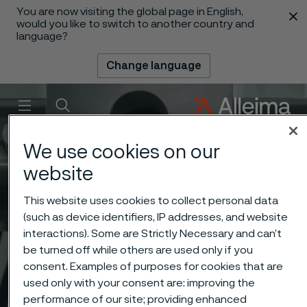
You are now visiting the global page in English,
 content
would you like to switch to another country and
language?
Change language
Menu
Search
We use cookies on our
website
This website uses cookies to collect personal data
(such as device identifiers, IP addresses, and website
interactions). Some are Strictly Necessary and can’t
be turned off while others are used only if you
consent. Examples of purposes for cookies that are
used only with your consent are: improving the
performance of our site; providing enhanced