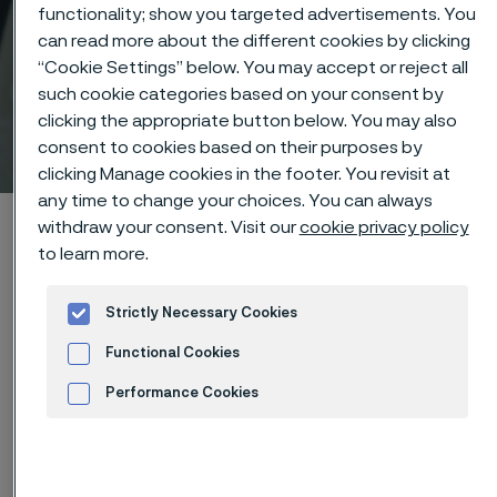
functionality; show you targeted advertisements. You
can read more about the different cookies by clicking
“Cookie Settings” below. You may accept or reject all
such cookie categories based on your consent by
clicking the appropriate button below. You may also
Technical center
consent to cookies based on their purposes by
 to content
clicking Manage cookies in the footer. You revisit at
any time to change your choices. You can always
Home
Technical center
Corrosion tables
Calcium chloride
withdraw your consent. Visit our
cookie privacy policy
to learn more.
Strictly Necessary Cookies
Functional Cookies
These corrosion data are mainly
Performance Cookies
based on results of general
Advertisement and ad measurement
corrosion
laboratory tests
, carried
out with pure chemicals and water