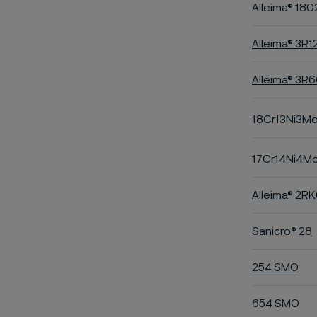
Alleima® 180
Alleima® 3R1
Alleima® 3R
18Cr13Ni3M
17Cr14Ni4M
Alleima® 2R
Sanicro® 28
254 SMO
654 SMO