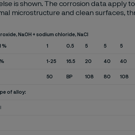
else is shown. The corrosion data apply t
mal microstructure and clean surfaces, t
roxide, NaOH + sodium chloride, NaCI
H %
1
0.5
5
5
5
 %
1-25
16.5
20
40
40
50
BP
108
80
108
pe of alloy:
l