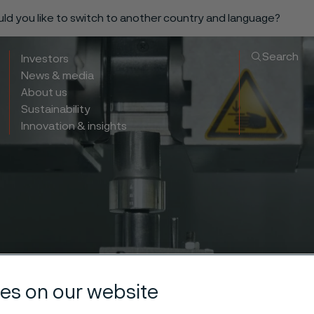
ould you like to switch to another country and language?
Search
Investors
News & media
About us
Sustainability
Innovation & insights
es on our website