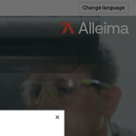
Change language