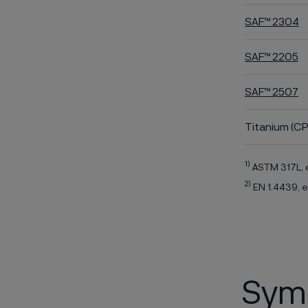
SAF™ 2304
SAF™ 2205
SAF™ 2507
Titanium (CP
1)
ASTM 317L, 
2)
EN 1.4439, e
Symb