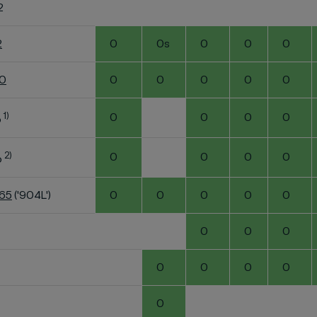
2
2
0
0s
0
0
0
60
0
0
0
0
0
1)
0
0
0
0
o
2)
0
0
0
0
o
K65
('904L')
0
0
0
0
0
0
0
0
0
0
0
0
0