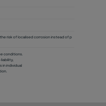
he risk of localised corrosion instead of p
ce conditions.
iability,
in individual
ion.