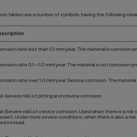
ion tables use a number of symbols, having the following mea
escription
rrosion rate less than 0.1 mm/year. The material is corrosion p
rrosion rate 0.1—1.0 mm/year. The material is not corrosion pro
rrosion rate over 1.0 mm/year. Serious corrosion. The material 
sk (severe risk) of pitting and crevice corrosion.
sk (Severe risk) of crevice corrosion. Used when there is a risk 
esent. Under more severe conditions, when there is also a risk 
ed instead.