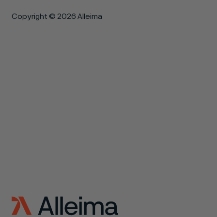
Copyright © 2026 Alleima