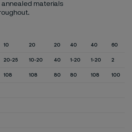
o annealed materials
hroughout.
10
20
20
40
40
60
20-25
10-20
40
1-20
1-20
2
108
108
80
80
108
100