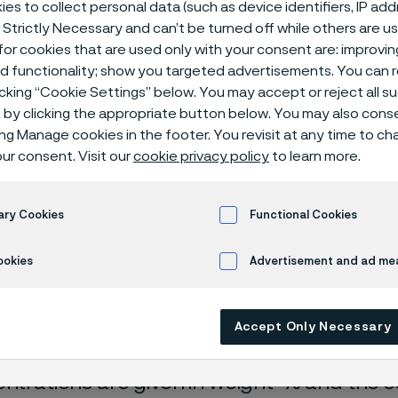
es to collect personal data (such as device identifiers, IP ad
ical center
 Strictly Necessary and can’t be turned off while others are u
or cookies that are used only with your consent are: improvi
ed functionality; show you targeted advertisements. You can
icking “Cookie Settings” below. You may accept or reject all 
by clicking the appropriate button below. You may also cons
dium chloride
ing Manage cookies in the footer. You revisit at any time to c
ur consent. Visit our
cookie privacy policy
to learn more.
ary Cookies
Functional Cookies
rrosion data are mainly based on results 
ookies
Advertisement and ad m
ry tests
, carried out with pure chemicals 
turated with air (the corrosion rate can be 
Accept Only Necessary
 is free from oxygen).
entrations are given in weight-% and the so