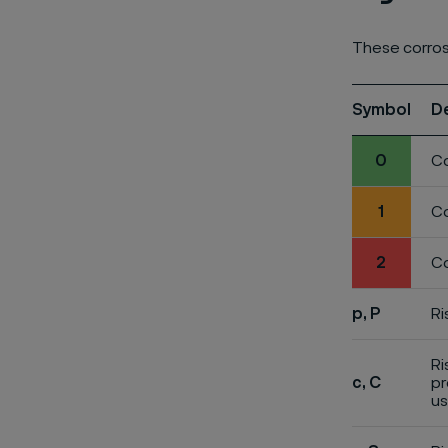
These corros
Symbol
D
0
Co
1
Co
2
Co
p, P
Ri
Ri
c, C
pr
us