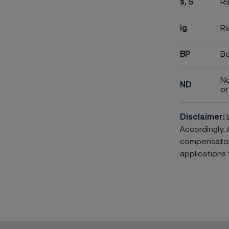
s, S
Ri
ig
Ri
BP
Bo
No
ND
or 
Disclaimer:
L
Accordingly, 
compensatory 
applications 