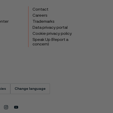
Contact
Careers
enter
Trademarks
Data privacy portal
Cookie privacy policy
Speak Up (Report a
concern)
ies
Change language
Instagram
Youtube