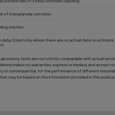
sk (Severe risk) of stress corrosion cracking.
sk of intergranular corrosion.
iling solution.
 data. (Used only where there are no actual data to estimate t
s).
aboratory tests are not strictly comparable with actual servi
Alleima makes no warranties, express or implied, and accept no l
or consequential, for the performance of different materials 
that may be based on the information provided in this publicat