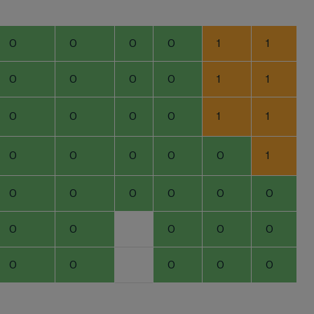
0
0
0
0
1
1
0
0
0
0
1
1
0
0
0
0
1
1
0
0
0
0
0
1
0
0
0
0
0
0
0
0
0
0
0
0
0
0
0
0