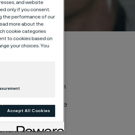
dresses, and website
sed only if you consent.
ng the performance of our
 read more about the
such cookie categories
ent to cookies based on
hange your choices. You
of general corrosion
easurement
and water solutions
quite different if the
Accept All Cookies
lvent is water if