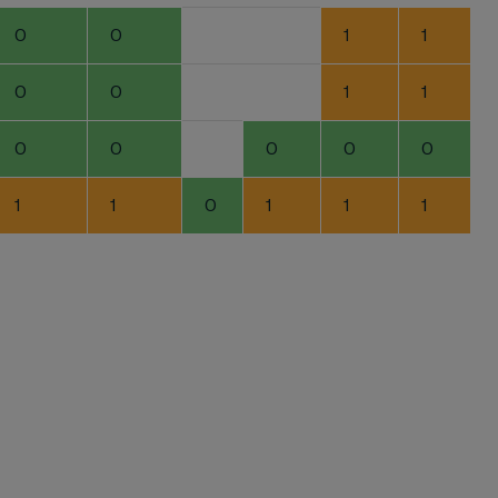
0
0
1
1
0
0
1
1
0
0
0
0
0
1
1
0
1
1
1