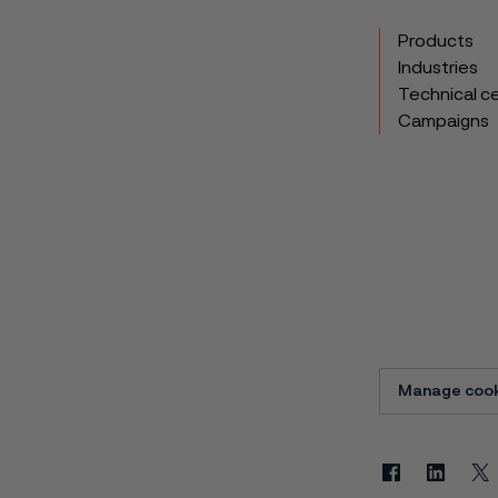
Products
Industries
Technical c
Campaigns
Manage cook
Facebook
Linkedin
X