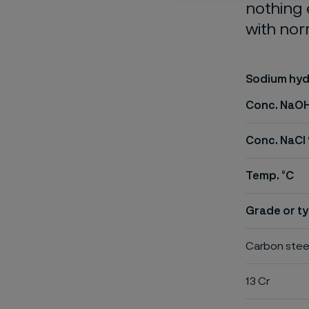
nothing 
with nor
Sodium hyd
Conc. NaO
Conc. NaCl
Temp. °C
Grade or ty
Carbon stee
13 Cr