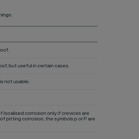
nings:
roof.
of, but useful in certain cases.
is not usable.
of localised corrosion only if crevices are
of pitting corrosion, the symbols p or P are