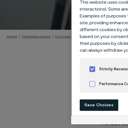
This website uses cooki
Techn
interactions). Some are
Examples of purposes f
Skip to content
site; providing enhanc
different cookies by cl
based on your consent 
Home
Technical center
Corrosion tables
Sodium hydroxide + so
their purposes by click
can always withdraw yo
Strictly Necess
These co
Performance C
laborato
nearly sa
Cookies Settings
Save Choices
solution
All conc