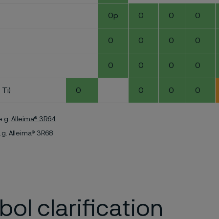
0p
0
0
0
0
0
0
0
0
0
0
0
 Ti)
0
0
0
0
e.g.
Alleima® 3R64
.g. Alleima® 3R68
ol clarification