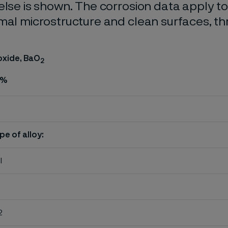
else is shown. The corrosion data apply t
mal microstructure and clean surfaces, t
oxide, BaO
2
%
pe of alloy:
l
2