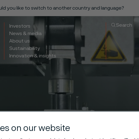
ould you like to switch to another country and language?
Search
Investors
News & media
About us
Sustainability
Innovation & insights
es on our website