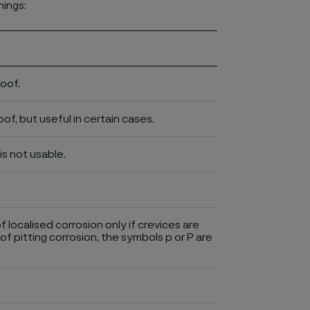
nings:
roof.
of, but useful in certain cases.
is not usable.
of localised corrosion only if crevices are
of pitting corrosion, the symbols p or P are