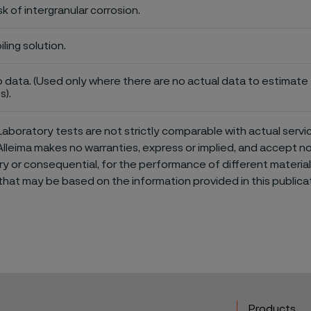
sk of intergranular corrosion.
iling solution.
 data. (Used only where there are no actual data to estimate t
s).
aboratory tests are not strictly comparable with actual servi
Alleima makes no warranties, express or implied, and accept no l
or consequential, for the performance of different materials 
that may be based on the information provided in this publicat
Products