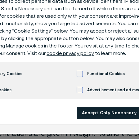
es to collect personal data (such as device identifiers, IP ad
ical center
 Strictly Necessary and can’t be turned off while others are u
or cookies that are used only with your consent are: improvi
ed functionality; show you targeted advertisements. You can
icking “Cookie Settings” below. You may accept or reject all 
by clicking the appropriate button below. You may also cons
ing Manage cookies in the footer. You revisit at any time to c
ur consent. Visit our
cookie privacy policy
to learn more.
ary Cookies
Functional Cookies
rrosion data are mainly based on results 
ookies
Advertisement and ad m
ry tests
, carried out with pure chemicals 
turated with air (the corrosion rate can be 
Accept Only Necessary
 is free from oxygen).
entrations are given in weight-% and the so