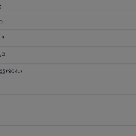
2
60
1)
o
2)
o
K65
('904L')