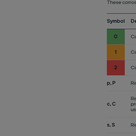
These corros
Symbol
D
0
Co
1
Co
2
Co
p, P
Ri
Ri
c, C
pr
us
s, S
Ri