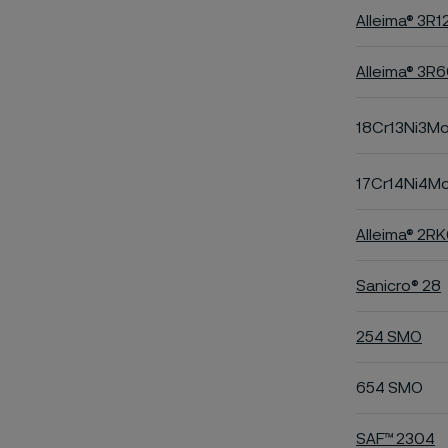
Alleima® 3R1
Alleima® 3R
18Cr13Ni3M
17Cr14Ni4M
Alleima® 2R
Sanicro® 28
254 SMO
654 SMO
SAF™ 2304