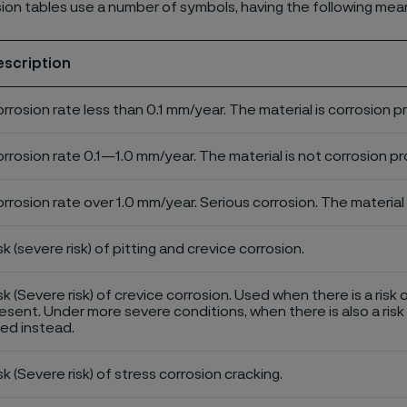
ion tables use a number of symbols, having the following mea
escription
rrosion rate less than 0.1 mm/year. The material is corrosion p
rrosion rate 0.1—1.0 mm/year. The material is not corrosion pro
rrosion rate over 1.0 mm/year. Serious corrosion. The material 
sk (severe risk) of pitting and crevice corrosion.
sk (Severe risk) of crevice corrosion. Used when there is a risk 
esent. Under more severe conditions, when there is also a risk 
ed instead.
sk (Severe risk) of stress corrosion cracking.