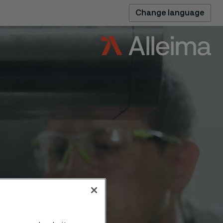
Change language