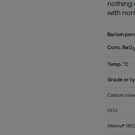
nothing 
with nor
Barium per
Conc. BaO
2
Temp. °C
Grade or ty
Carbon stee
13 Cr
Alleima® 180