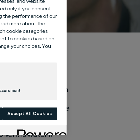
dresses, and website
sed only if you consent.
ng the performance of our
 read more about the
such cookie categories
ent to cookies based on
hange your choices. You
of general corrosion
easurement
and water solutions
quite different if the
Accept All Cookies
lvent is water if