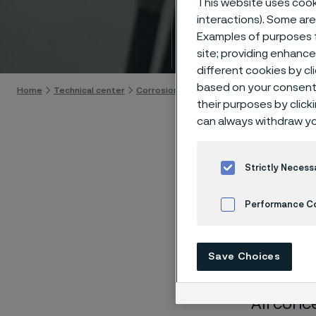
This website uses cooki
Techn
interactions). Some are
Examples of purposes f
Skip to content
site; providing enhanc
different cookies by cl
based on your consent 
Home
Technical center
Corrosion tables
Barium peroxide
their purposes by click
can always withdraw yo
Strictly Necess
These co
Performance C
laborato
Cookies Settings
nearly sa
Save Choices
solution
All conc