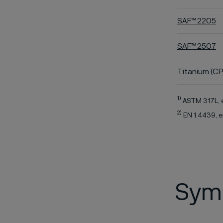
SAF™ 2205
SAF™ 2507
Titanium (CP
1)
ASTM 317L, 
2)
EN 1.4439, e
Symb