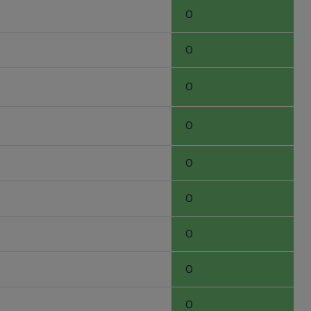
0
0
0
0
0
0
0
0
0