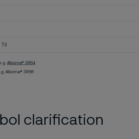
 Ti)
e.g.
Alleima® 3R64
.g. Alleima® 3R68
ol clarification