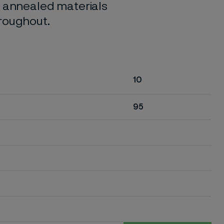
o annealed materials
hroughout.
10
95