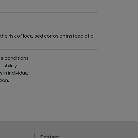
he risk of localised corrosion instead of p
ce conditions.
iability,
in individual
ion.
Contact