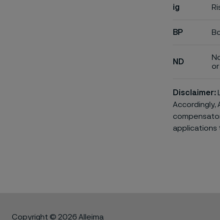
ig
Ri
BP
Bo
No
ND
or 
Disclaimer:
L
Accordingly, 
compensatory 
applications 
Copyright © 2026 Alleima