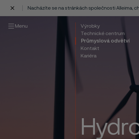
Nacházíte se na stránkách společnosti Alleima, 
 content
Menu
Výrobky
Technické centrum
Průmyslová odvětví
Kontakt
Kariéra
Hydro