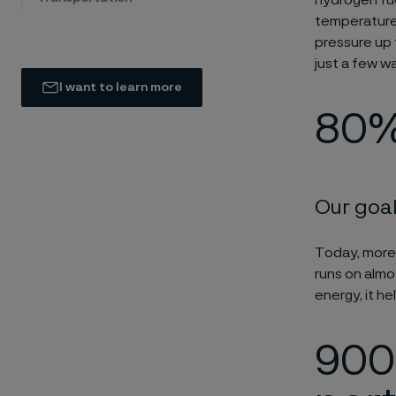
hydrogen fue
temperatures
pressure up 
just a few w
I want to learn more
80%
Our goal
Today, more
runs on almos
energy, it he
900 