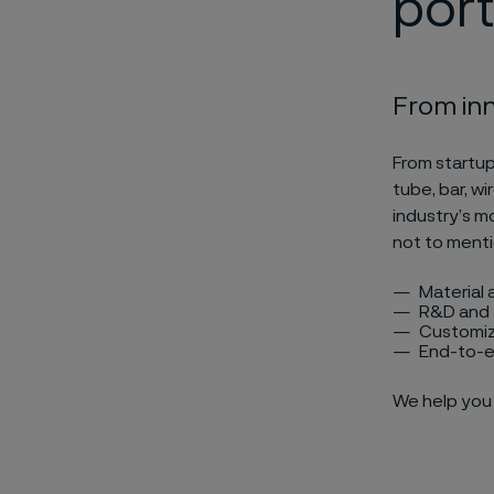
port
From inn
From startup
tube, bar, wi
industry’s m
not to menti
Material 
R&D and 
Customiz
End-to-e
We help you 