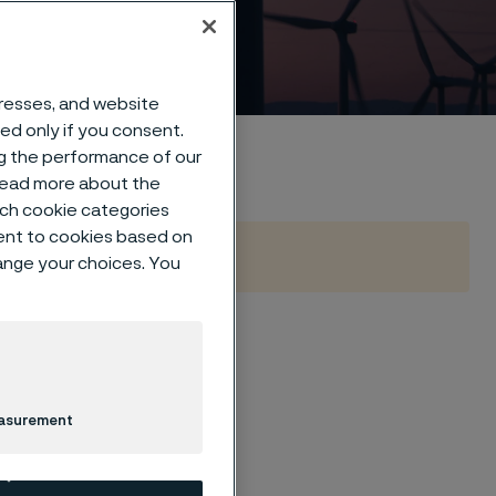
dresses, and website
sed only if you consent.
ng the performance of our
 read more about the
such cookie categories
ent to cookies based on
hange your choices. You
a
easurement