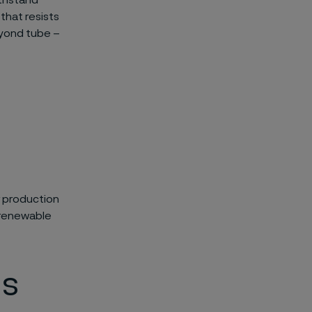
ithstand
that resists
eyond tube –
r production
f renewable
ls