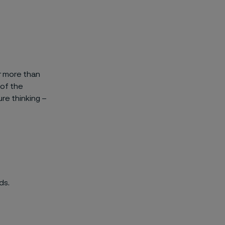
ar more than
 of the
re thinking –
ds.