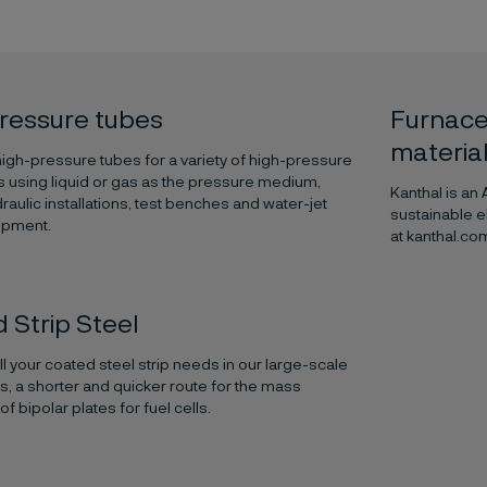
ressure tubes
Furnace
materia
gh-pressure tubes for a variety of high-pressure
s using liquid or gas as the pressure medium,
Kanthal is an
raulic installations, test benches and water-jet
sustainable e
ipment.
at kanthal.co
 Strip Steel
ill your coated steel strip needs in our large-scale
es, a shorter and quicker route for the mass
f bipolar plates for fuel cells.