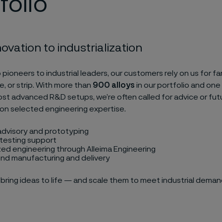
folio
ovation to industrialization
 pioneers to industrial leaders, our customers rely on us for f
re, or strip. With more than
900 alloys
in our portfolio and one
ost advanced R&D setups, we’re often called for advice or futu
on selected engineering expertise.
advisory and prototyping
testing support
ed engineering through Alleima Engineering
nd manufacturing and delivery
bring ideas to life — and scale them to meet industrial deman