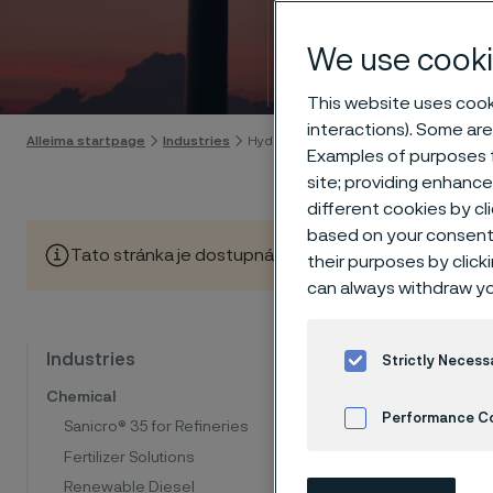
energ
We use cooki
Skip to content
This website uses cooki
interactions). Some are
Alleima startpage
Industries
Hydrogen & renewable energy
Examples of purposes f
site; providing enhanc
different cookies by cl
based on your consent 
Tato stránka je dostupná pouze v anglickém jazyce (Thi
their purposes by click
can always withdraw yo
Mate
Industries
Strictly Necess
Chemical
dec
Performance C
Sanicro® 35 for Refineries
Fertilizer Solutions
Cookies Settings
Renewable Diesel