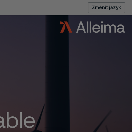
Změnit jazyk
able