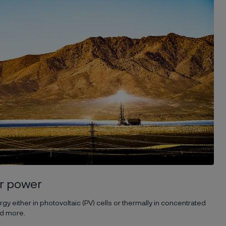
r power
y either in photovoltaic (PV) cells or thermally in concentrated
ad more.