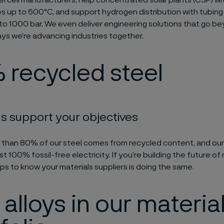
l cell manufacturers, help concentrated solar plants (CSP) w
 up to 600°C, and support hydrogen distribution with tubing 
to 1000 bar. We even deliver engineering solutions that go b
ays we’re advancing industries together.
 recycled steel
s support your objectives
 than 80% of our steel comes from recycled content, and ou
t 100% fossil-free electricity. If you’re building the future o
lps to know your materials suppliers is doing the same.
alloys in our materia