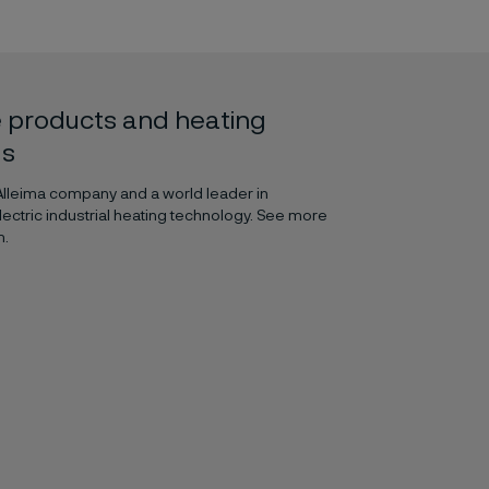
 products and heating
ls
 Alleima company and a world leader in
lectric industrial heating technology. See more
m.