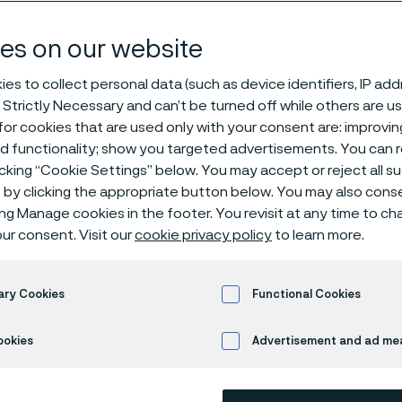
y solutions
es on our website
es to collect personal data (such as device identifiers, IP ad
 Strictly Necessary and can’t be turned off while others are u
or cookies that are used only with your consent are: improvi
ed functionality; show you targeted advertisements. You can
icking “Cookie Settings” below. You may accept or reject all 
by clicking the appropriate button below. You may also cons
s page is only available in English)
ing Manage cookies in the footer. You revisit at any time to c
ur consent. Visit our
cookie privacy policy
to learn more.
rials technology for 
ary Cookies
Functional Cookies
arbonized world
ookies
Advertisement and ad m