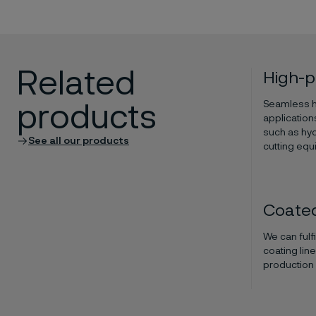
Related
High-p
Seamless hi
products
application
such as hyd
See all our products
cutting equ
Coated
We can fulf
coating lin
production o