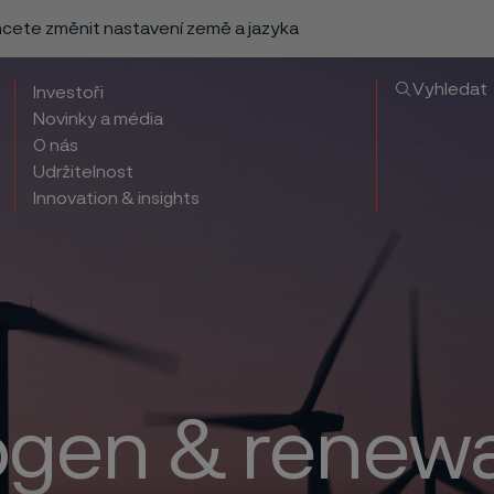
chcete změnit nastavení země a jazyka
Vyhledat
Investoři
Novinky a média
O nás
Udržitelnost
Innovation & insights
gen & renew