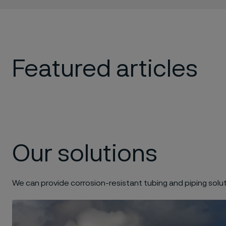
Featured articles
Our solutions
We can provide corrosion-resistant tubing and piping solut