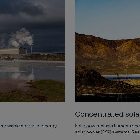
Concentrated sola
 renewable source of energy.
Solar power plants harness energ
solar power (CSP) systems. Re