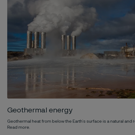
Geothermal energy
Geothermal heat from below the Earth’s surface is a natural and
Read more.