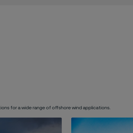
ions for a wide range of offshore wind applications.