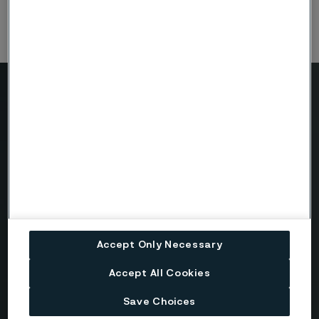
Need to know more?
We're here to help
Country
Accept Only Necessary
Name
Accept All Cookies
Save Choices
Company