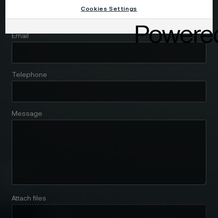
Cookies Settings
Email
Telephone
Message
Attach files