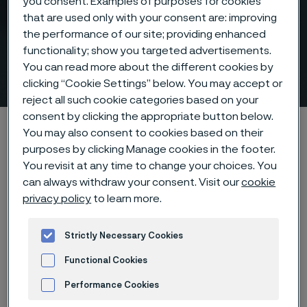
you consent. Examples of purposes for cookies
that are used only with your consent are: improving
the performance of our site; providing enhanced
functionality; show you targeted advertisements.
You can read more about the different cookies by
Nitric acid production
 to content
clicking “Cookie Settings” below. You may accept or
reject all such cookie categories based on your
consent by clicking the appropriate button below.
Alleima startpage
Products
...
Nitric acid tubes
You may also consent to cookies based on their
More nitric acid with less risk
Nitric acid producers
purposes by clicking Manage cookies in the footer.
You revisit at any time to change your choices. You
can always withdraw your consent. Visit our
cookie
privacy policy
to learn more.
Tato stránka je dostupná pouze v anglickém
jazyce (This page is only available in English)
Strictly Necessary Cookies
Functional Cookies
Performance Cookies
Learn about our risk-reducing nitric