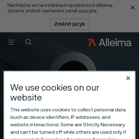
Nacházíte se na stránkách společnosti Alleima,
 content
chcete změnit nastavení země a jazyka
Změnit jazyk
Menu
Vyhledat
We use cookies on our
website
This website uses cookies to collect personal data
(such as device identifiers, IP addresses, and
website interactions). Some are Strictly Necessary
and can’t be turned off while others are used only if