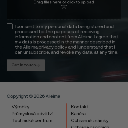
Drag files here or click to upload
I consent to my personal data being stored and
processed for the purposes of receiving
information and content from Alleima. I agree that
my data is processed in the manner described in
the Alleima
privacy policy
and I understand that I
can unsubscribe, and revoke my data, at any time.
Get in touch
Copyright © 2026 Alleima
Výrobky
Kontakt
Průmyslová odvětví
Kariéra
Technické centrum
Ochranné známky
Ochrana osobních