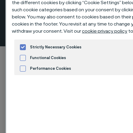
the different cookies by clicking “Cookie Settings” belo
such cookie categories based on your consent by clicki
below. You may also consent to cookies based on their
cookies in the footer. You revisit at any time to change
Equal tees, butt weld fittings
withdraw your consent. Visit our
cookie privacy policy
to
 to content
Strictly Necessary Cookies
Alleima startpage
Products
...
Fittings
Functional Cookies
Butt weld fittings, ANSI/ASME
Tees, equal
Performance Cookies
Advertisement and ad measurement
Cookies Settings
Tato stránka je dostupná pouze v anglickém
jazyce (This page is only available in English)
Equal tees, butt weld fittings
Fittings & flanges