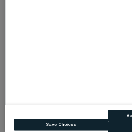
Ac
Save Choices